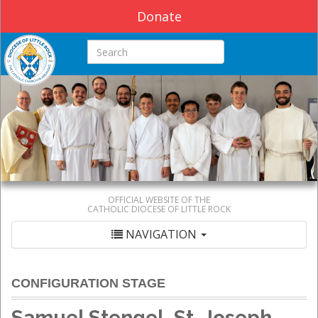
Donate
Search this site
OFFICIAL WEBSITE OF THE
CATHOLIC DIOCESE OF LITTLE ROCK
NAVIGATION
CONFIGURATION STAGE
Samuel Stengel, St. Joseph