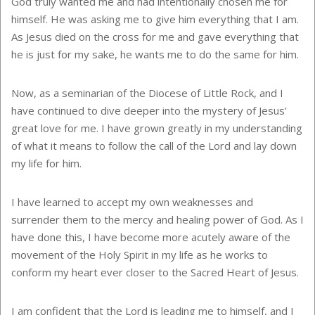
God truly wanted me and had intentionally chosen me for
himself. He was asking me to give him everything that I am.
As Jesus died on the cross for me and gave everything that
he is just for my sake, he wants me to do the same for him.
Now, as a seminarian of the Diocese of Little Rock, and I
have continued to dive deeper into the mystery of Jesus’
great love for me. I have grown greatly in my understanding
of what it means to follow the call of the Lord and lay down
my life for him.
I have learned to accept my own weaknesses and
surrender them to the mercy and healing power of God. As I
have done this, I have become more acutely aware of the
movement of the Holy Spirit in my life as he works to
conform my heart ever closer to the Sacred Heart of Jesus.
I am confident that the Lord is leading me to himself, and I