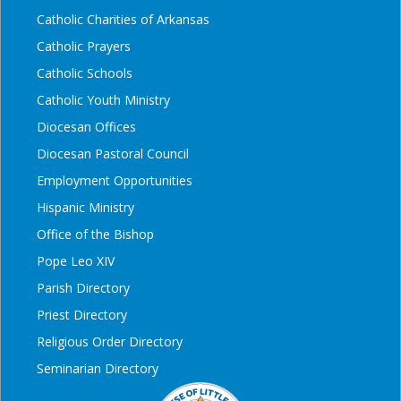
Catholic Charities of Arkansas
Catholic Prayers
Catholic Schools
Catholic Youth Ministry
Diocesan Offices
Diocesan Pastoral Council
Employment Opportunities
Hispanic Ministry
Office of the Bishop
Pope Leo XIV
Parish Directory
Priest Directory
Religious Order Directory
Seminarian Directory