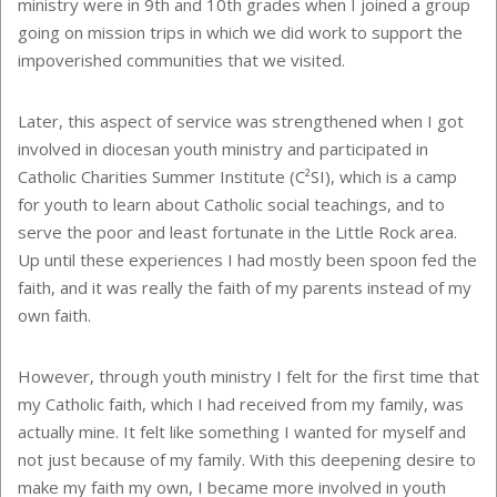
ministry were in 9th and 10th grades when I joined a group
going on mission trips in which we did work to support the
impoverished communities that we visited.
Later, this aspect of service was strengthened when I got
involved in diocesan youth ministry and participated in
Catholic Charities Summer Institute (C²SI), which is a camp
for youth to learn about Catholic social teachings, and to
serve the poor and least fortunate in the Little Rock area.
Up until these experiences I had mostly been spoon fed the
faith, and it was really the faith of my parents instead of my
own faith.
However, through youth ministry I felt for the first time that
my Catholic faith, which I had received from my family, was
actually mine. It felt like something I wanted for myself and
not just because of my family. With this deepening desire to
make my faith my own, I became more involved in youth