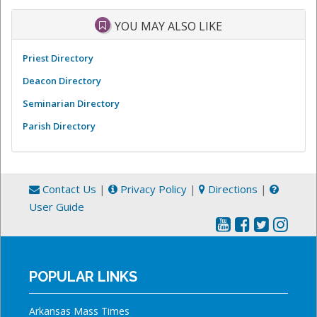
YOU MAY ALSO LIKE
Priest Directory
Deacon Directory
Seminarian Directory
Parish Directory
Contact Us
|
Privacy Policy
|
Directions
|
User Guide
POPULAR LINKS
Arkansas Mass Times