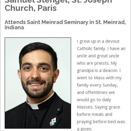
Church, Paris
Attends
Saint Meinrad Seminary
in
St. Meinrad,
Indiana
I grew up in a devout
Catholic family. I have an
uncle and great uncle
who are priests. My
grandpa is a deacon. I
went to Mass with my
family every Sunday,
and oftentimes we
would go to daily
Masses. Saying grace
before meals and
praying before bed was
a given.