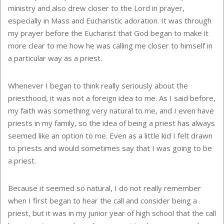
ministry and also drew closer to the Lord in prayer,
especially in Mass and Eucharistic adoration. It was through
my prayer before the Eucharist that God began to make it
more clear to me how he was calling me closer to himself in
a particular way as a priest.
Whenever I began to think really seriously about the
priesthood, it was not a foreign idea to me. As I said before,
my faith was something very natural to me, and I even have
priests in my family, so the idea of being a priest has always
seemed like an option to me. Even as a little kid I felt drawn
to priests and would sometimes say that I was going to be
a priest.
Because it seemed so natural, I do not really remember
when I first began to hear the call and consider being a
priest, but it was in my junior year of high school that the call