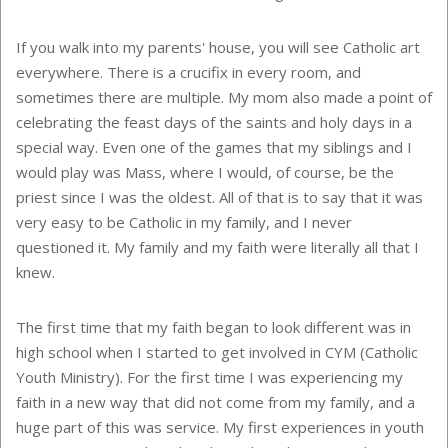
If you walk into my parents' house, you will see Catholic art
everywhere. There is a crucifix in every room, and
sometimes there are multiple. My mom also made a point of
celebrating the feast days of the saints and holy days in a
special way. Even one of the games that my siblings and I
would play was Mass, where I would, of course, be the
priest since I was the oldest. All of that is to say that it was
very easy to be Catholic in my family, and I never
questioned it. My family and my faith were literally all that I
knew.
The first time that my faith began to look different was in
high school when I started to get involved in CYM (Catholic
Youth Ministry). For the first time I was experiencing my
faith in a new way that did not come from my family, and a
huge part of this was service. My first experiences in youth