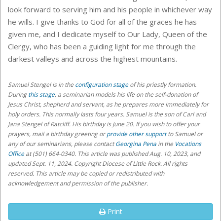
look forward to serving him and his people in whichever way
he wills. I give thanks to God for all of the graces he has
given me, and I dedicate myself to Our Lady, Queen of the
Clergy, who has been a guiding light for me through the
darkest valleys and across the highest mountains.
Samuel Stengel
is in the
configuration stage
of his priestly formation.
During
this stage
, a seminarian models his life on the self-donation of
Jesus Christ, shepherd and servant, as he prepares more immediately for
holy orders
. This normally lasts four years. Samuel is the son of Carl and
Jana Stengel of Ratcliff. His birthday is June 20.
If you wish to offer your
prayers, mail a birthday greeting or
provide other support
to Samuel or
any of our seminarians,
please contact
Georgina Pena
in the
Vocations
Office
at (501) 664-0340
. This article was published Aug. 10, 2023, and
updated Sept. 11, 2024. Copyright Diocese of Little Rock. All rights
reserved. This article may be copied or redistributed with
acknowledgement and permission of the publisher.
Print