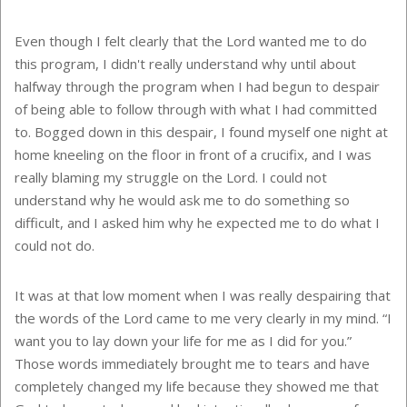
Even though I felt clearly that the Lord wanted me to do
this program, I didn't really understand why until about
halfway through the program when I had begun to despair
of being able to follow through with what I had committed
to. Bogged down in this despair, I found myself one night at
home kneeling on the floor in front of a crucifix, and I was
really blaming my struggle on the Lord. I could not
understand why he would ask me to do something so
difficult, and I asked him why he expected me to do what I
could not do.
It was at that low moment when I was really despairing that
the words of the Lord came to me very clearly in my mind. “I
want you to lay down your life for me as I did for you.”
Those words immediately brought me to tears and have
completely changed my life because they showed me that