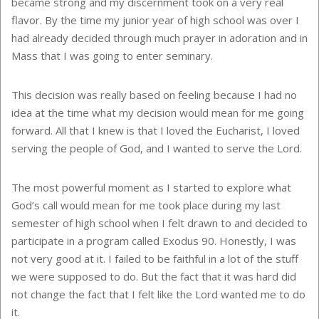
became strong and my discernment took on a very real
flavor. By the time my junior year of high school was over I
had already decided through much prayer in adoration and in
Mass that I was going to enter seminary.
This decision was really based on feeling because I had no
idea at the time what my decision would mean for me going
forward. All that I knew is that I loved the Eucharist, I loved
serving the people of God, and I wanted to serve the Lord.
The most powerful moment as I started to explore what
God’s call would mean for me took place during my last
semester of high school when I felt drawn to and decided to
participate in a program called Exodus 90. Honestly, I was
not very good at it. I failed to be faithful in a lot of the stuff
we were supposed to do. But the fact that it was hard did
not change the fact that I felt like the Lord wanted me to do
it.