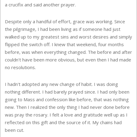
a crucifix and said another prayer.
Despite only a handful of effort, grace was working. Since
the pilgrimage, I had been living as if someone had just
walked up to my greatest sins and worst desires and simply
flipped the switch off. I knew that weekend, four months
before, was when everything changed. The before and after
couldn't have been more obvious, but even then I had made
no resolutions.
I hadn't adopted any new change of habit. I was doing
nothing different. I had barely prayed since. I had only been
going to Mass and confession like before, that was nothing
new. Then I realized the only thing I had never done before
was pray the rosary. I felt a love and gratitude well up as I
reflected on this gift and the source of it. My chains had
been cut.