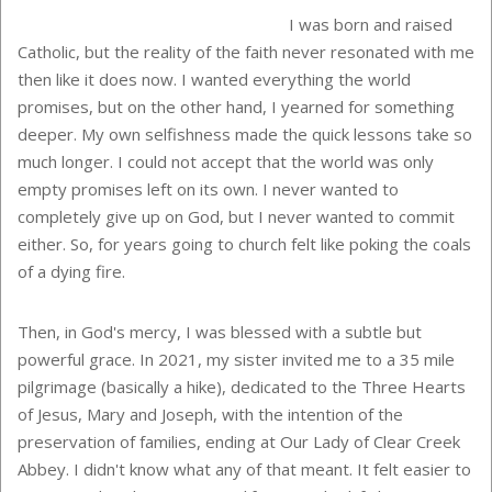
I was born and raised
Catholic, but the reality of the faith never resonated with me
then like it does now. I wanted everything the world
promises, but on the other hand, I yearned for something
deeper. My own selfishness made the quick lessons take so
much longer. I could not accept that the world was only
empty promises left on its own. I never wanted to
completely give up on God, but I never wanted to commit
either. So, for years going to church felt like poking the coals
of a dying fire.
Then, in God's mercy, I was blessed with a subtle but
powerful grace. In 2021, my sister invited me to a 35 mile
pilgrimage (basically a hike), dedicated to the Three Hearts
of Jesus, Mary and Joseph, with the intention of the
preservation of families, ending at Our Lady of Clear Creek
Abbey. I didn't know what any of that meant. It felt easier to