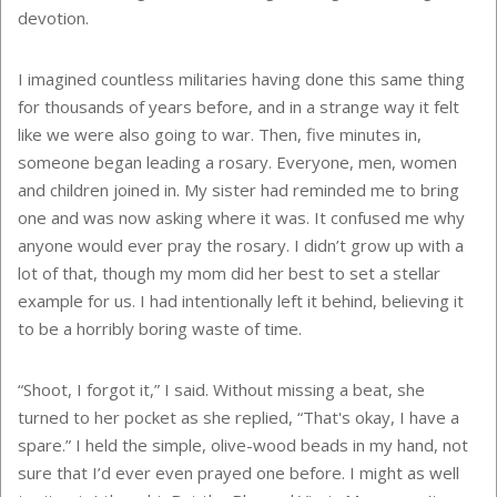
devotion.
I imagined countless militaries having done this same thing
for thousands of years before, and in a strange way it felt
like we were also going to war. Then, five minutes in,
someone began leading a rosary. Everyone, men, women
and children joined in. My sister had reminded me to bring
one and was now asking where it was. It confused me why
anyone would ever pray the rosary. I didn’t grow up with a
lot of that, though my mom did her best to set a stellar
example for us. I had intentionally left it behind, believing it
to be a horribly boring waste of time.
“Shoot, I forgot it,” I said. Without missing a beat, she
turned to her pocket as she replied, “That's okay, I have a
spare.” I held the simple, olive-wood beads in my hand, not
sure that I’d ever even prayed one before. I might as well