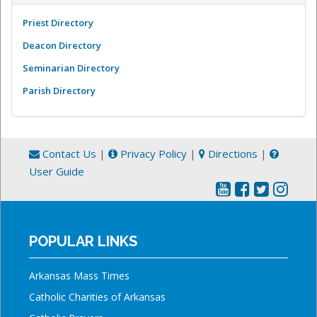
Priest Directory
Deacon Directory
Seminarian Directory
Parish Directory
Contact Us
|
Privacy Policy
|
Directions
|
User Guide
POPULAR LINKS
Arkansas Mass Times
Catholic Charities of Arkansas