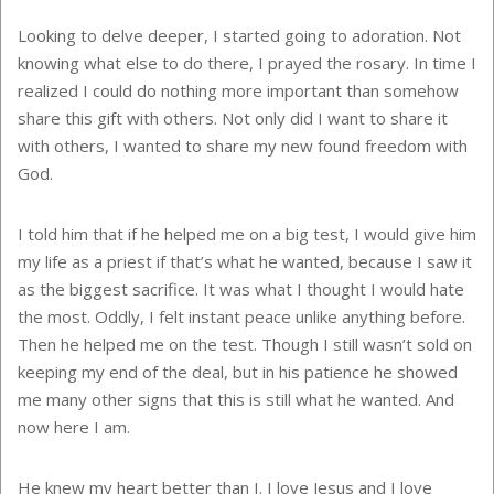
Looking to delve deeper, I started going to adoration. Not
knowing what else to do there, I prayed the rosary. In time I
realized I could do nothing more important than somehow
share this gift with others. Not only did I want to share it
with others, I wanted to share my new found freedom with
God.
I told him that if he helped me on a big test, I would give him
my life as a priest if that’s what he wanted, because I saw it
as the biggest sacrifice. It was what I thought I would hate
the most. Oddly, I felt instant peace unlike anything before.
Then he helped me on the test. Though I still wasn’t sold on
keeping my end of the deal, but in his patience he showed
me many other signs that this is still what he wanted. And
now here I am.
He knew my heart better than I. I love Jesus and I love