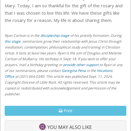
Mary. Today, I am so thankful for the gift of the rosary and
that I was chosen to live this life. We have these gifts like
the rosary for a reason. My life is about sharing them.
Ryan Carlson is in the
discipleship stage
of his priestly formation. During
this stage
, seminarians grow their relationship with Jesus Christ through
meditation, contemplation, philosophical study and training in Christian
virtue. It lasts at least two years. Ryan is the son of Douglas and Melanie
Carlson of Mulberry. His birthday is Sept. 18.
If you wish to offer your
prayers, mail a birthday greeting or
provide other support
to Ryan or any
of our seminarians,
please contact
Georgina Pena
in the
Vocations
Office
at (501) 664-0340
. This article was published Sept. 11, 2024.
Copyright Diocese of Little Rock. All rights reserved. This article may be
copied or redistributed with acknowledgement and permission of the
publisher.
Print
YOU MAY ALSO LIKE