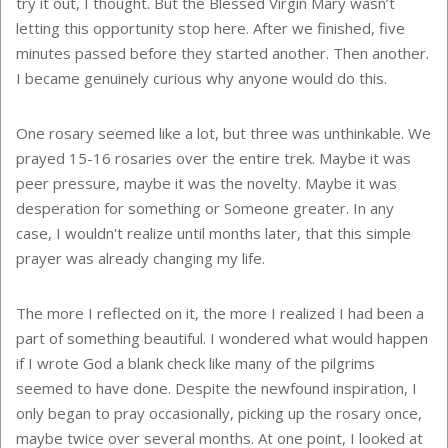
try it out, I thought. But the Blessed Virgin Mary wasn’t
letting this opportunity stop here. After we finished, five
minutes passed before they started another. Then another.
I became genuinely curious why anyone would do this.
One rosary seemed like a lot, but three was unthinkable. We
prayed 15-16 rosaries over the entire trek. Maybe it was
peer pressure, maybe it was the novelty. Maybe it was
desperation for something or Someone greater. In any
case, I wouldn't realize until months later, that this simple
prayer was already changing my life.
The more I reflected on it, the more I realized I had been a
part of something beautiful. I wondered what would happen
if I wrote God a blank check like many of the pilgrims
seemed to have done. Despite the newfound inspiration, I
only began to pray occasionally, picking up the rosary once,
maybe twice over several months. At one point, I looked at