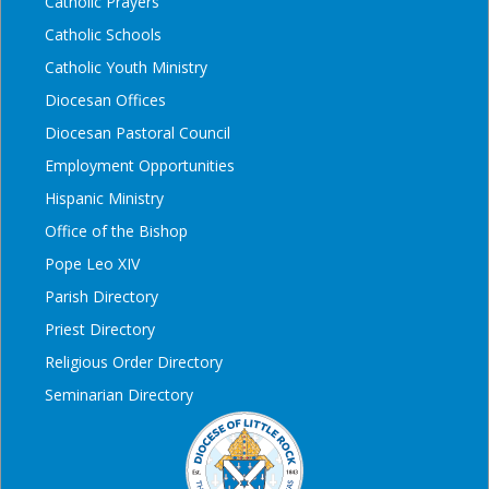
Catholic Prayers
Catholic Schools
Catholic Youth Ministry
Diocesan Offices
Diocesan Pastoral Council
Employment Opportunities
Hispanic Ministry
Office of the Bishop
Pope Leo XIV
Parish Directory
Priest Directory
Religious Order Directory
Seminarian Directory