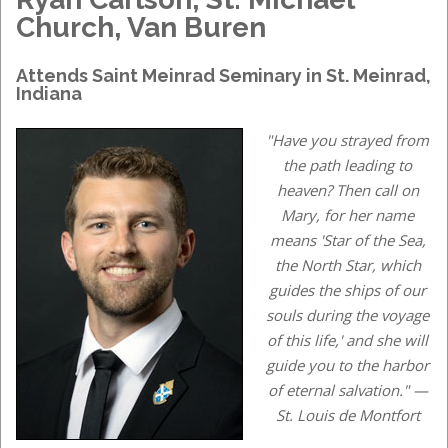
Church, Van Buren
Attends
Saint Meinrad Seminary
in
St. Meinrad,
Indiana
"Have you strayed from
the path leading to
heaven? Then call on
Mary, for her name
means 'Star of the Sea,
the North Star, which
guides the ships of our
souls during the voyage
of this life,' and she will
guide you to the harbor
of eternal salvation." —
St. Louis de Montfort