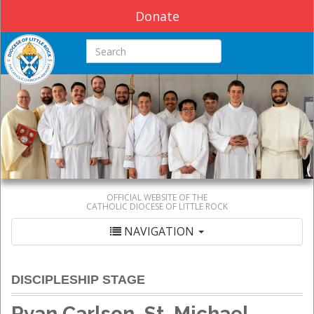
Donate
Search this site
OFFICIAL WEBSITE OF THE
CATHOLIC DIOCESE OF LITTLE ROCK
NAVIGATION
DISCIPLESHIP STAGE
Ryan Carlson, St. Michael