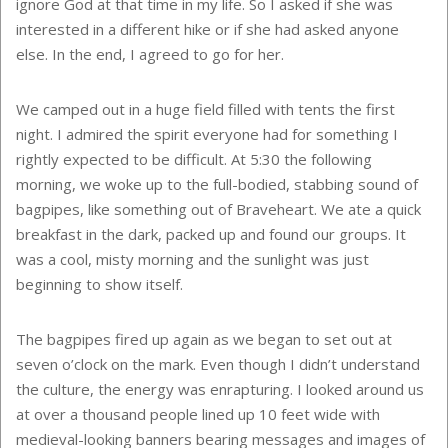
ignore God at that time in my life. So I asked if she was
interested in a different hike or if she had asked anyone
else. In the end, I agreed to go for her.
We camped out in a huge field filled with tents the first
night. I admired the spirit everyone had for something I
rightly expected to be difficult. At 5:30 the following
morning, we woke up to the full-bodied, stabbing sound of
bagpipes, like something out of Braveheart. We ate a quick
breakfast in the dark, packed up and found our groups. It
was a cool, misty morning and the sunlight was just
beginning to show itself.
The bagpipes fired up again as we began to set out at
seven o’clock on the mark. Even though I didn’t understand
the culture, the energy was enrapturing. I looked around us
at over a thousand people lined up 10 feet wide with
medieval-looking banners bearing messages and images of