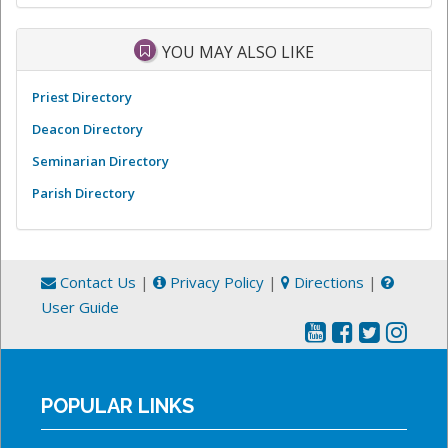
YOU MAY ALSO LIKE
Priest Directory
Deacon Directory
Seminarian Directory
Parish Directory
Contact Us
|
Privacy Policy
|
Directions
|
User Guide
POPULAR LINKS