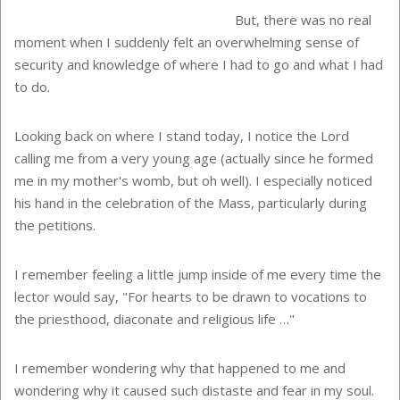
But, there was no real
moment when I suddenly felt an overwhelming sense of
security and knowledge of where I had to go and what I had
to do.
Looking back on where I stand today, I notice the Lord
calling me from a very young age (actually since he formed
me in my mother's womb, but oh well). I especially noticed
his hand in the celebration of the Mass, particularly during
the petitions.
I remember feeling a little jump inside of me every time the
lector would say, "For hearts to be drawn to vocations to
the priesthood, diaconate and religious life …"
I remember wondering why that happened to me and
wondering why it caused such distaste and fear in my soul.