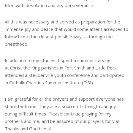
filled with desolation and dry perseverance.
All this was necessary and served as preparation for the
immense joy and peace that would come after I accepted to
follow him in the closest possible way — through the
priesthood.
In addition to my studies, I spent a summer serving
at
Christ the King parishes in Fort Smith and Little Rock,
attended a Steubenville youth conference and participated
in Catholic Charities Summer Institute (C²SI).
I am grateful for all the prayers and support everyone has
shared with me. They are a source of strength and joy
during difficult times. Please continue praying for my
brothers and me, and be assured of our prayers for y’all.
Thanks and God bless!