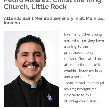
Church, Little Rock
Attends
Saint Meinrad Seminary
in
St. Meinrad,
Indiana
Like many other young
men who feel they have
a calling to the
priesthood, I only
realized God called me
after the thought of it
wouldn't leave my head,
and a series of
"coincidental" events (all
my life) brought me
inevitably to this
stunning conclusion.