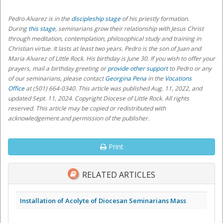
Pedro Alvarez
is in the
discipleship stage
of his priestly formation.
During
this stage
, seminarians grow their relationship with Jesus Christ
through meditation, contemplation, philosophical study and training in
Christian virtue. It lasts at least two years
. Pedro is the son of Juan and
Maria Alvarez of Little Rock. His birthday is June 30.
If you wish to offer your
prayers, mail a birthday greeting or
provide other support
to Pedro or any
of our seminarians,
please contact
Georgina Pena
in the
Vocations
Office
at (501) 664-0340
. This article was published Aug. 11, 2022, and
updated Sept. 11, 2024. Copyright Diocese of Little Rock. All rights
reserved. This article may be copied or redistributed with
acknowledgement and permission of the publisher.
Print
RELATED ARTICLES
Installation of Acolyte of Diocesan Seminarians Mass