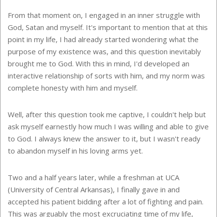
From that moment on, I engaged in an inner struggle with
God, Satan and myself. It's important to mention that at this
point in my life, I had already started wondering what the
purpose of my existence was, and this question inevitably
brought me to God. With this in mind, I'd developed an
interactive relationship of sorts with him, and my norm was
complete honesty with him and myself.
Well, after this question took me captive, I couldn't help but
ask myself earnestly how much I was willing and able to give
to God. I always knew the answer to it, but I wasn't ready
to abandon myself in his loving arms yet.
Two and a half years later, while a freshman at UCA
(University of Central Arkansas), I finally gave in and
accepted his patient bidding after a lot of fighting and pain.
This was arguably the most excruciating time of my life,