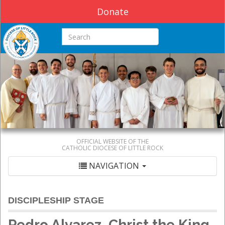
Donate
Search this site
OFFICIAL WEBSITE OF THE
CATHOLIC DIOCESE OF LITTLE ROCK
NAVIGATION
DISCIPLESHIP STAGE
Pedro Alvarez, Christ the King