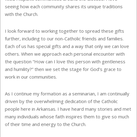
seeing how each community shares its unique traditions
with the Church.
I look forward to working together to spread these gifts
further, including to our non-Catholic friends and families.
Each of us has special gifts and a way that only we can love
others. When we approach each personal encounter with
the question “How can I love this person with gentleness
and humility?” then we set the stage for God’s grace to
work in our communities.
As I continue my formation as a seminarian, I am continually
driven by the overwhelming dedication of the Catholic
people here in Arkansas. I have heard many stories and met
many individuals whose faith inspires them to give so much
of their time and energy to the Church.