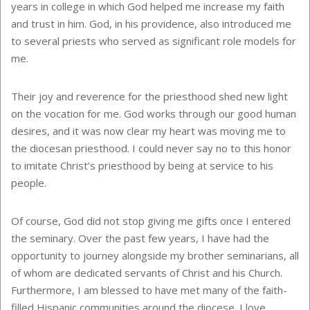
years in college in which God helped me increase my faith
and trust in him. God, in his providence, also introduced me
to several priests who served as significant role models for
me.
Their joy and reverence for the priesthood shed new light
on the vocation for me. God works through our good human
desires, and it was now clear my heart was moving me to
the diocesan priesthood. I could never say no to this honor
to imitate Christ’s priesthood by being at service to his
people.
Of course, God did not stop giving me gifts once I entered
the seminary. Over the past few years, I have had the
opportunity to journey alongside my brother seminarians, all
of whom are dedicated servants of Christ and his Church.
Furthermore, I am blessed to have met many of the faith-
filled Hispanic communities around the diocese. I love