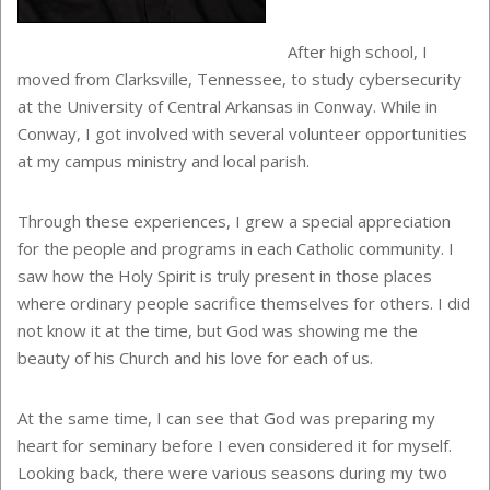
After high school, I
moved from Clarksville, Tennessee, to study cybersecurity
at the University of Central Arkansas in Conway. While in
Conway, I got involved with several volunteer opportunities
at my campus ministry and local parish.
Through these experiences, I grew a special appreciation
for the people and programs in each Catholic community. I
saw how the Holy Spirit is truly present in those places
where ordinary people sacrifice themselves for others. I did
not know it at the time, but God was showing me the
beauty of his Church and his love for each of us.
At the same time, I can see that God was preparing my
heart for seminary before I even considered it for myself.
Looking back, there were various seasons during my two