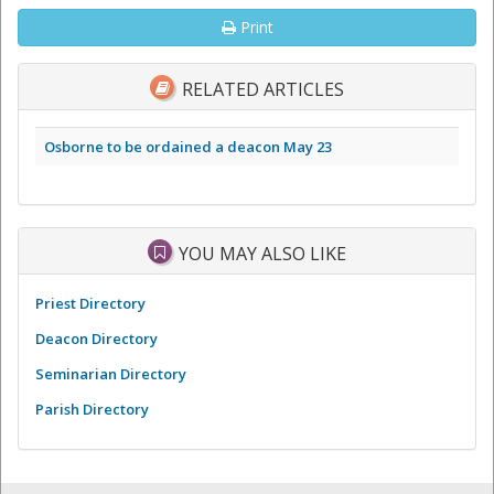
Print
RELATED ARTICLES
Osborne to be ordained a deacon May 23
YOU MAY ALSO LIKE
Priest Directory
Deacon Directory
Seminarian Directory
Parish Directory