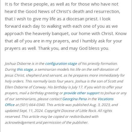
It is for these people, as well as for those who have not
heard the Good News of Christ’s death and resurrection,
that I wish to give my life as a diocesan priest. I look
forward each day to walking with each one of you as we
approach the heavenly banquet, our home with Christ. Know
that all of you are in my prayers, and I humbly ask for your
prayers as well. Thank you, and may God bless you.
Joshua Osborne
is in the
configuration stage
of his priestly formation.
During
this stage
, a seminarian models his life on the self-donation of
Jesus Christ, shepherd and servant, as he prepares more immediately for
holy orders
. This normally lasts four years. Joshua is the son of Scott and
Ellen Osborne of Conway. His birthday is July 17.
If you wish to offer your
prayers, mail a birthday greeting or
provide other support
to Joshua or any
of our seminarians,
please contact
Georgina Pena
in the
Vocations
Office
at (501) 664-0340
. This article was published Aug. 3, 2023, and
updated Sept. 11, 2024. Copyright Diocese of Little Rock. All rights
reserved. This article may be copied or redistributed with
acknowledgement and permission of the publisher.