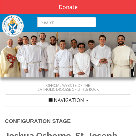
Donate
Search this site
OFFICIAL WEBSITE OF THE
CATHOLIC DIOCESE OF LITTLE ROCK
NAVIGATION
CONFIGURATION STAGE
Joshua Osborne, St. Joseph