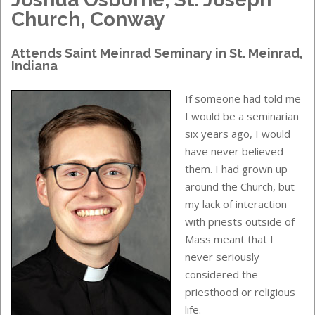
Church, Conway
Attends
Saint Meinrad Seminary
in
St. Meinrad,
Indiana
If someone had told me
I would be a seminarian
six years ago, I would
have never believed
them. I had grown up
around the Church, but
my lack of interaction
with priests outside of
Mass meant that I
never seriously
considered the
priesthood or religious
life.