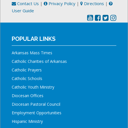
Contact Us
|
Privacy Policy
|
Directions
|
User Guide
POPULAR LINKS
Arkansas Mass Times
Catholic Charities of Arkansas
Catholic Prayers
Catholic Schools
Catholic Youth Ministry
Diocesan Offices
Diocesan Pastoral Council
Employment Opportunities
Hispanic Ministry