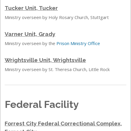
Tucker Unit, Tucker
Ministry overseen by Holy Rosary Church, Stuttgart
Varner Unit, Grady
Ministry overseen by the
Prison Ministry Office
Wrightsville Unit, Wrightsville
Ministry overseen by St. Theresa Church, Little Rock
Federal Facility
Forrest City Federal Correctional Complex,