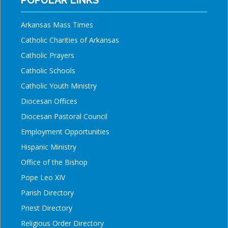
Arkansas Mass Times
Catholic Charities of Arkansas
Catholic Prayers
Catholic Schools
Catholic Youth Ministry
Diocesan Offices
Diocesan Pastoral Council
Employment Opportunities
Hispanic Ministry
Office of the Bishop
Pope Leo XIV
Parish Directory
Priest Directory
Religious Order Directory