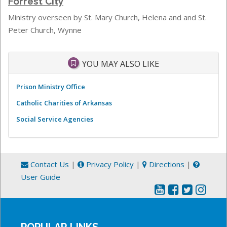
Forrest City
Ministry overseen by S
t. Mary Church, Helena and and St.
Peter Church, Wynne
YOU MAY ALSO LIKE
Prison Ministry Office
Catholic Charities of Arkansas
Social Service Agencies
Contact Us
|
Privacy Policy
|
Directions
|
User Guide
POPULAR LINKS