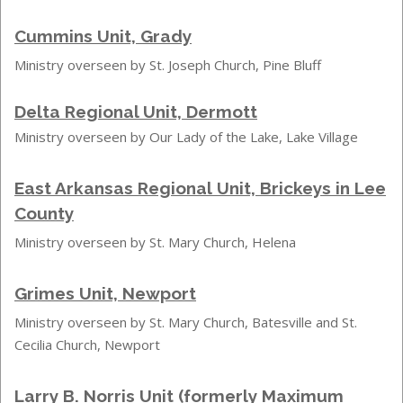
Cummins Unit, Grady
Ministry overseen by St. Joseph Church, Pine Bluff
Delta Regional Unit, Dermott
Ministry overseen by Our Lady of the Lake, Lake Village
East Arkansas Regional Unit, Brickeys in Lee
County
Ministry overseen by St. Mary Church, Helena
Grimes Unit, Newport
Ministry overseen by St. Mary Church, Batesville and St.
Cecilia Church, Newport
Larry B. Norris Unit (formerly Maximum