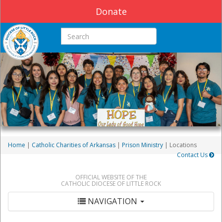
Donate
Search this site
Home
|
Catholic Charities of Arkansas
|
Prison Ministry
| Locations
Contact Us
OFFICIAL WEBSITE OF THE
CATHOLIC DIOCESE OF LITTLE ROCK
NAVIGATION