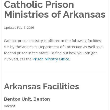
Catholic Prison
Ministries of Arkansas
Updated Feb. 5, 2026
Catholic prison ministry is offered in the following facilities
run by the Arkansas Department of Correction as well as a
federal prison in the state. To find out how you can get
involved, call the
Prison Ministry Office
.
Arkansas Facilities
Benton Unit, Benton
Vacant