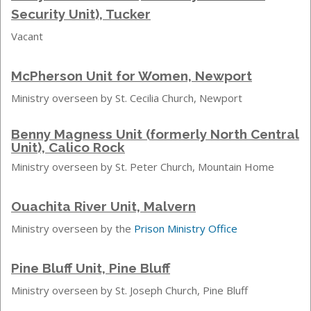
Security Unit), Tucker
Vacant
McPherson Unit for Women, Newport
Ministry overseen by St. Cecilia Church, Newport
Benny Magness Unit (formerly North Central
Unit), Calico Rock
Ministry overseen by St. Peter Church, Mountain Home
Ouachita River Unit, Malvern
Ministry overseen by the
Prison Ministry Office
Pine Bluff Unit, Pine Bluff
Ministry overseen by St. Joseph Church, Pine Bluff