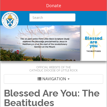
Donate
Search this site
OFFICIAL WEBSITE OF THE
CATHOLIC DIOCESE OF LITTLE ROCK
NAVIGATION
Blessed Are You: The
Beatitudes