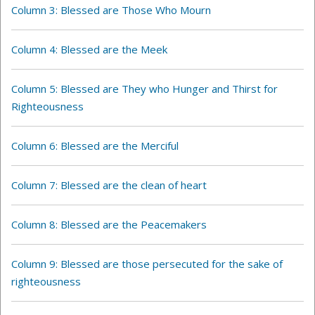
Column 3: Blessed are Those Who Mourn
Column 4:
Blessed are the Meek
Column 5: Blessed are They who Hunger and Thirst for
Righteousness
Column 6: Blessed are the Merciful
Column 7: Blessed are the clean of heart
Column 8: Blessed are the Peacemakers
Column 9: Blessed are those persecuted for the sake of
righteousness