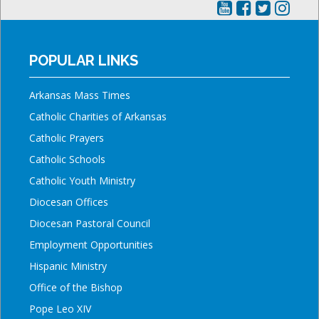
POPULAR LINKS
Arkansas Mass Times
Catholic Charities of Arkansas
Catholic Prayers
Catholic Schools
Catholic Youth Ministry
Diocesan Offices
Diocesan Pastoral Council
Employment Opportunities
Hispanic Ministry
Office of the Bishop
Pope Leo XIV