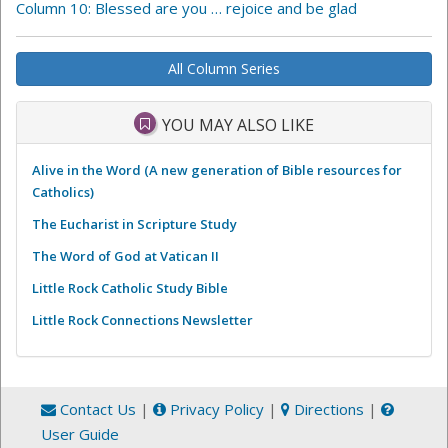
Column 10: Blessed are you … rejoice and be glad
All Column Series
YOU MAY ALSO LIKE
Alive in the Word (A new generation of Bible resources for
Catholics)
The Eucharist in Scripture Study
The Word of God at Vatican II
Little Rock Catholic Study Bible
Little Rock Connections Newsletter
Contact Us
|
Privacy Policy
|
Directions
|
User Guide