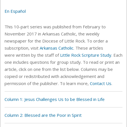
En Español
This 10-part series was published from February to
November 2017 in Arkansas Catholic, the weekly
newspaper for the Diocese of Little Rock. To order a
subscription, visit
Arkansas Catholic
. These articles
were written by the staff of
Little Rock Scripture Study
. Each
one includes questions for group study. To read or print an
article, click on one from the list below. C
olumns
may be
copied or redistributed with acknowledgement and
permission of the publisher. To learn more,
Contact Us
.
Column 1: Jesus Challenges Us to be Blessed in Life
Column 2: Blessed are the Poor in Spirit