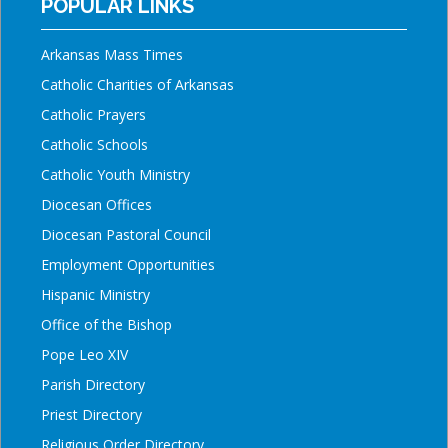
POPULAR LINKS
Arkansas Mass Times
Catholic Charities of Arkansas
Catholic Prayers
Catholic Schools
Catholic Youth Ministry
Diocesan Offices
Diocesan Pastoral Council
Employment Opportunities
Hispanic Ministry
Office of the Bishop
Pope Leo XIV
Parish Directory
Priest Directory
Religious Order Directory