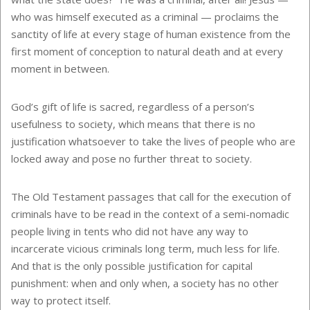
who was himself executed as a criminal — proclaims the
sanctity of life at every stage of human existence from the
first moment of conception to natural death and at every
moment in between.
God’s gift of life is sacred, regardless of a person’s
usefulness to society, which means that there is no
justification whatsoever to take the lives of people who are
locked away and pose no further threat to society.
The Old Testament passages that call for the execution of
criminals have to be read in the context of a semi-nomadic
people living in tents who did not have any way to
incarcerate vicious criminals long term, much less for life.
And that is the only possible justification for capital
punishment: when and only when, a society has no other
way to protect itself.