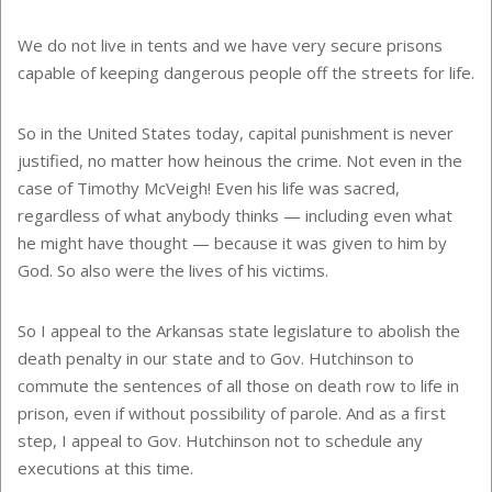
We do not live in tents and we have very secure prisons
capable of keeping dangerous people off the streets for life.
So in the United States today, capital punishment is never
justified, no matter how heinous the crime. Not even in the
case of Timothy McVeigh! Even his life was sacred,
regardless of what anybody thinks — including even what
he might have thought — because it was given to him by
God. So also were the lives of his victims.
So I appeal to the Arkansas state legislature to abolish the
death penalty in our state and to Gov. Hutchinson to
commute the sentences of all those on death row to life in
prison, even if without possibility of parole. And as a first
step, I appeal to Gov. Hutchinson not to schedule any
executions at this time.