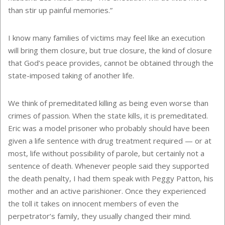
than stir up painful memories.”
I know many families of victims may feel like an execution
will bring them closure, but true closure, the kind of closure
that God’s peace provides, cannot be obtained through the
state-imposed taking of another life.
We think of premeditated killing as being even worse than
crimes of passion. When the state kills, it is premeditated.
Eric was a model prisoner who probably should have been
given a life sentence with drug treatment required — or at
most, life without possibility of parole, but certainly not a
sentence of death. Whenever people said they supported
the death penalty, I had them speak with Peggy Patton, his
mother and an active parishioner. Once they experienced
the toll it takes on innocent members of even the
perpetrator’s family, they usually changed their mind.