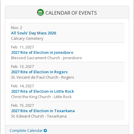
CALENDAR OF EVENTS
Nov. 2
All Souls' Day Mass 2026
Calvary Cemetery
Feb. 11, 2027
2027 Rite of Election in Jonesboro
Blessed Sacrament Church - Jonesboro
Feb. 13, 2027
2027 Rite of Election in Rogers
St. Vincent de Paul Church - Rogers
Feb. 14, 2027
2027 Rite of Election in Little Rock
Christ the King Church - Little Rock
Feb. 15, 2027
2027 Rite of Election in Texarkana
St. Edward Church - Texarkana
Complete Calendar