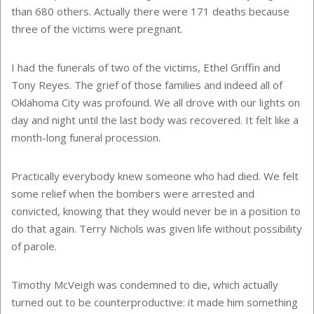
than 680 others. Actually there were 171 deaths because
three of the victims were pregnant.
I had the funerals of two of the victims, Ethel Griffin and
Tony Reyes. The grief of those families and indeed all of
Oklahoma City was profound. We all drove with our lights on
day and night until the last body was recovered. It felt like a
month-long funeral procession.
Practically everybody knew someone who had died. We felt
some relief when the bombers were arrested and
convicted, knowing that they would never be in a position to
do that again. Terry Nichols was given life without possibility
of parole.
Timothy McVeigh was condemned to die, which actually
turned out to be counterproductive: it made him something