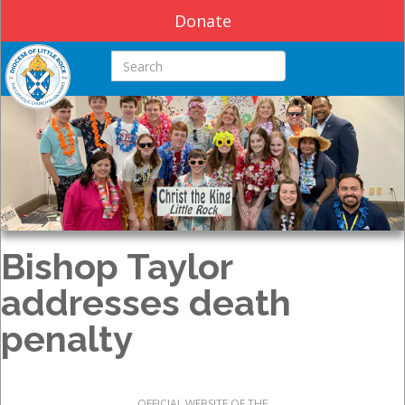
Donate
Search this site
Bishop Taylor
addresses death
penalty
OFFICIAL WEBSITE OF THE