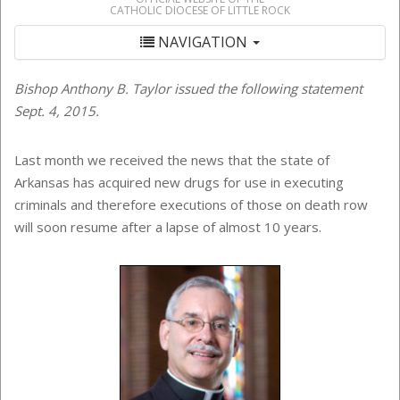
CATHOLIC DIOCESE OF LITTLE ROCK
NAVIGATION
Bishop Anthony B. Taylor issued the following statement
Sept. 4, 2015.
Last month we received the news that the state of
Arkansas has acquired new drugs for use in executing
criminals and therefore executions of those on death row
will soon resume after a lapse of almost 10 years.