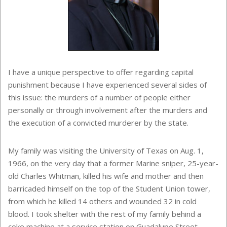
I have a unique perspective to offer regarding capital
punishment because I have experienced several sides of
this issue: the murders of a number of people either
personally or through involvement after the murders and
the execution of a convicted murderer by the state.
My family was visiting the University of Texas on Aug. 1,
1966, on the very day that a former Marine sniper, 25-year-
old Charles Whitman, killed his wife and mother and then
barricaded himself on the top of the Student Union tower,
from which he killed 14 others and wounded 32 in cold
blood. I took shelter with the rest of my family behind a
coke machine at a service station on Guadalupe Street.