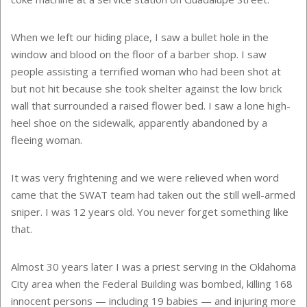
When we left our hiding place, I saw a bullet hole in the
window and blood on the floor of a barber shop. I saw
people assisting a terrified woman who had been shot at
but not hit because she took shelter against the low brick
wall that surrounded a raised flower bed. I saw a lone high-
heel shoe on the sidewalk, apparently abandoned by a
fleeing woman.
It was very frightening and we were relieved when word
came that the SWAT team had taken out the still well-armed
sniper. I was 12 years old. You never forget something like
that.
Almost 30 years later I was a priest serving in the Oklahoma
City area when the Federal Building was bombed, killing 168
innocent persons — including 19 babies — and injuring more