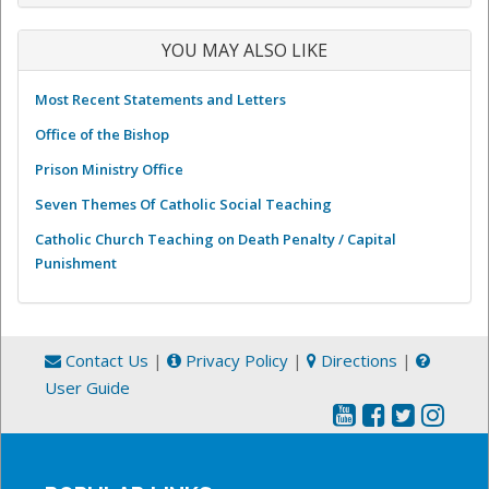
YOU MAY ALSO LIKE
Most Recent Statements and Letters
Office of the Bishop
Prison Ministry Office
Seven Themes Of Catholic Social Teaching
Catholic Church Teaching on Death Penalty / Capital
Punishment
Contact Us
|
Privacy Policy
|
Directions
|
User Guide