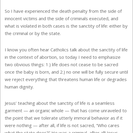
So I have experienced the death penalty from the side of
innocent victims and the side of criminals executed, and
what is violated in both cases is the sanctity of life: either by
the criminal or by the state.
I know you often hear Catholics talk about the sanctity of life
in the context of abortion, so today I need to emphasize
two obvious things: 1.) life does not cease to be sacred
once the baby is born, and 2.) no one will be fully secure until
we reject everything that threatens human life or degrades
human dignity.
Jesus’ teaching about the sanctity of life is a seamless
garment — an organic whole — that has come unraveled to
the point that we tolerate utterly immoral behavior as if it
were nothing — after all, if life is not sacred, “Who cares
what the state does?” He was a criminal, after all! Jesus —