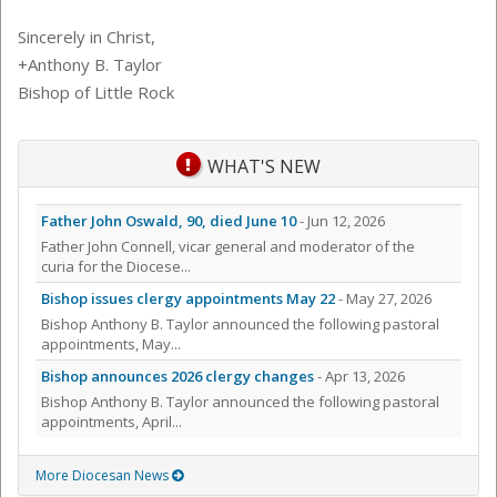
Sincerely in Christ,
+Anthony B. Taylor
Bishop of Little Rock
WHAT'S NEW
Father John Oswald, 90, died June 10
- Jun 12, 2026
Father John Connell, vicar general and moderator of the
curia for the Diocese...
Bishop issues clergy appointments May 22
- May 27, 2026
Bishop Anthony B. Taylor announced the following pastoral
appointments, May...
Bishop announces 2026 clergy changes
- Apr 13, 2026
Bishop Anthony B. Taylor announced the following pastoral
appointments, April...
More Diocesan News