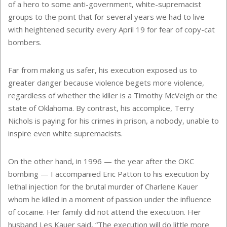
of a hero to some anti-government, white-supremacist
groups to the point that for several years we had to live
with heightened security every April 19 for fear of copy-cat
bombers.
Far from making us safer, his execution exposed us to
greater danger because violence begets more violence,
regardless of whether the killer is a Timothy McVeigh or the
state of Oklahoma. By contrast, his accomplice, Terry
Nichols is paying for his crimes in prison, a nobody, unable to
inspire even white supremacists.
On the other hand, in 1996 — the year after the OKC
bombing — I accompanied Eric Patton to his execution by
lethal injection for the brutal murder of Charlene Kauer
whom he killed in a moment of passion under the influence
of cocaine. Her family did not attend the execution. Her
husband Les Kauer said, “The execution will do little more