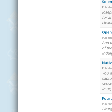
Solem
Publish
Josep
for a
clean
Openi
Publish
And th
of th
indul
Nativ
Publish
You w
captu
sense
in us
Fourt
Publish
Litur