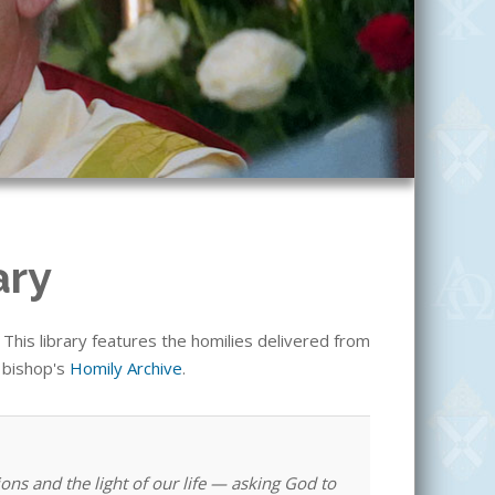
ary
his library features the homilies delivered from
e bishop's
Homily Archive
.
ons and the light of our life — asking God to