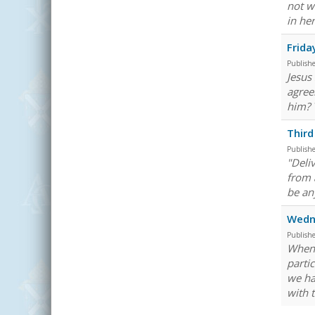
not w
in he
Frida
Publish
Jesus
agree
him? 
Third
Publish
"Deli
from a
be an
Wedne
Publish
When 
parti
we ha
with 