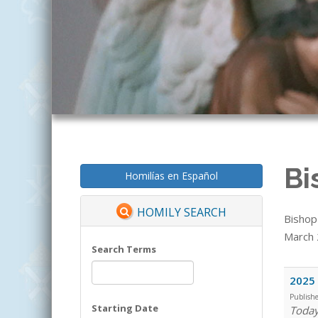
Bi
Homilías en Español
HOMILY SEARCH
Bishop
March 2
Search Terms
2025 
Publish
Starting Date
Today