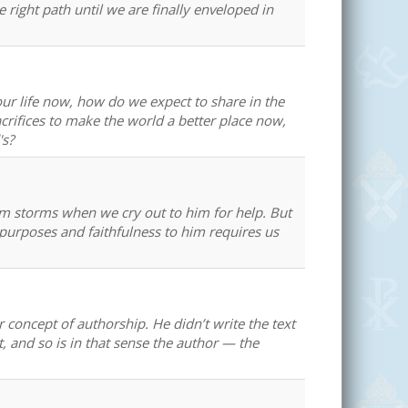
right path until we are finally enveloped in
ur life now, how do we expect to share in the
crifices to make the world a better place now,
's?
lm storms when we cry out to him for help. But
 purposes and faithfulness to him requires us
 concept of authorship. He didn’t write the text
, and so is in that sense the author — the