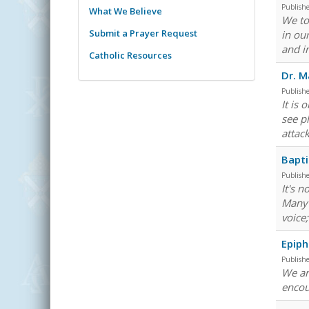
Publish
What We Believe
We to
Submit a Prayer Request
in ou
and i
Catholic Resources
Dr. M
Publish
It is
see p
attac
Bapti
Publish
It's 
Many 
voice;
Epiph
Publish
We are
encou