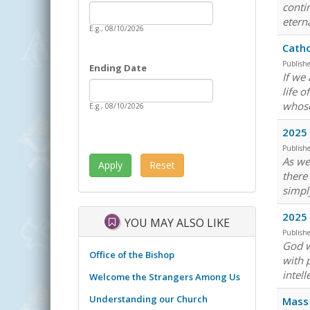
Date
conti
Starting Date
eterna
E.g., 08/10/2026
Catho
Publish
Ending Date
If we
Date
Ending Date
life 
whose
E.g., 08/10/2026
2025
Publish
As we
there
simpl
2025 
YOU MAY ALSO LIKE
Publish
God w
Office of the Bishop
with 
intell
Welcome the Strangers Among Us
Understanding our Church
Mass 