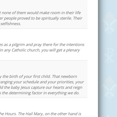
t none of them would make room in their life
 people proved to be spiritually sterile. Their
selfishness.
es as a pilgrim and pray there for the intentions
 any Catholic church, you will get a plenary
e birth of your first child. That newborn
anging your schedule and your priorities, your
ld the baby Jesus capture our hearts and reign
es the determining factor in everything we do.
the Hours. The Hail Mary, on the other hand is