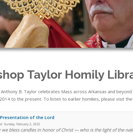
shop Taylor Homily Libr
 Anthony B. Taylor celebrates Mass across Arkansas and beyond. T
014 to the present. To listen to earlier homilies, please visit th
Presentation of the Lord
ed:
Sunday, February 2, 2025
 we bless candles in honor of Christ — who is the light of the nati