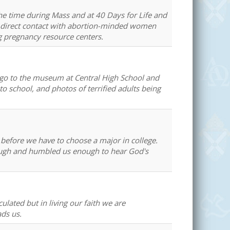
the time during Mass and at 40 Days for Life and
in direct contact with abortion-minded women
g pregnancy resource centers.
to go to the museum at Central High School and
to school, and photos of terrified adults being
r before we have to choose a major in college.
enough and humbled us enough to hear God's
ulated but in living our faith we are
ads us.