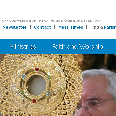
OFFICIAL WEBSITE OF THE CATHOLIC DIOCESE OF LITTLE ROCK
|
Newsletter
|
Contact
|
Mass Times
| Find a
Paris
Ministries
Faith and Worship