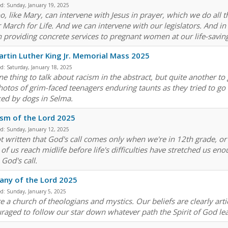
ed:
Sunday, January 19, 2025
o, like Mary, can intervene with Jesus in prayer, which we do all 
r March for Life. And we can intervene with our legislators. And 
n providing concrete services to pregnant women at our life-savin
artin Luther King Jr. Memorial Mass 2025
ed:
Saturday, January 18, 2025
 one thing to talk about racism in the abstract, but quite another 
hotos of grim-faced teenagers enduring taunts as they tried to go 
ked by dogs in Selma.
sm of the Lord 2025
ed:
Sunday, January 12, 2025
not written that God's call comes only when we're in 12th grade, o
of us reach midlife before life's difficulties have stretched us 
 God's call.
any of the Lord 2025
ed:
Sunday, January 5, 2025
 a church of theologians and mystics. Our beliefs are clearly artic
raged to follow our star down whatever path the Spirit of God le