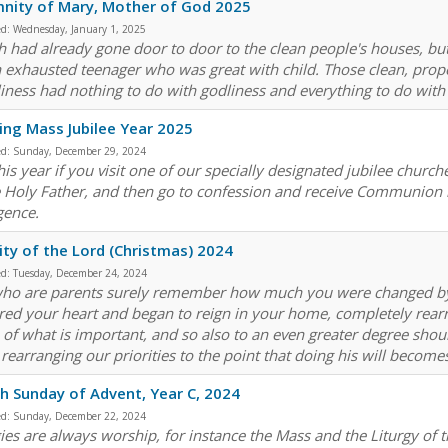
nity of Mary, Mother of God 2025
ed:
Wednesday, January 1, 2025
h had already gone door to door to the clean people's houses, bu
n exhausted teenager who was great with child. Those clean, proper
liness had nothing to do with godliness and everything to do with 
ng Mass Jubilee Year 2025
ed:
Sunday, December 29, 2024
is year if you visit one of our specially designated jubilee church
e Holy Father, and then go to confession and receive Communion in
gence.
ity of the Lord (Christmas) 2024
ed:
Tuesday, December 24, 2024
ho are parents surely remember how much you were changed by th
red your heart and began to reign in your home, completely rearr
 of what is important, and so also to an even greater degree shou
, rearranging our priorities to the point that doing his will becom
h Sunday of Advent, Year C, 2024
ed:
Sunday, December 22, 2024
gies are always worship, for instance the Mass and the Liturgy of 