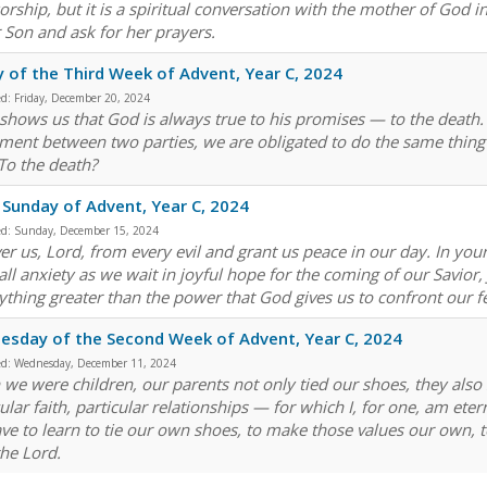
orship, but it is a spiritual conversation with the mother of God in
r Son and ask for her prayers.
y of the Third Week of Advent, Year C, 2024
ed:
Friday, December 20, 2024
 shows us that God is always true to his promises — to the death. 
ment between two parties, we are obligated to do the same thing t
To the death?
 Sunday of Advent, Year C, 2024
ed:
Sunday, December 15, 2024
ver us, Lord, from every evil and grant us peace in our day. In yo
ll anxiety as we wait in joyful hope for the coming of our Savior, J
ything greater than the power that God gives us to confront our
sday of the Second Week of Advent, Year C, 2024
ed:
Wednesday, December 11, 2024
we were children, our parents not only tied our shoes, they also s
cular faith, particular relationships — for which I, for one, am et
ve to learn to tie our own shoes, to make those values our own, t
the Lord.