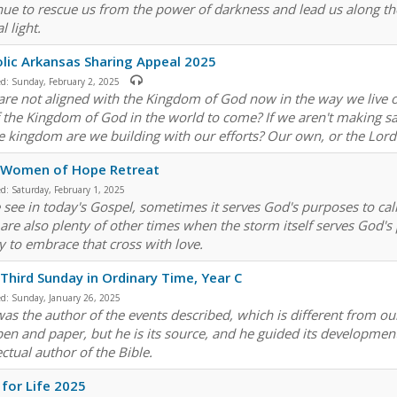
nue to rescue us from the power of darkness and lead us along the 
l light.
lic Arkansas Sharing Appeal 2025
ed:
Sunday, February 2, 2025
 are not aligned with the Kingdom of God now in the way we live o
of the Kingdom of God in the world to come? If we aren't making sa
 kingdom are we building with our efforts? Our own, or the Lord
 Women of Hope Retreat
ed:
Saturday, February 1, 2025
 see in today's Gospel, sometimes it serves God's purposes to ca
 are also plenty of other times when the storm itself serves God's
y to embrace that cross with love.
Third Sunday in Ordinary Time, Year C
ed:
Sunday, January 26, 2025
as the author of the events described, which is different from our
pen and paper, but he is its source, and he guided its development
ectual author of the Bible.
for Life 2025