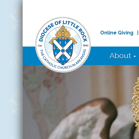
Online Giving
About