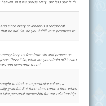
 heaven. In it we praise Mary, profess our faith
And since every covenant is a reciprocal
hat he did. So, do you fulfill your promises to
ur mercy keep us free from sin and protect us
esus Christ." So, what are you afraid of? It can't
 fears and overcome them!
ought to bind us to particular values, a
ernally grateful. But there does come a time when
o take personal ownership for our relationship