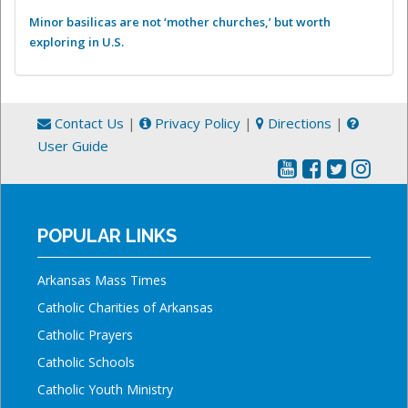
Minor basilicas are not ‘mother churches,’ but worth
exploring in U.S.
Contact Us
|
Privacy Policy
|
Directions
|
User Guide
POPULAR LINKS
Arkansas Mass Times
Catholic Charities of Arkansas
Catholic Prayers
Catholic Schools
Catholic Youth Ministry