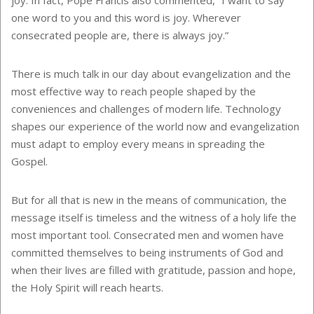
one word to you and this word is joy. Wherever
consecrated people are, there is always joy.”
There is much talk in our day about evangelization and the
most effective way to reach people shaped by the
conveniences and challenges of modern life. Technology
shapes our experience of the world now and evangelization
must adapt to employ every means in spreading the
Gospel.
But for all that is new in the means of communication, the
message itself is timeless and the witness of a holy life the
most important tool. Consecrated men and women have
committed themselves to being instruments of God and
when their lives are filled with gratitude, passion and hope,
the Holy Spirit will reach hearts.