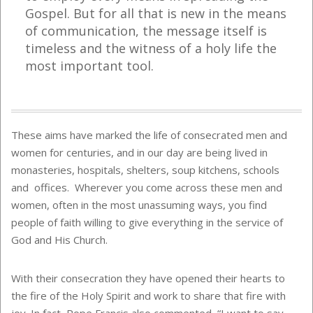
Gospel. But for all that is new in the means
of communication, the message itself is
timeless and the witness of a holy life the
most important tool.
These aims have marked the life of consecrated men and
women for centuries, and in our day are being lived in
monasteries, hospitals, shelters, soup kitchens, schools
and offices. Wherever you come across these men and
women, often in the most unassuming ways, you find
people of faith willing to give everything in the service of
God and His Church.
With their consecration they have opened their hearts to
the fire of the Holy Spirit and work to share that fire with
joy. In fact, Pope Francis also commented, “I want to say