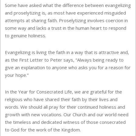
Some have asked what the difference between evangelizing
and proselytizing is, as most have experienced misguided
attempts at sharing faith. Proselytizing involves coercion in
some way and lacks a trust in the human heart to respond
to genuine holiness.
Evangelizing is living the faith in a way that is attractive and,
as the First Letter to Peter says, “Always being ready to
give an explanation to anyone who asks you for a reason for
your hope.”
In the Year for Consecrated Life, we are grateful for the
religious who have shared their faith by their lives and
words. We should all pray for their continued holiness and
growth with new vocations. Our Church and our world need
the timeless and dedicated witness of those consecrated
to God for the work of the Kingdom.