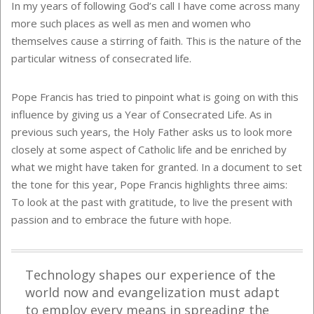
In my years of following God’s call I have come across many
more such places as well as men and women who
themselves cause a stirring of faith. This is the nature of the
particular witness of consecrated life.
Pope Francis has tried to pinpoint what is going on with this
influence by giving us a Year of Consecrated Life. As in
previous such years, the Holy Father asks us to look more
closely at some aspect of Catholic life and be enriched by
what we might have taken for granted. In a document to set
the tone for this year, Pope Francis highlights three aims:
To look at the past with gratitude, to live the present with
passion and to embrace the future with hope.
Technology shapes our experience of the
world now and evangelization must adapt
to employ every means in spreading the