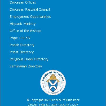
Diocesan Offices
Diocesan Pastoral Council
Employment Opportunities
Hispanic Ministry
Office of the Bishop
Pope Leo XIV
Parish Directory
Priest Directory
Religious Order Directory
Seminarian Directory
© Copyright 2026 Diocese of Little Rock
2500 N. Tyler St., Little Rock, AR 72207