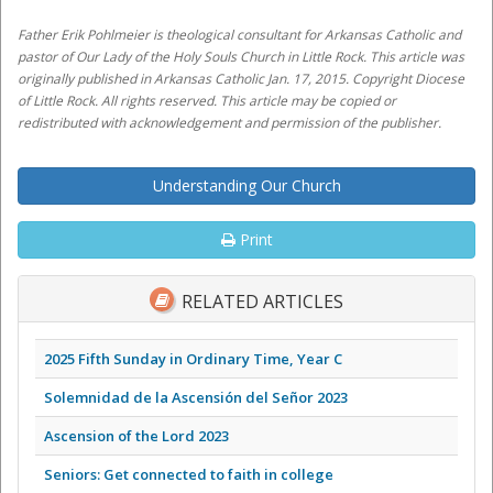
Father Erik Pohlmeier is theological consultant for Arkansas Catholic and
pastor of Our Lady of the Holy Souls Church in Little Rock. This article was
originally published in Arkansas Catholic Jan. 17, 2015. Copyright Diocese
of Little Rock. All rights reserved. This article may be copied or
redistributed with acknowledgement and permission of the publisher.
Understanding Our Church
Print
RELATED ARTICLES
2025 Fifth Sunday in Ordinary Time, Year C
Solemnidad de la Ascensión del Señor 2023
Ascension of the Lord 2023
Seniors: Get connected to faith in college