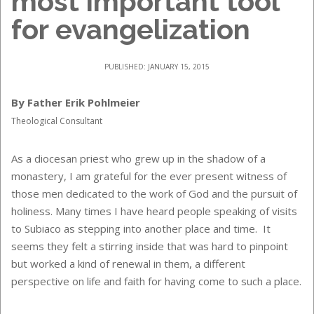
most important tool
for evangelization
PUBLISHED: JANUARY 15, 2015
By Father Erik Pohlmeier
Theological Consultant
As a diocesan priest who grew up in the shadow of a
monastery, I am grateful for the ever present witness of
those men dedicated to the work of God and the pursuit of
holiness. Many times I have heard people speaking of visits
to Subiaco as stepping into another place and time. It
seems they felt a stirring inside that was hard to pinpoint
but worked a kind of renewal in them, a different
perspective on life and faith for having come to such a place.