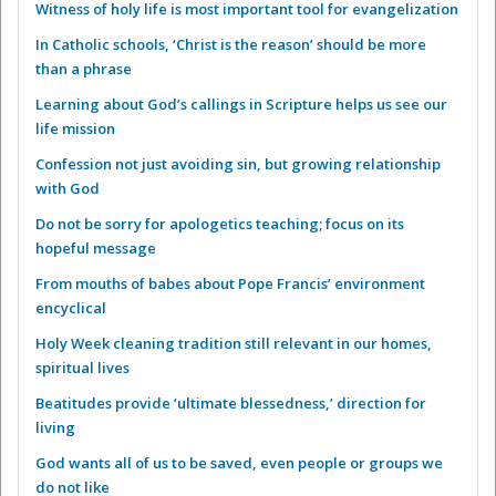
Witness of holy life is most important tool for evangelization
In Catholic schools, ‘Christ is the reason’ should be more
than a phrase
Learning about God’s callings in Scripture helps us see our
life mission
Confession not just avoiding sin, but growing relationship
with God
Do not be sorry for apologetics teaching; focus on its
hopeful message
From mouths of babes about Pope Francis’ environment
encyclical
Holy Week cleaning tradition still relevant in our homes,
spiritual lives
Beatitudes provide ‘ultimate blessedness,’ direction for
living
God wants all of us to be saved, even people or groups we
do not like