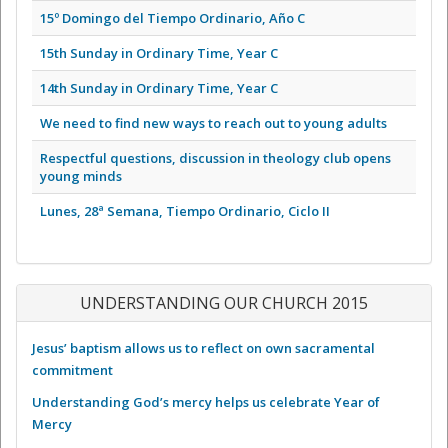
15º Domingo del Tiempo Ordinario, Año C
15th Sunday in Ordinary Time, Year C
14th Sunday in Ordinary Time, Year C
We need to find new ways to reach out to young adults
Respectful questions, discussion in theology club opens
young minds
Lunes, 28ª Semana, Tiempo Ordinario, Ciclo II
UNDERSTANDING OUR CHURCH 2015
Jesus’ baptism allows us to reflect on own sacramental
commitment
Understanding God’s mercy helps us celebrate Year of
Mercy