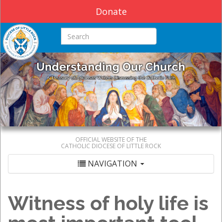
Donate
Search this site
OFFICIAL WEBSITE OF THE
CATHOLIC DIOCESE OF LITTLE ROCK
NAVIGATION
Witness of holy life is