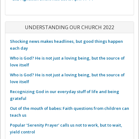
UNDERSTANDING OUR CHURCH 2022
Shocking news makes headlines, but good things happen
each day
Who is God? He is not just a loving being, but the source of
love itself
Who is God? He is not just a loving being, but the source of
love itself
Recognizing God in our everyday stuff of life and being
grateful
Out of the mouth of babes: Faith questions from children can
teach us
Popular ‘Serenity Prayer’ calls us not to work, but to wait,
yield control