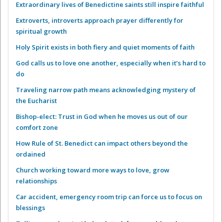
Extraordinary lives of Benedictine saints still inspire faithful
Extroverts, introverts approach prayer differently for
spiritual growth
Holy Spirit exists in both fiery and quiet moments of faith
God calls us to love one another, especially when it’s hard to
do
Traveling narrow path means acknowledging mystery of
the Eucharist
Bishop-elect: Trust in God when he moves us out of our
comfort zone
How Rule of St. Benedict can impact others beyond the
ordained
Church working toward more ways to love, grow
relationships
Car accident, emergency room trip can force us to focus on
blessings