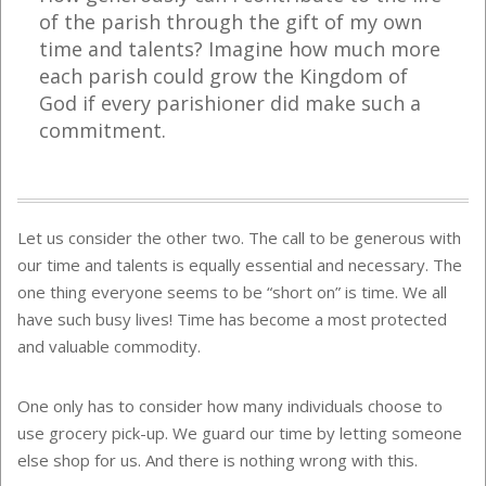
of the parish through the gift of my own
time and talents?
Imagine how much more
each parish could grow the Kingdom of
God if every parishioner did make such a
commitment.
Let us consider the other two. The call to be generous with
our time and talents is equally essential and necessary. The
one thing everyone seems to be “short on” is time. We all
have such busy lives! Time has become a most protected
and valuable commodity.
One only has to consider how many individuals choose to
use grocery pick-up. We guard our time by letting someone
else shop for us. And there is nothing wrong with this.