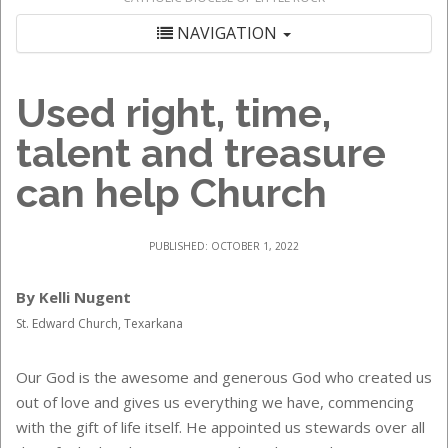
NAVIGATION
Used right, time,
talent and treasure
can help Church
PUBLISHED: OCTOBER 1, 2022
By Kelli Nugent
St. Edward Church, Texarkana
Our God is the awesome and generous God who created us
out of love and gives us everything we have, commencing
with the gift of life itself. He appointed us stewards over all