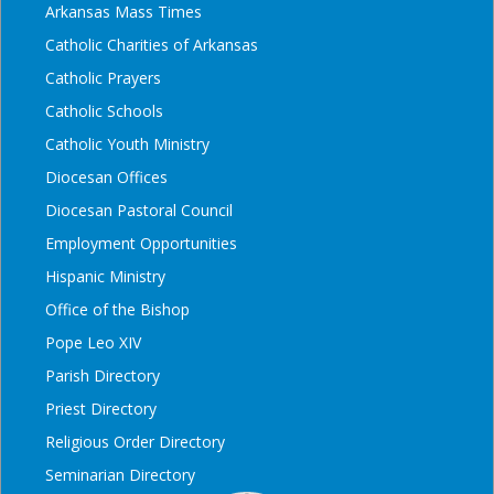
Arkansas Mass Times
Catholic Charities of Arkansas
Catholic Prayers
Catholic Schools
Catholic Youth Ministry
Diocesan Offices
Diocesan Pastoral Council
Employment Opportunities
Hispanic Ministry
Office of the Bishop
Pope Leo XIV
Parish Directory
Priest Directory
Religious Order Directory
Seminarian Directory