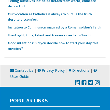
Telling ourselves ‘no’ helps detach from world, embrace
discomfort
Our vocation as Catholics is always to pursue the truth
despite discomfort
Invitation to Communion inspired by a Roman soldier’s faith
Used right, time, talent and treasure can help Church
Good intentions: Did you decide how to start your day this
morning?
Contact Us
|
Privacy Policy
|
Directions
|
User Guide
POPULAR LINKS