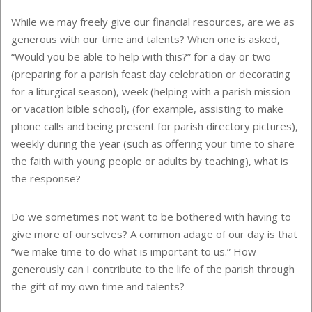
While we may freely give our financial resources, are we as
generous with our time and talents? When one is asked,
“Would you be able to help with this?” for a day or two
(preparing for a parish feast day celebration or decorating
for a liturgical season), week (helping with a parish mission
or vacation bible school), (for example, assisting to make
phone calls and being present for parish directory pictures),
weekly during the year (such as offering your time to share
the faith with young people or adults by teaching), what is
the response?
Do we sometimes not want to be bothered with having to
give more of ourselves? A common adage of our day is that
“we make time to do what is important to us.” How
generously can I contribute to the life of the parish through
the gift of my own time and talents?