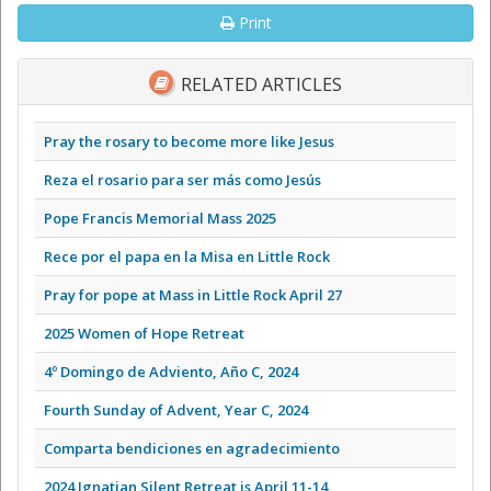
Print
RELATED ARTICLES
Pray the rosary to become more like Jesus
Reza el rosario para ser más como Jesús
Pope Francis Memorial Mass 2025
Rece por el papa en la Misa en Little Rock
Pray for pope at Mass in Little Rock April 27
2025 Women of Hope Retreat
4º Domingo de Adviento, Año C, 2024
Fourth Sunday of Advent, Year C, 2024
Comparta bendiciones en agradecimiento
2024 Ignatian Silent Retreat is April 11-14