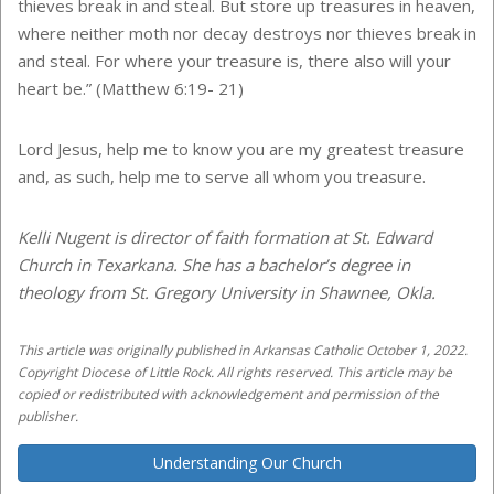
thieves break in and steal. But store up treasures in heaven,
where neither moth nor decay destroys nor thieves break in
and steal. For where your treasure is, there also will your
heart be.” (Matthew 6:19- 21)
Lord Jesus, help me to know you are my greatest treasure
and, as such, help me to serve all whom you treasure.
Kelli Nugent is director of faith formation at St. Edward
Church in Texarkana. She has a bachelor’s degree in
theology from St. Gregory University in Shawnee, Okla.
This article was originally published in Arkansas Catholic October 1, 2022.
Copyright Diocese of Little Rock. All rights reserved. This article may be
copied or redistributed with acknowledgement and permission of the
publisher.
Understanding Our Church