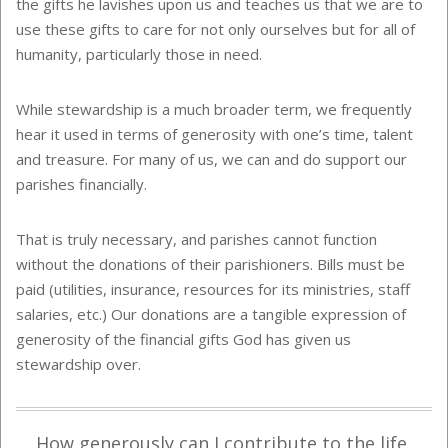
the gifts he lavishes upon us and teaches us that we are to
use these gifts to care for not only ourselves but for all of
humanity, particularly those in need.
While stewardship is a much broader term, we frequently
hear it used in terms of generosity with one’s time, talent
and treasure. For many of us, we can and do support our
parishes financially.
That is truly necessary, and parishes cannot function
without the donations of their parishioners. Bills must be
paid (utilities, insurance, resources for its ministries, staff
salaries, etc.) Our donations are a tangible expression of
generosity of the financial gifts God has given us
stewardship over.
How generously can I contribute to the life