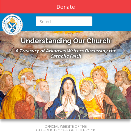
Donate
Search this site
Understanding Our Church
A Treasury of Arkansas Writers Discussing the
Catholic Faith
OFFICIAL WEBSITE OF THE
CATHOLIC DIOCESE OF LITTLE ROCK