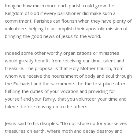
Imagine how much more each parish could grow the
Kingdom of God if every parishioner did make such a
commitment. Parishes can flourish when they have plenty of
volunteers helping to accomplish their apostolic mission of
bringing the good news of Jesus to the world.
Indeed some other worthy organizations or ministries
would greatly benefit from receiving our time, talent and
treasure. The proposal is that Holy Mother Church, from
whom we receive the nourishment of body and soul through
the Eucharist and the sacraments, be the first place after
fulfilling the duties of your vocation and providing for
yourself and your family, that you volunteer your time and
talents before moving on to the others.
Jesus said to his disciples: “Do not store up for yourselves
treasures on earth, where moth and decay destroy and