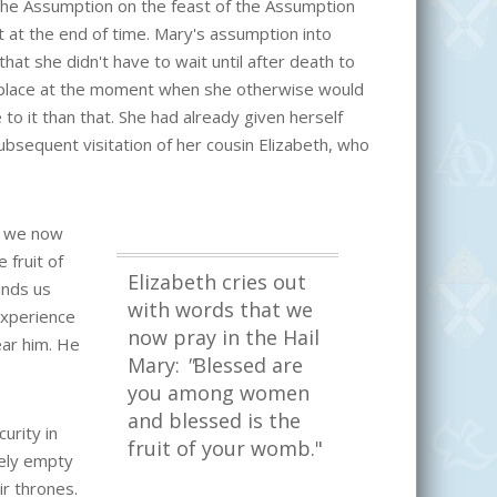
the Assumption on the feast of the Assumption
t at the end of time. Mary's assumption into
hat she didn't have to wait until after death to
 place at the moment when she otherwise would
o it than that. She had already given herself
subsequent visitation of her cousin Elizabeth, who
at we now
fruit of
Elizabeth cries out
inds us
with words that we
experience
now pray in the Hail
ear him. He
Mary:
"
Blessed are
you among women
and blessed is the
urity in
fruit of your womb."
ely empty
ir thrones.