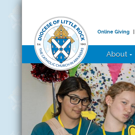
Online Giving
About