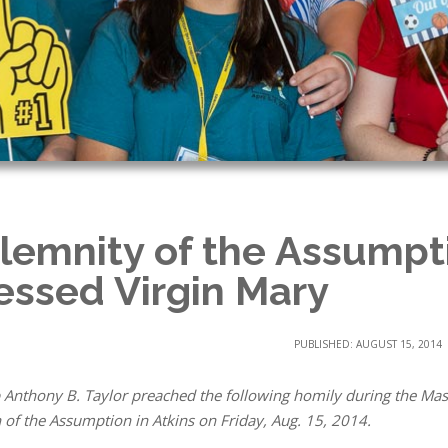
lemnity of the Assumpti
essed Virgin Mary
PUBLISHED: AUGUST 15, 2014
 Anthony B. Taylor preached the following homily during the Mass
 of the Assumption in Atkins on Friday, Aug. 15, 2014.