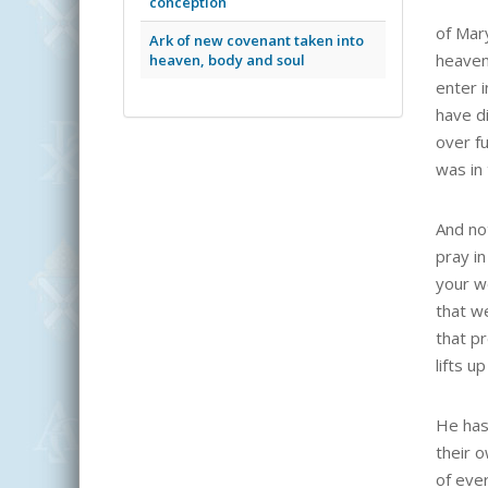
conception
of Mar
Ark of new covenant taken into
heaven 
heaven, body and soul
enter 
have d
over fu
was in
And no
pray in
your w
that w
that pr
lifts u
He has
their 
of ever