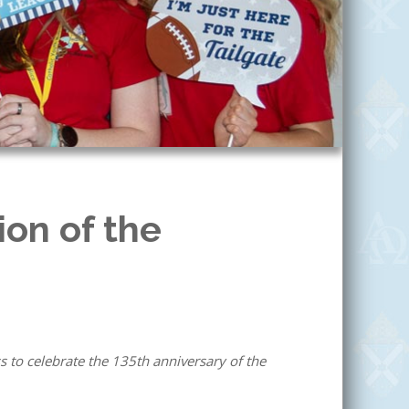
on of the
 to celebrate the 135th anniversary of the