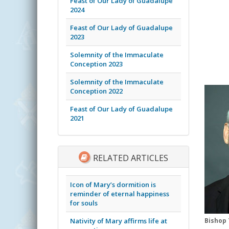
Feast of Our Lady of Guadalupe
2024
Feast of Our Lady of Guadalupe
2023
Solemnity of the Immaculate
Conception 2023
Solemnity of the Immaculate
Conception 2022
Feast of Our Lady of Guadalupe
2021
RELATED ARTICLES
Icon of Mary’s dormition is
reminder of eternal happiness
for souls
Nativity of Mary affirms life at
Bishop 