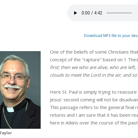
Download MP3 file to your dev
One of the beliefs of some Christians that
concept of the "rapture" based on 1 The
first; then we who are alive, who are left
clouds to meet the Lord in the air; and so
Here St. Paul is simply trying to reassure
Jesus' second coming will not be disadvan
This passage refers to the general final 
returns and I am sure that it has been re
here in Atkins over the course of the pa
Taylor