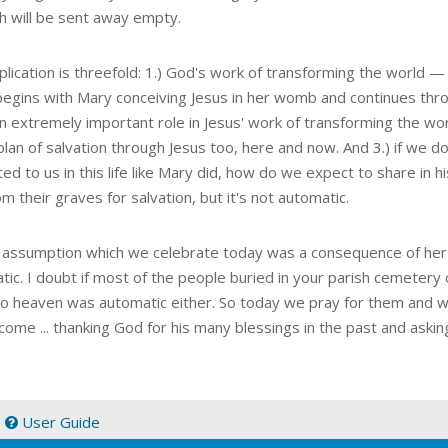
ch will be sent away empty.
lication is threefold: 1.) God's work of transforming the world — 
t begins with Mary conceiving Jesus in her womb and continues thr
n extremely important role in Jesus' work of transforming the wor
lan of salvation through Jesus too, here and now. And 3.) if we do
ed to us in this life like Mary did, how do we expect to share in 
om their graves for salvation, but it's not automatic.
 assumption which we celebrate today was a consequence of her fa
tic. I doubt if most of the people buried in your parish cemetery
to heaven was automatic either. So today we pray for them and w
come ... thanking God for his many blessings in the past and asking
|
User Guide