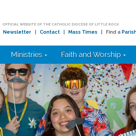
OFFICIAL WEBSITE OF THE CATHOLIC DIOCESE OF LITTLE ROCK
|
Newsletter
|
Contact
|
Mass Times
| Find a
Paris
Ministries
Faith and Worship