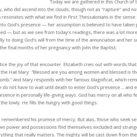
Today we are gathered in this Church of 
y, who did ascend into the clouds, though not as "rapture" and no
resonates with what we find in First Thessalonians in the sense t
into God's presence — her assumption is believed to have taken
ied — but as we see from today's readings, there was a lot more t
lly to doing God's will from the time of the annunciation and her 
 the final months of her pregnancy with John the Baptist.
tice the joy of that encounter. Elizabeth cries out with words th
 the Hail Mary:
"
Blessed are you among women and blessed is the 
omb." And Mary responds with her famous Magnificat, which rem
e do not have to wait until death to enter God's presence ... and 
esence in personally life-giving ways. God has mercy on all who f
p the lowly. He fills the hungry with good things.
 remembered his promise of mercy. But alas, those who seek sec
own power and possessions find themselves excluded and strang
ything that really matters. The mighty will be cast down from the