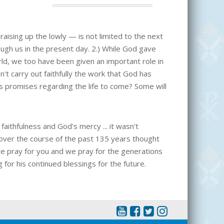
raising up the lowly — is not limited to the next
ough us in the present day. 2.) While God gave
ld, we too have been given an important role in
n't carry out faithfully the work that God has
his promises regarding the life to come? Some will
ithfulness and God's mercy ... it wasn't
 over the course of the past 135 years thought
e pray for you and we pray for the generations
 for his continued blessings for the future.