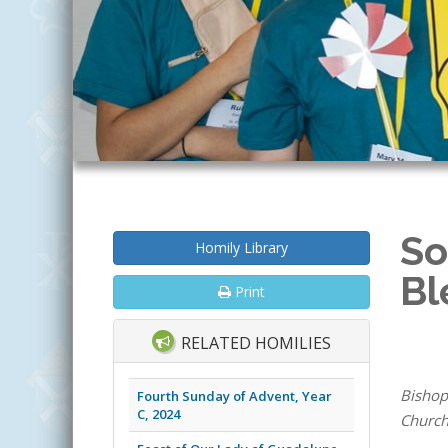
So
Homily Library
Bl
Print
RELATED HOMILIES
Bishop
Fourth Sunday of Advent, Year
C, 2024
Church