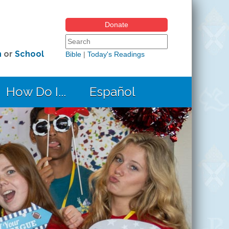
Donate
Search form
Search this site
h
or
School
Bible
|
Today's Readings
How Do I...
Español