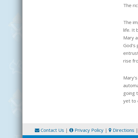
The ri
The imp
life. I
Mary a
God's p
entrust
rise fr
Mary's
automa
going 
yet to 
Contact Us
|
Privacy Policy
|
Directions