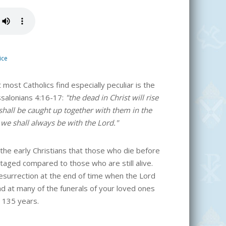
ice
 most Catholics find especially peculiar is the
ssalonians 4:16-17:
"the dead in Christ will rise
, shall be caught up together with them in the
 we shall always be with the Lord."
 the early Christians that those who die before
taged compared to those who are still alive.
resurrection at the end of time when the Lord
ad at many of the funerals of your loved ones
st 135 years.