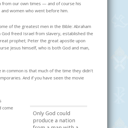
 from our own times — and of course his
en and women who went before him.
some of the greatest men in the Bible: Abraham
God freed Israel from slavery, established the
great prophet; Peter the great apostle upon
urse Jesus himself, who is both God and man,
e in common is that much of the time they didn’t
temporaries. And if you have seen the movie
s
id come
Only God could
produce a nation
from a man with a