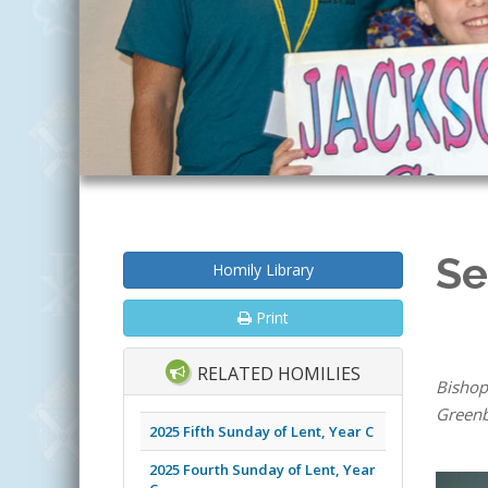
Se
Homily Library
Print
RELATED HOMILIES
Bishop
Greenb
2025 Fifth Sunday of Lent, Year C
2025 Fourth Sunday of Lent, Year