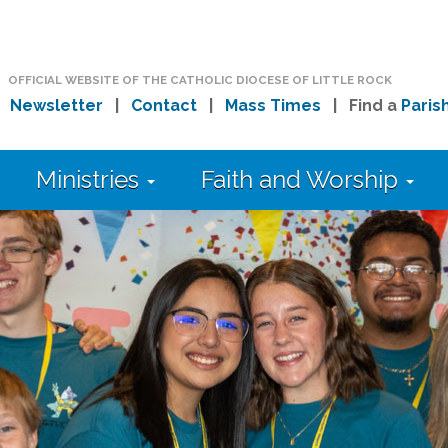
OFFICIAL WEBSITE OF THE CATHOLIC DIOCESE OF LITTLE ROCK
|
Newsletter
|
Contact
|
Mass Times
| Find a
Paris
Ministries
Faith and Worship