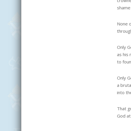
crowne
shame 
None o
throug
Only G
as his
to fou
Only G
a bruta
into th
That gr
God at 