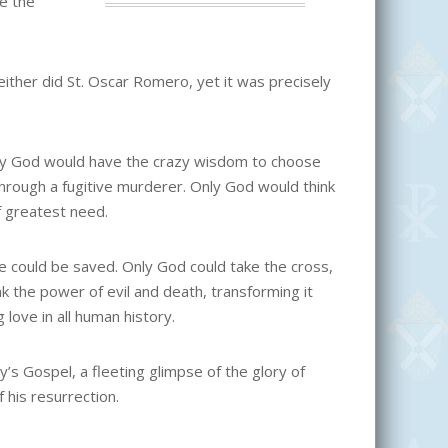
se the
ither did St. Oscar Romero, yet it was precisely
Only God would have the crazy wisdom to choose
hrough a fugitive murderer. Only God would think
f greatest need.
we could be saved. Only God could take the cross,
eak the power of evil and death, transforming it
 love in all human history.
’s Gospel, a fleeting glimpse of the glory of
 his resurrection.