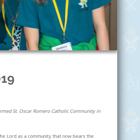
019
formed St. Oscar Romero Catholic Community in
he Lord as a community that now bears the