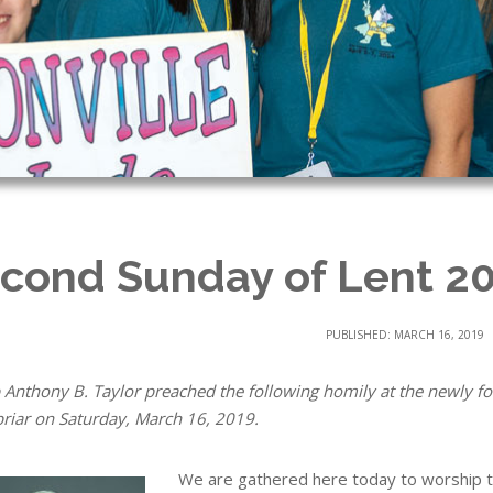
cond Sunday of Lent 2
PUBLISHED: MARCH 16, 2019
 Anthony B. Taylor preached the following homily at the newly 
riar on Saturday, March 16, 2019.
We are gathered here today to worship t