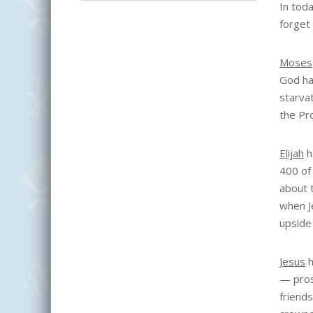
In tod
forget
Moses
God had
starva
the Pr
Elijah
h
400 of
about 
when J
upside
Jesus
h
— pros
friend