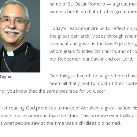
name of St. Oscar Romero — a great man
witness builds on that of other great m
Today’s readings invite us to reflect on 
the great patriarch; Moses through whom 
covenant and gave us the law; Elijah the 
whom Jesus founded his Church; and of co
our Redeemer, our Savior and our Lord.
One thing all five of these great men hav
Taylor
seem all that great to most of their con
o" you know that the same was true for St. Oscar.
 first reading God promises to make of
Abraham
a great nation, hi
dants more numerous than the stars. This promise eventually d
ut what people saw at the time was a childless old nomad.