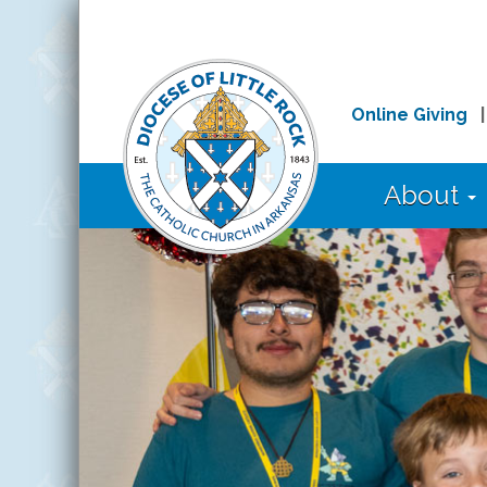
Online Giving
About