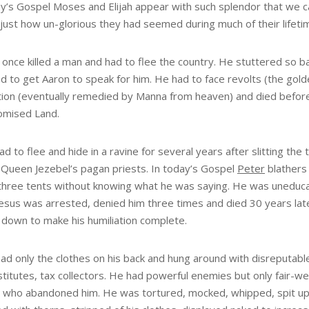
ay’s Gospel Moses and Elijah appear with such splendor that we c
 just how un-glorious they had seemed during much of their lifeti
once killed a man and had to flee the country. He stuttered so ba
 to get Aaron to speak for him. He had to face revolts (the golde
tion (eventually remedied by Manna from heaven) and died befor
omised Land.
ad to flee and hide in a ravine for several years after slitting the 
 Queen Jezebel’s pagan priests. In today’s Gospel
Peter
blathers
three tents without knowing what he was saying. He was uneduca
esus was arrested, denied him three times and died 30 years late
 down to make his humiliation complete.
ad only the clothes on his back and hung around with disreputabl
titutes, tax collectors. He had powerful enemies but only fair-w
s who abandoned him. He was tortured, mocked, whipped, spit u