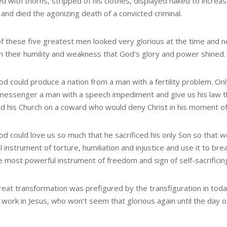
d with thorns, stripped of his clothes, displayed naked to increa
and died the agonizing death of a convicted criminal.
f these five greatest men looked very glorious at the time and ne
h their humility and weakness that God’s glory and power shined.
od could produce a nation from a man with a fertility problem. 
 messenger a man with a speech impediment and give us his law t
nd his Church on a coward who would deny Christ in his moment o
od could love us so much that he sacrificed his only Son so that 
l instrument of torture, humiliation and injustice and use it to br
e most powerful instrument of freedom and sign of self-sacrificing
eat transformation was prefigured by the transfiguration in today
work in Jesus, who won’t seem that glorious again until the day of