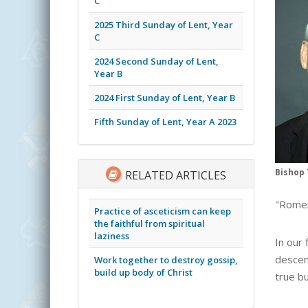
C
2025 Third Sunday of Lent, Year
C
2024 Second Sunday of Lent,
Year B
2024 First Sunday of Lent, Year B
Fifth Sunday of Lent, Year A 2023
Bishop 
RELATED ARTICLES
"Romer
Practice of asceticism can keep
the faithful from spiritual
laziness
In our
descen
Work together to destroy gossip,
build up body of Christ
true b