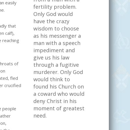
an easily
fertility problem.
me.
Only God would
have the crazy
dly that
wisdom to choose
n calf),
as his messenger a
e reaching
man with a speech
impediment and
give us his law
throats of
through a fugitive
 on
murderer. Only God
ted, fled
would think to
r crucified
found his Church on
a coward who would
deny Christ in his
moment of greatest
e people
need.
eather
pon,