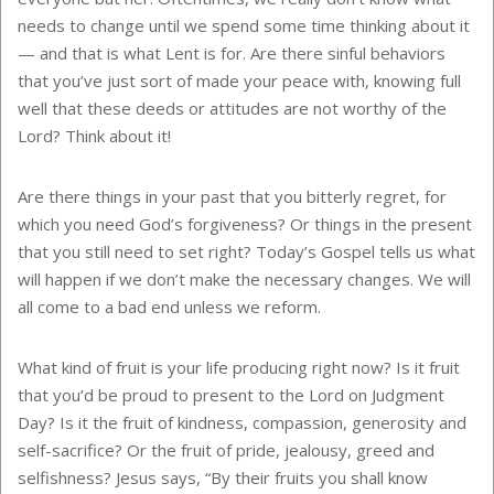
needs to change until we spend some time thinking about it
— and that is what Lent is for. Are there sinful behaviors
that you’ve just sort of made your peace with, knowing full
well that these deeds or attitudes are not worthy of the
Lord? Think about it!
Are there things in your past that you bitterly regret, for
which you need God’s forgiveness? Or things in the present
that you still need to set right? Today’s Gospel tells us what
will happen if we don’t make the necessary changes. We will
all come to a bad end unless we reform.
What kind of fruit is your life producing right now? Is it fruit
that you’d be proud to present to the Lord on Judgment
Day? Is it the fruit of kindness, compassion, generosity and
self-sacrifice? Or the fruit of pride, jealousy, greed and
selfishness? Jesus says, “By their fruits you shall know