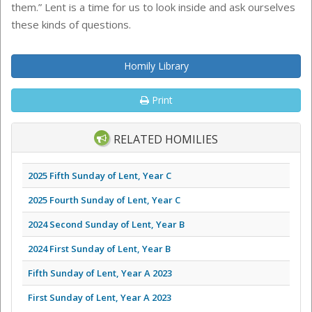
them.” Lent is a time for us to look inside and ask ourselves
these kinds of questions.
Homily Library
Print
RELATED HOMILIES
2025 Fifth Sunday of Lent, Year C
2025 Fourth Sunday of Lent, Year C
2024 Second Sunday of Lent, Year B
2024 First Sunday of Lent, Year B
Fifth Sunday of Lent, Year A 2023
First Sunday of Lent, Year A 2023