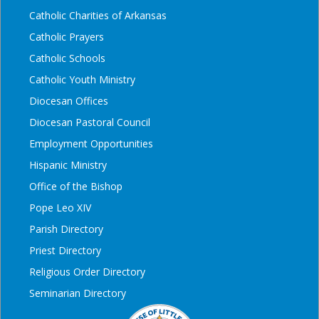
Catholic Charities of Arkansas
Catholic Prayers
Catholic Schools
Catholic Youth Ministry
Diocesan Offices
Diocesan Pastoral Council
Employment Opportunities
Hispanic Ministry
Office of the Bishop
Pope Leo XIV
Parish Directory
Priest Directory
Religious Order Directory
Seminarian Directory