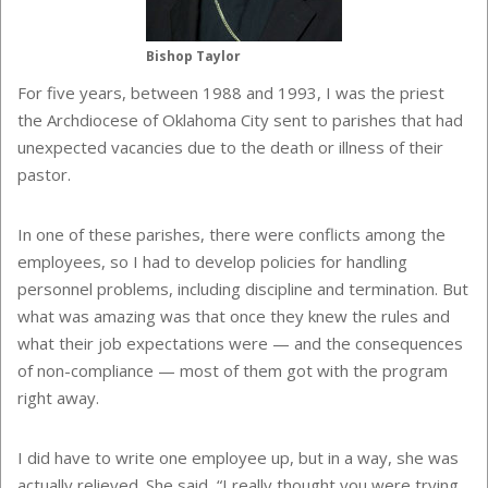
Bishop Taylor
For five years, between 1988 and 1993, I was the priest
the Archdiocese of Oklahoma City sent to parishes that had
unexpected vacancies due to the death or illness of their
pastor.
In one of these parishes, there were conflicts among the
employees, so I had to develop policies for handling
personnel problems, including discipline and termination. But
what was amazing was that once they knew the rules and
what their job expectations were — and the consequences
of non-compliance — most of them got with the program
right away.
I did have to write one employee up, but in a way, she was
actually relieved. She said, “I really thought you were trying