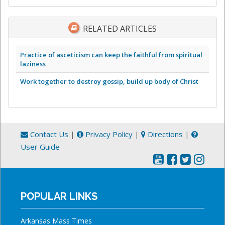
RELATED ARTICLES
Practice of asceticism can keep the faithful from spiritual
laziness
Work together to destroy gossip, build up body of Christ
Contact Us
|
Privacy Policy
|
Directions
|
User Guide
POPULAR LINKS
Arkansas Mass Times