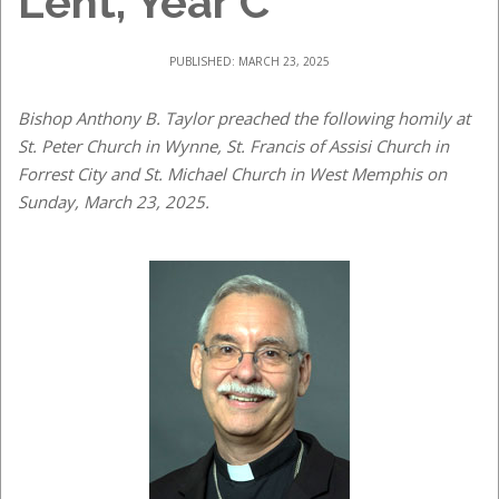
Lent, Year C
PUBLISHED: MARCH 23, 2025
Bishop Anthony B. Taylor preached the following homily at
St. Peter Church in Wynne, St. Francis of Assisi Church in
Forrest City and St. Michael Church in West Memphis on
Sunday, March 23, 2025.