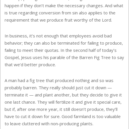
happen if they don’t make the necessary changes. And what
is true regarding conversion from sin also applies to the
requirement that we produce fruit worthy of the Lord.
In business, it’s not enough that employees avoid bad
behavior; they can also be terminated for failing to produce,
failing to meet their quotas. In the second half of today’s
Gospel, Jesus uses his parable of the Barren Fig Tree to say
that we’d better produce.
A man had a fig tree that produced nothing and so was
probably barren. They really should just cut it down —
terminate it — and plant another, but they decide to give it
one last chance. They will fertilize it and give it special care,
but if, after one more year, it still doesn’t produce, they’ll
have to cut it down for sure. Good farmland is too valuable
to leave cluttered with non-producing plants.