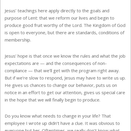
Jesus’ teachings here apply directly to the goals and
purpose of Lent: that we reform our lives and begin to
produce good fruit worthy of the Lord. The Kingdom of God
is open to everyone, but there are standards, conditions of
membership.
Jesus’ hope is that once we know the rules and what the job
expectations are — and the consequences of non-
compliance — that we’ll get with the program right away.
But if we’re slow to respond, Jesus may have to write us up.
He gives us chances to change our behavior, puts us on
notice in an effort to get our attention, gives us special care
in the hope that we will finally begin to produce.
Do you know what needs to change in your life? That
employee I wrote up didn’t have a clue. It was obvious to
everyone but her. Oftentimes, we really don’t know what