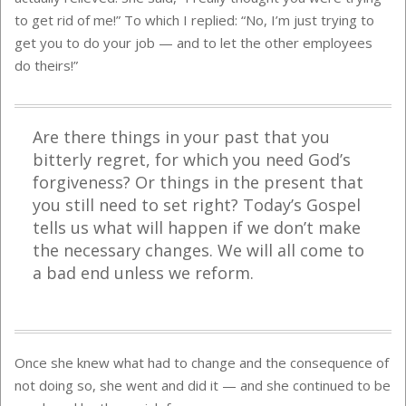
to get rid of me!” To which I replied: “No, I’m just trying to
get you to do your job — and to let the other employees
do theirs!”
Are there things in your past that you
bitterly regret, for which you need God’s
forgiveness? Or things in the present that
you still need to set right? Today’s Gospel
tells us what will happen if we don’t make
the necessary changes. We will all come to
a bad end unless we reform.
Once she knew what had to change and the consequence of
not doing so, she went and did it — and she continued to be