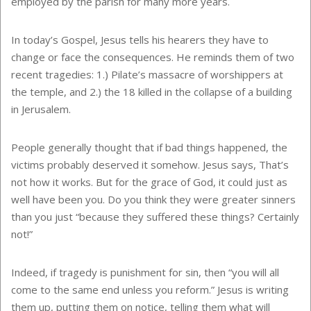
employed by the parish for many more years.
In today’s Gospel, Jesus tells his hearers they have to
change or face the consequences. He reminds them of two
recent tragedies: 1.) Pilate’s massacre of worshippers at
the temple, and 2.) the 18 killed in the collapse of a building
in Jerusalem.
People generally thought that if bad things happened, the
victims probably deserved it somehow. Jesus says, That’s
not how it works. But for the grace of God, it could just as
well have been you. Do you think they were greater sinners
than you just “because they suffered these things? Certainly
not!”
Indeed, if tragedy is punishment for sin, then “you will all
come to the same end unless you reform.” Jesus is writing
them up, putting them on notice, telling them what will