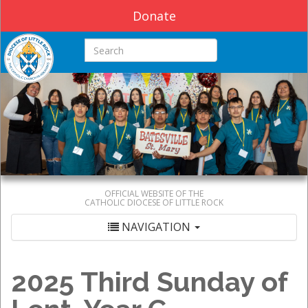
Donate
Search this site
OFFICIAL WEBSITE OF THE
CATHOLIC DIOCESE OF LITTLE ROCK
NAVIGATION
2025 Third Sunday of