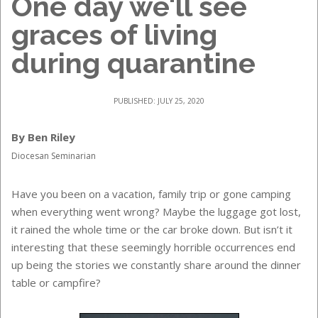
One day we'll see
graces of living
during quarantine
PUBLISHED: JULY 25, 2020
By Ben Riley
Diocesan Seminarian
Have you been on a vacation, family trip or gone camping
when everything went wrong? Maybe the luggage got lost,
it rained the whole time or the car broke down. But isn’t it
interesting that these seemingly horrible occurrences end
up being the stories we constantly share around the dinner
table or campfire?