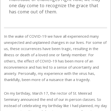
one day come to recognize the grace that
has come out of them.
In the wake of COVID-19 we have all experienced many
unexpected and unplanned changes in our lives. For some of
us, these occurrences have been tragic, resulting in the
illness or death of a loved one or family member. For
others, the effect of COVID-19 has been more of an
inconvenience and has led to a sense of uncertainty and
anxiety. Personally, my experience with the virus has,
thankfully, been more of a nuisance than a tragedy.
On my birthday, March 17, the rector of St. Meinrad
Seminary announced the end of our in-person classes. So
instead of celebrating my birthday like I had planned, my day