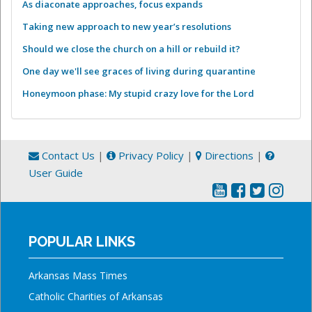
As diaconate approaches, focus expands
Taking new approach to new year’s resolutions
Should we close the church on a hill or rebuild it?
One day we'll see graces of living during quarantine
Honeymoon phase: My stupid crazy love for the Lord
Contact Us
|
Privacy Policy
|
Directions
|
User Guide
POPULAR LINKS
Arkansas Mass Times
Catholic Charities of Arkansas