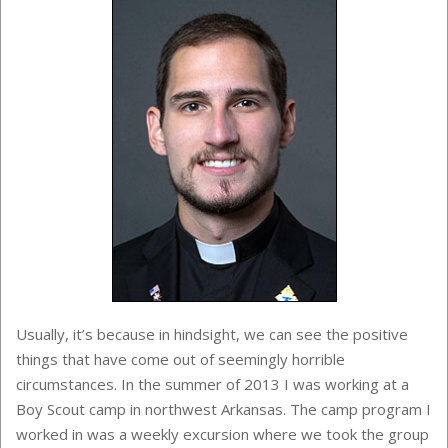
Usually, it’s because in hindsight, we can see the positive
things that have come out of seemingly horrible
circumstances. In the summer of 2013 I was working at a
Boy Scout camp in northwest Arkansas. The camp program I
worked in was a weekly excursion where we took the group