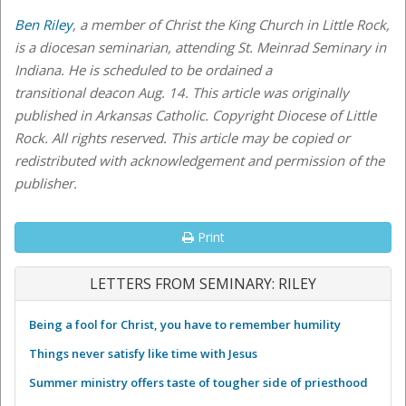
Ben Riley
, a member of Christ the King Church in Little Rock,
is a diocesan seminarian, attending St. Meinrad Seminary in
Indiana. He is scheduled to be ordained a
transitional
deacon Aug. 14. This article was originally
published in Arkansas Catholic. Copyright Diocese of Little
Rock. All rights reserved. This article may be copied or
redistributed with acknowledgement and permission of the
publisher.
Print
LETTERS FROM SEMINARY: RILEY
Being a fool for Christ, you have to remember humility
Things never satisfy like time with Jesus
Summer ministry offers taste of tougher side of priesthood