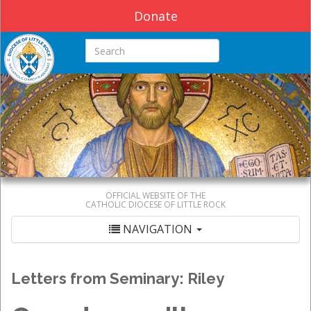
Donate
Search this site
OFFICIAL WEBSITE OF THE
CATHOLIC DIOCESE OF LITTLE ROCK
NAVIGATION
Letters from Seminary: Riley