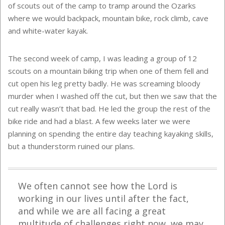
of scouts out of the camp to tramp around the Ozarks
where we would backpack, mountain bike, rock climb, cave
and white-water kayak.
The second week of camp, I was leading a group of 12
scouts on a mountain biking trip when one of them fell and
cut open his leg pretty badly. He was screaming bloody
murder when I washed off the cut, but then we saw that the
cut really wasn’t that bad. He led the group the rest of the
bike ride and had a blast. A few weeks later we were
planning on spending the entire day teaching kayaking skills,
but a thunderstorm ruined our plans.
We often cannot see how the Lord is
working in our lives until after the fact,
and while we are all facing a great
multitude of challenges right now, we may