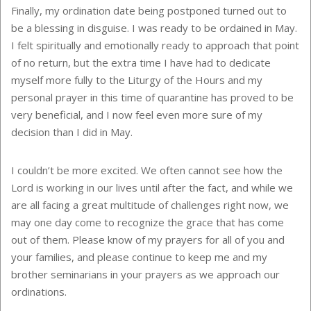
Finally, my ordination date being postponed turned out to
be a blessing in disguise. I was ready to be ordained in May.
I felt spiritually and emotionally ready to approach that point
of no return, but the extra time I have had to dedicate
myself more fully to the Liturgy of the Hours and my
personal prayer in this time of quarantine has proved to be
very beneficial, and I now feel even more sure of my
decision than I did in May.
I couldn’t be more excited. We often cannot see how the
Lord is working in our lives until after the fact, and while we
are all facing a great multitude of challenges right now, we
may one day come to recognize the grace that has come
out of them. Please know of my prayers for all of you and
your families, and please continue to keep me and my
brother seminarians in your prayers as we approach our
ordinations.