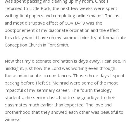
was spent packing and cleaning up my room. Once I
returned to Little Rock, the next few weeks were spent
writing final papers and completing online exams. The last
and most disruptive effect of COVID-19 was the
postponement of my diaconate ordination and the effect
this delay would have on my summer ministry at Immaculate
Conception Church in Fort Smith.
Now that my diaconate ordination is days away, I can see, in
hindsight, just how the Lord was working even through
these unfortunate circumstances. Those three days I spent
packing before I left St. Meinrad were some of the most
impactful of my seminary career. The fourth theology
students, the senior class, had to say goodbye to their
classmates much earlier than expected. The love and
brotherhood that they showed each other was beautiful to
witness.