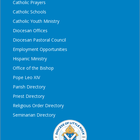
Catholic Prayers
Catholic Schools
Catholic Youth Ministry
Diocesan Offices
Diocesan Pastoral Council
Employment Opportunities
Hispanic Ministry
Office of the Bishop
Pope Leo XIV
Parish Directory
Priest Directory
Religious Order Directory
Seminarian Directory