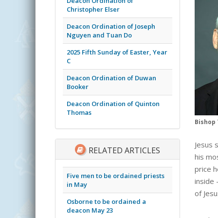
Deacon Ordination of
Christopher Elser
Deacon Ordination of Joseph
Nguyen and Tuan Do
2025 Fifth Sunday of Easter, Year
C
Deacon Ordination of Duwan
Booker
Deacon Ordination of Quinton
Thomas
Bishop 
Jesus 
RELATED ARTICLES
his mo
price 
Five men to be ordained priests
inside
in May
of Jesu
Osborne to be ordained a
deacon May 23