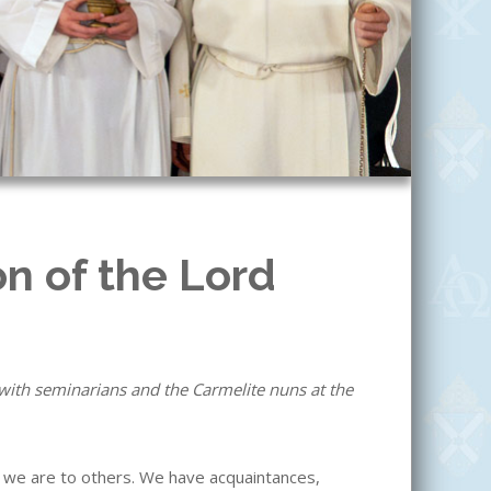
on of the Lord
with seminarians and the Carmelite nuns at the
 we are to others. We have acquaintances,