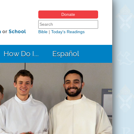
Donate
Search form
Search this site
h
or
School
Bible
|
Today's Readings
How Do I...
Español