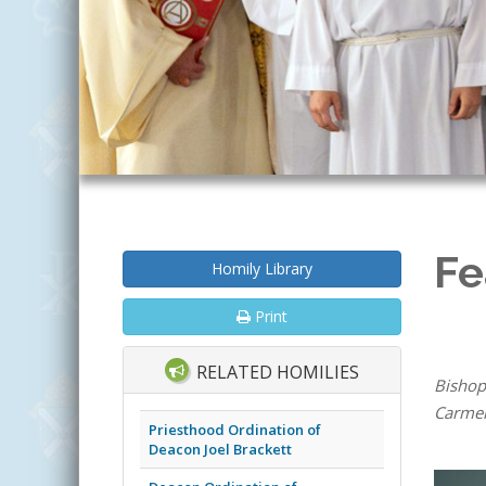
Fe
Homily Library
Print
RELATED HOMILIES
Bishop
Carmel 
Priesthood Ordination of
Deacon Joel Brackett