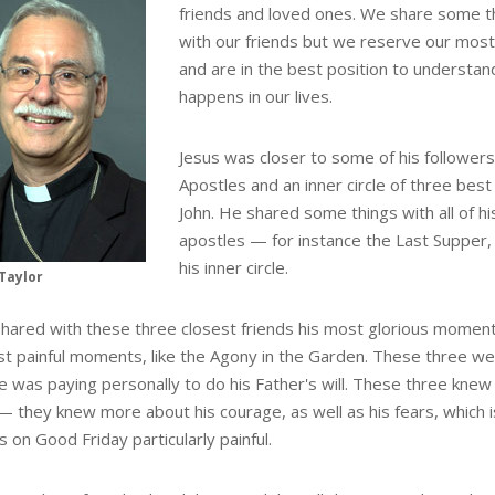
friends and loved ones. We share some t
with our friends but we reserve our mos
and are in the best position to understa
happens in our lives.
Jesus was closer to some of his followers
Apostles and an inner circle of three best
John. He shared some things with all of h
apostles — for instance the Last Supper
his inner circle.
Taylor
shared with these three closest friends his most glorious moments
st painful moments, like the Agony in the Garden. These three w
he was paying personally to do his Father's will. These three kn
 — they knew more about his courage, as well as his fears, which
s on Good Friday particularly painful.