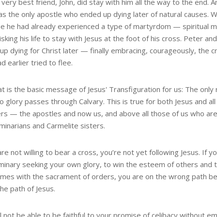
 very best friend, John, did stay with him all the way to the end. A
as the only apostle who ended up dying later of natural causes.
e he had already experienced a type of martyrdom — spiritual 
sking his life to stay with Jesus at the foot of his cross. Peter an
p dying for Christ later — finally embracing, courageously, the c
d earlier tried to flee.
t is the basic message of Jesus' Transfiguration for us: The only 
o glory passes through Calvary. This is true for both Jesus and all 
ers — the apostles and now us, and above all those of us who are
minarians and Carmelite sisters.
are not willing to bear a cross, you’re not yet following Jesus. If y
minary seeking your own glory, to win the esteem of others and
omes with the sacrament of orders, you are on the wrong path be
the path of Jesus.
l not be able to be faithful to your promise of celibacy without e