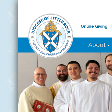
Online Giving
About