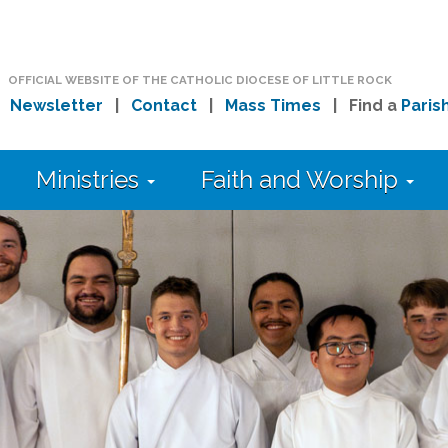
OFFICIAL WEBSITE OF THE CATHOLIC DIOCESE OF LITTLE ROCK
|
Newsletter
|
Contact
|
Mass Times
| Find a
Paris
Ministries
Faith and Worship