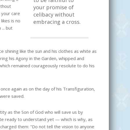
to be faithful to
ithout
your promise of
o your care
celibacy without
ikes is no
embracing a cross.
... but
 shining like the sun and his clothes as white as
during his Agony in the Garden, whipped and
 which remained courageously resolute to do his
 once again as on the day of his Transfiguration,
 were saved.
entity as the Son of God who will save us by
ite ready to understand yet — which is why, as
charged them: "Do not tell the vision to anyone