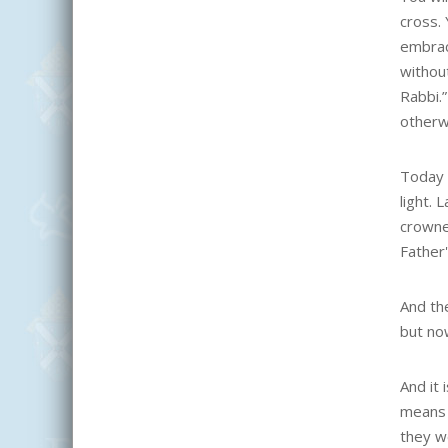
cross. 
embraci
withou
Rabbi.”
otherw
Today P
light.
crowne
Father'
And the
but no
And it 
means 
they w