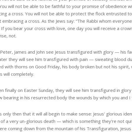
You will not be able to be faithful to your promise of obedience w
ng a cross. You will not be able to protect the flock entrusted t
t embracing a cross. As the Jews say: “The Rabbi whom everyone l
If you bear your cross with love, one day you will receive a crown 
ise, not.
eter, James and John see Jesus transfigured with glory — his face
 Later they will see him transfigured with pain — sweating blood 
d with thorns on Good Friday, his body broken but not his spirit,
s will completely.
n finally on Easter Sunday, they will see him transfigured in glory
w bearing in his resurrected body the wounds by which you and I
is only then that it will all begin to make sense: Jesus' glorious id
of a very un-glorious death — which is something they're not qu
ere coming down from the mountain of his Transfiguration, Jesus 