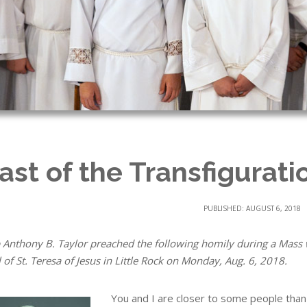
ast of the Transfigurati
PUBLISHED: AUGUST 6, 2018
 Anthony B. Taylor preached the following homily during a Mass 
of St. Teresa of Jesus in Little Rock on Monday, Aug. 6, 2018.
You and I are closer to some people than