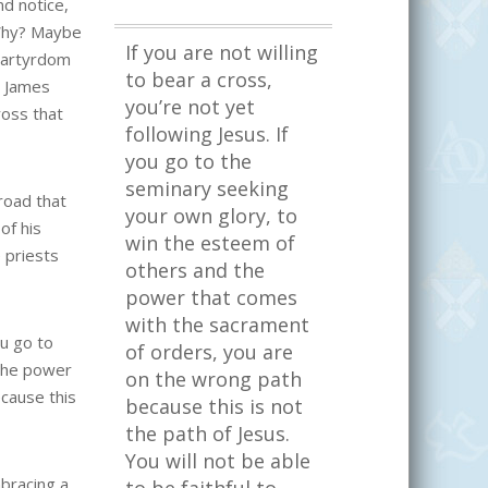
nd notice,
 Why? Maybe
If you are not willing
martyrdom
to bear a cross,
d James
you’re not yet
ross that
following Jesus. If
you go to the
seminary seeking
road that
your own glory, to
of his
win the esteem of
 priests
others and the
power that comes
with the sacrament
ou go to
of orders, you are
 the power
on the wrong path
cause this
because this is not
the path of Jesus.
You will not be able
mbracing a