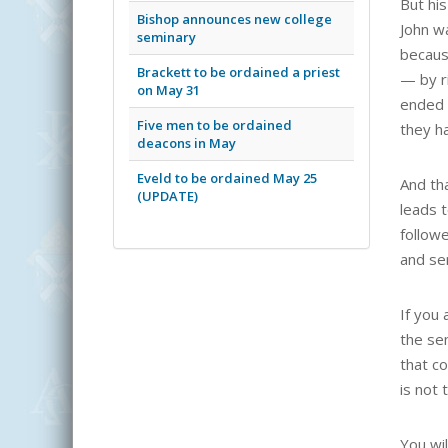
But his
Bishop announces new college
John w
seminary
becaus
Brackett to be ordained a priest
— by ri
on May 31
ended u
Five men to be ordained
they ha
deacons in May
Eveld to be ordained May 25
And tha
(UPDATE)
leads t
follow
and se
If you 
the se
that c
is not 
You wil