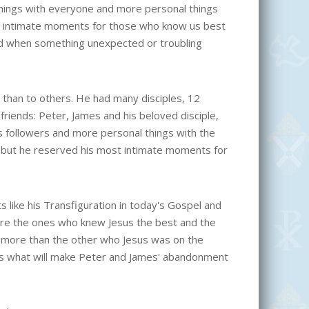
hings with everyone and more personal things
t intimate moments for those who know us best
nd when something unexpected or troubling
 than to others. He had many disciples, 12
 friends: Peter, James and his beloved disciple,
is followers and more personal things with the
, but he reserved his most intimate moments for
 like his Transfiguration in today's Gospel and
ere the ones who knew Jesus the best and the
ew more than the other who Jesus was on the
 is what will make Peter and James' abandonment