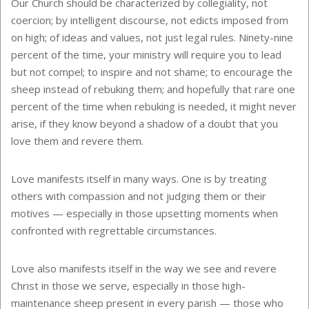
Our Church should be characterized by collegiality, not
coercion; by intelligent discourse, not edicts imposed from
on high; of ideas and values, not just legal rules. Ninety-nine
percent of the time, your ministry will require you to lead
but not compel; to inspire and not shame; to encourage the
sheep instead of rebuking them; and hopefully that rare one
percent of the time when rebuking is needed, it might never
arise, if they know beyond a shadow of a doubt that you
love them and revere them.
Love manifests itself in many ways. One is by treating
others with compassion and not judging them or their
motives — especially in those upsetting moments when
confronted with regrettable circumstances.
Love also manifests itself in the way we see and revere
Christ in those we serve, especially in those high-
maintenance sheep present in every parish — those who