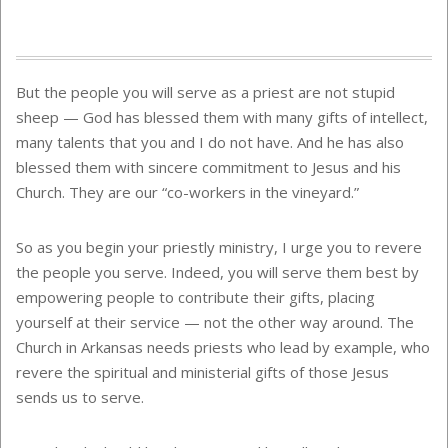
But the people you will serve as a priest are not stupid
sheep — God has blessed them with many gifts of intellect,
many talents that you and I do not have. And he has also
blessed them with sincere commitment to Jesus and his
Church. They are our “co-workers in the vineyard.”
So as you begin your priestly ministry, I urge you to revere
the people you serve. Indeed, you will serve them best by
empowering people to contribute their gifts, placing
yourself at their service — not the other way around. The
Church in Arkansas needs priests who lead by example, who
revere the spiritual and ministerial gifts of those Jesus
sends us to serve.