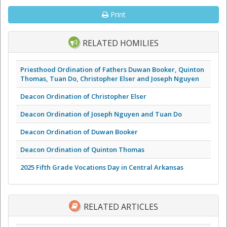
Print
RELATED HOMILIES
Priesthood Ordination of Fathers Duwan Booker, Quinton
Thomas, Tuan Do, Christopher Elser and Joseph Nguyen
Deacon Ordination of Christopher Elser
Deacon Ordination of Joseph Nguyen and Tuan Do
Deacon Ordination of Duwan Booker
Deacon Ordination of Quinton Thomas
2025 Fifth Grade Vocations Day in Central Arkansas
RELATED ARTICLES