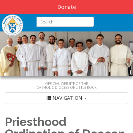
Donate
Search this site
OFFICIAL WEBSITE OF THE
CATHOLIC DIOCESE OF LITTLE ROCK
NAVIGATION
Priesthood