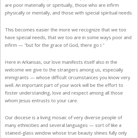
are poor materially or spiritually, those who are infirm
physically or mentally, and those with special spiritual needs.
This becomes easier the more we recognize that we too
have special needs, that we too are in some ways poor and
infirm — "but for the grace of God, there go I."
Here in Arkansas, our love manifests itself also in the
welcome we give to the strangers among us, especially
immigrants — whose difficult circumstances you know very
well. An important part of your work will be the effort to
foster understanding, love and respect among all those
whom Jesus entrusts to your care.
Our diocese is a living mosaic of very diverse people of
many ethnicities and several languages — sort of like a
stained-glass window whose true beauty shines fully only