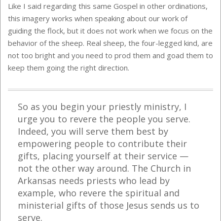
Like I said regarding this same Gospel in other ordinations,
this imagery works when speaking about our work of
guiding the flock, but it does not work when we focus on the
behavior of the sheep. Real sheep, the four-legged kind, are
not too bright and you need to prod them and goad them to
keep them going the right direction.
So as you begin your priestly ministry, I
urge you to revere the people you serve.
Indeed, you will serve them best by
empowering people to contribute their
gifts, placing yourself at their service —
not the other way around. The Church in
Arkansas needs priests who lead by
example, who revere the spiritual and
ministerial gifts of those Jesus sends us to
serve.