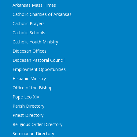
Arkansas Mass Times
Catholic Charities of Arkansas
Catholic Prayers
Catholic Schools
Catholic Youth Ministry
Diocesan Offices
Diocesan Pastoral Council
Employment Opportunities
Hispanic Ministry
Office of the Bishop
Pope Leo XIV
Parish Directory
Priest Directory
Religious Order Directory
Seminarian Directory