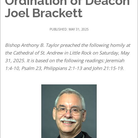
Ordination of Deacon
Joel Brackett
PUBLISHED: MAY 31, 2025
Bishop Anthony B. Taylor preached the following homily at
the Cathedral of St. Andrew in Little Rock on Saturday, May
31, 2025. It is based on the following readings: Jeremiah
1:4-10, Psalm 23, Philippians 2:1-13 and John 21:15-19.