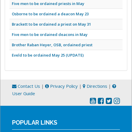
Five men to be ordained priests in May
Osborne to be ordained a deacon May 23
Brackett to be ordained a priest on May 31
Five men to be ordained deacons in May
Brother Raban Heyer, OSB, ordained priest
Eveld to be ordained May 25 (UPDATE)
Contact Us
|
Privacy Policy
|
Directions
|
User Guide
POPULAR LINKS