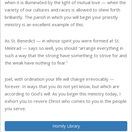
when it is illuminated by the light of mutual love — when the
variety of our cultures and races is allowed to shine forth
brilliantly. The parish in which you will begin your priestly
ministry is an excellent example of this.
As St. Benedict — in whose spirit you were formed at St.
Meinrad — says so well, you should “arrange everything in
such a way that the strong have something to strive for and
the weak have nothing to fear.”
Joel, with ordination your life will change irrevocably —
forever. In ways that you do not yet know, but which are
according to God’s will. As you begin this ministry today, I
exhort you to revere Christ who comes to you in the people
you serve.
Homily Library