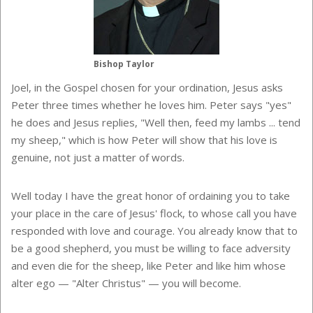
Bishop Taylor
Joel, in the Gospel chosen for your ordination, Jesus asks
Peter three times whether he loves him. Peter says "yes"
he does and Jesus replies, "Well then, feed my lambs ... tend
my sheep," which is how Peter will show that his love is
genuine, not just a matter of words.
Well today I have the great honor of ordaining you to take
your place in the care of Jesus' flock, to whose call you have
responded with love and courage. You already know that to
be a good shepherd, you must be willing to face adversity
and even die for the sheep, like Peter and like him whose
alter ego — "Alter Christus"
— you will become.