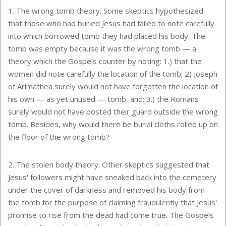
1. The wrong tomb theory: Some skeptics hypothesized
that those who had buried Jesus had failed to note carefully
into which borrowed tomb they had placed his body. The
tomb was empty because it was the wrong tomb — a
theory which the Gospels counter by noting: 1.) that the
women did note carefully the location of the tomb; 2) Joseph
of Arimathea surely would not have forgotten the location of
his own — as yet unused — tomb, and; 3.) the Romans
surely would not have posted their guard outside the wrong
tomb. Besides, why would there be burial cloths rolled up on
the floor of the wrong tomb?
2. The stolen body theory: Other skeptics suggested that
Jesus' followers might have sneaked back into the cemetery
under the cover of darkness and removed his body from
the tomb for the purpose of claiming fraudulently that Jesus'
promise to rise from the dead had come true. The Gospels