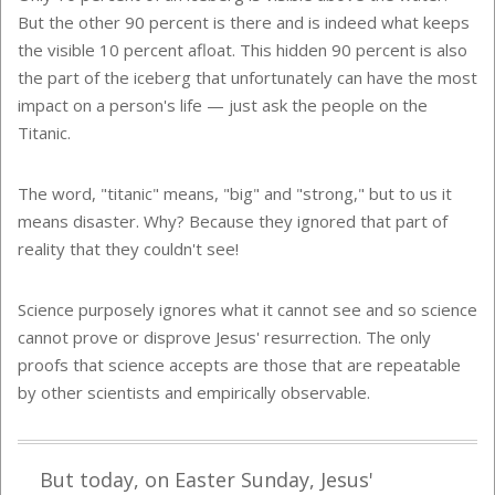
But the other 90 percent is there and is indeed what keeps
the visible 10 percent afloat. This hidden 90 percent is also
the part of the iceberg that unfortunately can have the most
impact on a person's life — just ask the people on the
Titanic.
The word, "titanic" means, "big" and "strong," but to us it
means disaster. Why? Because they ignored that part of
reality that they couldn't see!
Science purposely ignores what it cannot see and so science
cannot prove or disprove Jesus' resurrection. The only
proofs that science accepts are those that are repeatable
by other scientists and empirically observable.
But today, on Easter Sunday, Jesus'