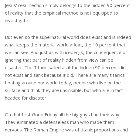
Jesus' resurrection simply belongs to the hidden 90 percent
of reality that the empirical method is not equipped to
investigate.
But even so the supernatural world does exist and is indeed
what keeps the material world afloat, the 10 percent that
we can see. And just as with icebergs, the consequence of
ignoring that part of reality hidden from view can be
disaster. The Titanic sailed as if the hidden 90 percent did
not exist and sank because it did. There are many titanics
floating around our world today, people who live on the
surface and think they are unsinkable, but who are in fact
headed for disaster.
On that first Good Friday all the big guys had their way:
They eliminated a defenseless man who made them
nervous. The Roman Empire was of titanic proportions and