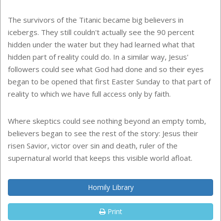
The survivors of the Titanic became big believers in
icebergs. They still couldn't actually see the 90 percent
hidden under the water but they had learned what that
hidden part of reality could do. In a similar way, Jesus'
followers could see what God had done and so their eyes
began to be opened that first Easter Sunday to that part of
reality to which we have full access only by faith.
Where skeptics could see nothing beyond an empty tomb,
believers began to see the rest of the story: Jesus their
risen Savior, victor over sin and death, ruler of the
supernatural world that keeps this visible world afloat.
Homily Library
Print