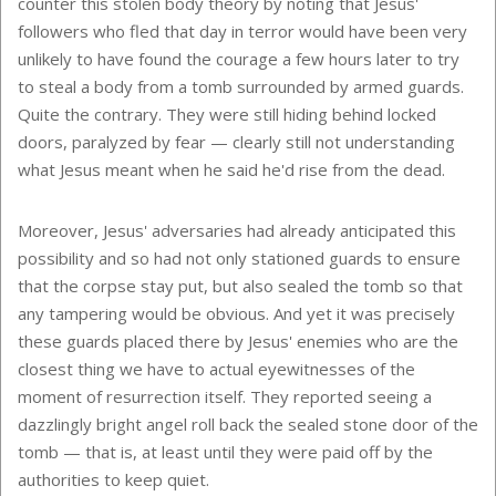
counter this stolen body theory by noting that Jesus'
followers who fled that day in terror would have been very
unlikely to have found the courage a few hours later to try
to steal a body from a tomb surrounded by armed guards.
Quite the contrary. They were still hiding behind locked
doors, paralyzed by fear — clearly still not understanding
what Jesus meant when he said he'd rise from the dead.
Moreover, Jesus' adversaries had already anticipated this
possibility and so had not only stationed guards to ensure
that the corpse stay put, but also sealed the tomb so that
any tampering would be obvious. And yet it was precisely
these guards placed there by Jesus' enemies who are the
closest thing we have to actual eyewitnesses of the
moment of resurrection itself. They reported seeing a
dazzlingly bright angel roll back the sealed stone door of the
tomb — that is, at least until they were paid off by the
authorities to keep quiet.