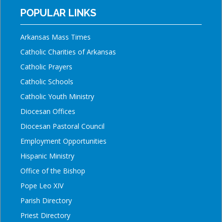
POPULAR LINKS
Arkansas Mass Times
Catholic Charities of Arkansas
Catholic Prayers
Catholic Schools
Catholic Youth Ministry
Diocesan Offices
Diocesan Pastoral Council
Employment Opportunities
Hispanic Ministry
Office of the Bishop
Pope Leo XIV
Parish Directory
Priest Directory