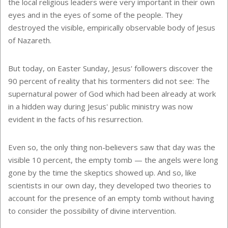
the local religious leaders were very important in their own
eyes and in the eyes of some of the people. They
destroyed the visible, empirically observable body of Jesus
of Nazareth.
But today, on Easter Sunday, Jesus' followers discover the
90 percent of reality that his tormenters did not see: The
supernatural power of God which had been already at work
in a hidden way during Jesus' public ministry was now
evident in the facts of his resurrection.
Even so, the only thing non-believers saw that day was the
visible 10 percent, the empty tomb — the angels were long
gone by the time the skeptics showed up. And so, like
scientists in our own day, they developed two theories to
account for the presence of an empty tomb without having
to consider the possibility of divine intervention.