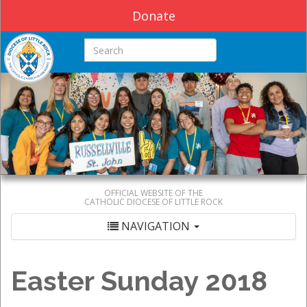
Donate
Search this site
OFFICIAL WEBSITE OF THE
CATHOLIC DIOCESE OF LITTLE ROCK
NAVIGATION
Easter Sunday 2018