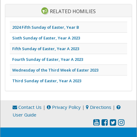
RELATED HOMILIES
2024 Fifth Sunday of Easter, Year B
Sixth Sunday of Easter, Year A 2023
Fifth Sunday of Easter, Year A 2023
Fourth Sunday of Easter, Year A 2023
Wednesday of the Third Week of Easter 2023
Third Sunday of Easter, Year A 2023
Contact Us
|
Privacy Policy
|
Directions
|
User Guide