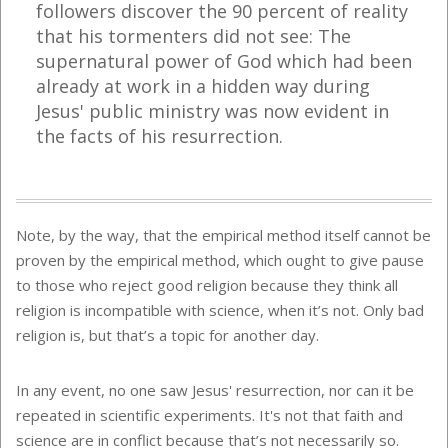
followers discover the 90 percent of reality
that his tormenters did not see: The
supernatural power of God which had been
already at work in a hidden way during
Jesus' public ministry was now evident in
the facts of his resurrection.
Note, by the way, that the empirical method itself cannot be
proven by the empirical method, which ought to give pause
to those who reject good religion because they think all
religion is incompatible with science, when it’s not. Only bad
religion is, but that’s a topic for another day.
In any event, no one saw Jesus' resurrection, nor can it be
repeated in scientific experiments. It's not that faith and
science are in conflict because that’s not necessarily so.