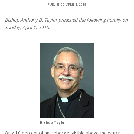
PUBLISHED: APRIL 1, 2018
Bishop Anthony B. Taylor preached the following homily on
Sunday, April 1, 2018.
Bishop Taylor
Only 10 percent of an iceberg is visible above the water.