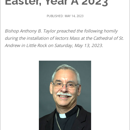
Easter, Year A 2023
PUBLISHED: MAY 14, 2023
Bishop Anthony B. Taylor preached the following homily
during the installation of lectors Mass at the Cathedral of St.
Andrew in Little Rock on Saturday, May 13, 2023.