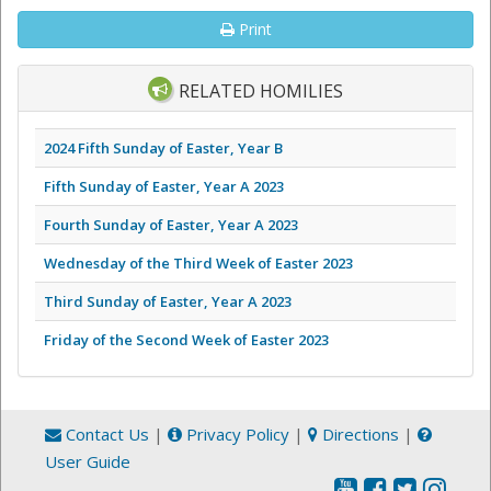
Print
RELATED HOMILIES
2024 Fifth Sunday of Easter, Year B
Fifth Sunday of Easter, Year A 2023
Fourth Sunday of Easter, Year A 2023
Wednesday of the Third Week of Easter 2023
Third Sunday of Easter, Year A 2023
Friday of the Second Week of Easter 2023
Contact Us
|
Privacy Policy
|
Directions
|
User Guide