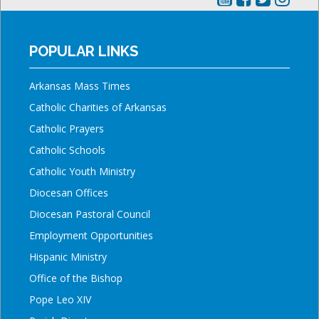
POPULAR LINKS
Arkansas Mass Times
Catholic Charities of Arkansas
Catholic Prayers
Catholic Schools
Catholic Youth Ministry
Diocesan Offices
Diocesan Pastoral Council
Employment Opportunities
Hispanic Ministry
Office of the Bishop
Pope Leo XIV