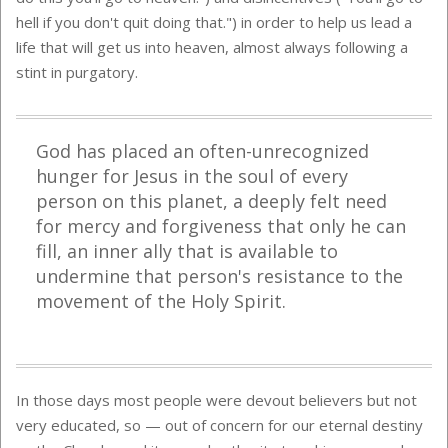
hell if you don't quit doing that.") in order to help us lead a
life that will get us into heaven, almost always following a
stint in purgatory.
God has placed an often-unrecognized
hunger for Jesus in the soul of every
person on this planet, a deeply felt need
for mercy and forgiveness that only he can
fill, an inner ally that is available to
undermine that person's resistance to the
movement of the Holy Spirit.
In those days most people were devout believers but not
very educated, so — out of concern for our eternal destiny