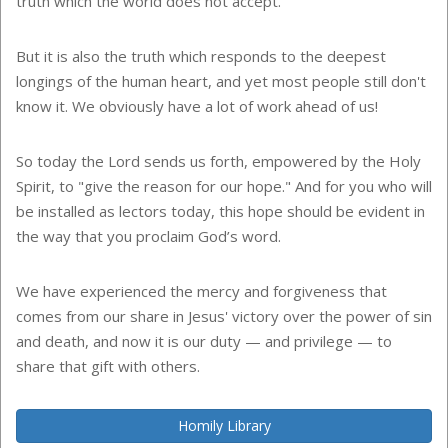
truth which the world does not accept.
But it is also the truth which responds to the deepest
longings of the human heart, and yet most people still don't
know it. We obviously have a lot of work ahead of us!
So today the Lord sends us forth, empowered by the Holy
Spirit, to "give the reason for our hope." And for you who will
be installed as lectors today, this hope should be evident in
the way that you proclaim God’s word.
We have experienced the mercy and forgiveness that
comes from our share in Jesus' victory over the power of sin
and death, and now it is our duty — and privilege — to
share that gift with others.
Homily Library