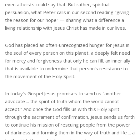
even atheists could say that. But rather, spiritual
persuasion, what Peter calls in our second reading "giving
the reason for our hope" — sharing what a difference a
living relationship with Jesus Christ has made in our lives.
God has placed an often-unrecognized hunger for Jesus in
the soul of every person on this planet, a deeply felt need
for mercy and forgiveness that only he can fill, an inner ally
that is available to undermine that person's resistance to
the movement of the Holy Spirit.
In today's Gospel Jesus promises to send us "another
advocate ... the spirit of truth whom the world cannot
accept." And once the God fills us with this Holy Spirit
through the sacrament of confirmation, Jesus sends us forth
to continue his mission of rescuing people from the power
of darkness and forming them in the way of truth and life ... a