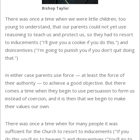
Bishop Taylor
There was once a time when we were little children, too
young to understand, that our parents could not yet use
reasoning to teach us and protect us, so they had to resort
to inducements ("I'll give you a cookie if you do this.") and
disincentives ("I'm going to punish you if you don't quit doing
that.")
In either case parents use force — at least the force of
their authority — to achieve a good objective. But there
comes a time when they begin to use persuasion to form us
instead of coercion, and it is then that we begin to make
their values our own.
There was once a time when for many people it was
sufficient for the Church to resort to inducements ("If you
do this you'll go to heaven.") and disincentives ("You'll go to