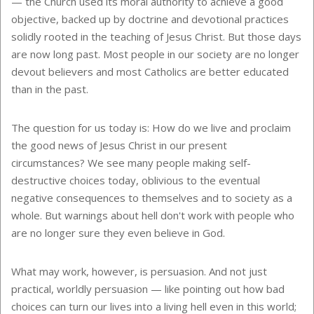
— the Church used its moral authority to achieve a good
objective, backed up by doctrine and devotional practices
solidly rooted in the teaching of Jesus Christ. But those days
are now long past. Most people in our society are no longer
devout believers and most Catholics are better educated
than in the past.
The question for us today is: How do we live and proclaim
the good news of Jesus Christ in our present
circumstances? We see many people making self-
destructive choices today, oblivious to the eventual
negative consequences to themselves and to society as a
whole. But warnings about hell don't work with people who
are no longer sure they even believe in God.
What may work, however, is persuasion. And not just
practical, worldly persuasion — like pointing out how bad
choices can turn our lives into a living hell even in this world;