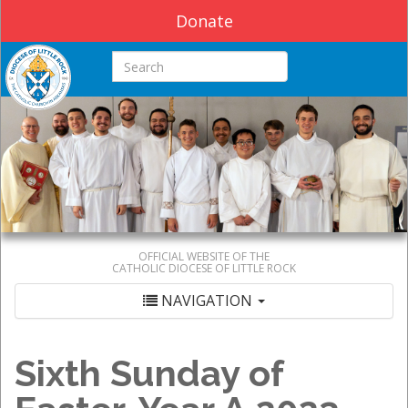
Donate
Search this site
OFFICIAL WEBSITE OF THE
CATHOLIC DIOCESE OF LITTLE ROCK
NAVIGATION
Sixth Sunday of