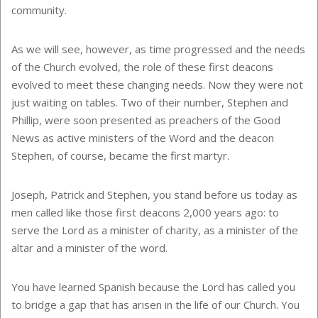
community.
As we will see, however, as time progressed and the needs
of the Church evolved, the role of these first deacons
evolved to meet these changing needs. Now they were not
just waiting on tables. Two of their number, Stephen and
Phillip, were soon presented as preachers of the Good
News as active ministers of the Word and the deacon
Stephen, of course, became the first martyr.
Joseph, Patrick and Stephen, you stand before us today as
men called like those first deacons 2,000 years ago: to
serve the Lord as a minister of charity, as a minister of the
altar and a minister of the word.
You have learned Spanish because the Lord has called you
to bridge a gap that has arisen in the life of our Church. You