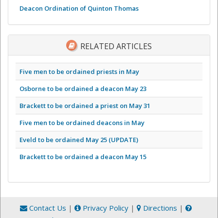
Deacon Ordination of Quinton Thomas
RELATED ARTICLES
Five men to be ordained priests in May
Osborne to be ordained a deacon May 23
Brackett to be ordained a priest on May 31
Five men to be ordained deacons in May
Eveld to be ordained May 25 (UPDATE)
Brackett to be ordained a deacon May 15
Contact Us
|
Privacy Policy
|
Directions
|