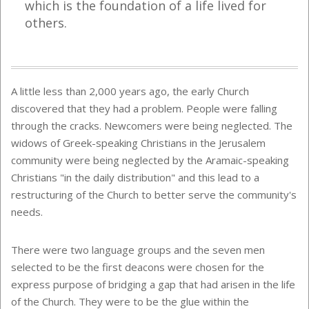
which is the foundation of a life lived for
others.
A little less than 2,000 years ago, the early Church
discovered that they had a problem. People were falling
through the cracks. Newcomers were being neglected. The
widows of Greek-speaking Christians in the Jerusalem
community were being neglected by the Aramaic-speaking
Christians "in the daily distribution" and this lead to a
restructuring of the Church to better serve the community's
needs.
There were two language groups and the seven men
selected to be the first deacons were chosen for the
express purpose of bridging a gap that had arisen in the life
of the Church. They were to be the glue within the