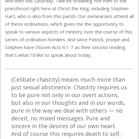
And then this Saturday, I will be ordaining five men to the
priesthood right here at Christ the King, including Stephen
Hart, who is also from this parish. Our seminarians attend all
of these ordinations, which gives me the opportunity to
speak to various aspects of ministry over the course of this
series of ordination homilies. And since Patrick, Joseph and
Stephen have chosen Acts 6:1-7 as their second reading,
that's what I'd like to speak about today.
(Celibate chastity) means much more than
just sexual abstinence. Chastity requires us
to be pure not only in our overt actions,
but also in our thoughts and in our words,
pure in the way we deal with others
—
no
deceit, no mixed messages. Pure and
sincere in the desires of our own heart.
And of course this requires death to self,