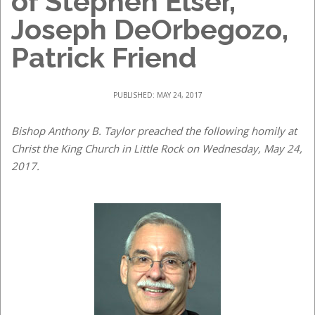
of Stephen Elser,
Joseph DeOrbegozo,
Patrick Friend
PUBLISHED: MAY 24, 2017
Bishop Anthony B. Taylor preached the following homily at
Christ the King Church in Little Rock on Wednesday, May 24,
2017.