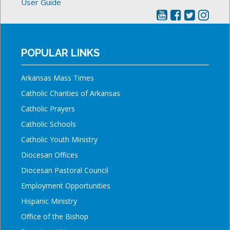
User Guide
POPULAR LINKS
Arkansas Mass Times
Catholic Charities of Arkansas
Catholic Prayers
Catholic Schools
Catholic Youth Ministry
Diocesan Offices
Diocesan Pastoral Council
Employment Opportunities
Hispanic Ministry
Office of the Bishop