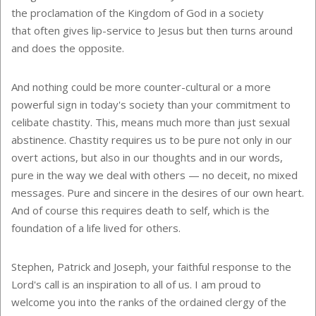
the proclamation of the Kingdom of God in a society
that often gives lip-service to Jesus but then turns around
and does the opposite.
And nothing could be more counter-cultural or a more
powerful sign in today's society than your commitment to
celibate chastity. This, means much more than just sexual
abstinence. Chastity requires us to be pure not only in our
overt actions, but also in our thoughts and in our words,
pure in the way we deal with others
—
no deceit, no mixed
messages. Pure and sincere in the desires of our own heart.
And of course this requires death to self, which is the
foundation of a life lived for others.
Stephen, Patrick and Joseph, your faithful response to the
Lord's call is an inspiration to all of us. I am proud to
welcome you into the ranks of the ordained clergy of the