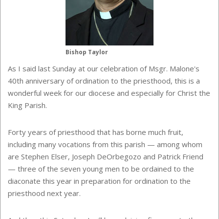
Bishop Taylor
As I said last Sunday at our celebration of Msgr. Malone's
40th anniversary of ordination to the priesthood, this is a
wonderful week for our diocese and especially for Christ the
King Parish.
Forty years of priesthood that has borne much fruit,
including many vocations from this parish — among whom
are Stephen Elser, Joseph DeOrbegozo and Patrick Friend
— three
of the seven young men to be ordained to the
diaconate this year in preparation for ordination to the
priesthood next year.