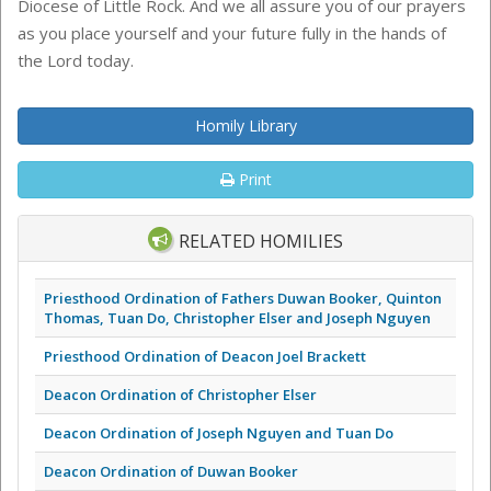
Diocese of Little Rock. And we all assure you of our prayers
as you place yourself and your future fully in the hands of
the Lord today.
Homily Library
Print
RELATED HOMILIES
Priesthood Ordination of Fathers Duwan Booker, Quinton
Thomas, Tuan Do, Christopher Elser and Joseph Nguyen
Priesthood Ordination of Deacon Joel Brackett
Deacon Ordination of Christopher Elser
Deacon Ordination of Joseph Nguyen and Tuan Do
Deacon Ordination of Duwan Booker