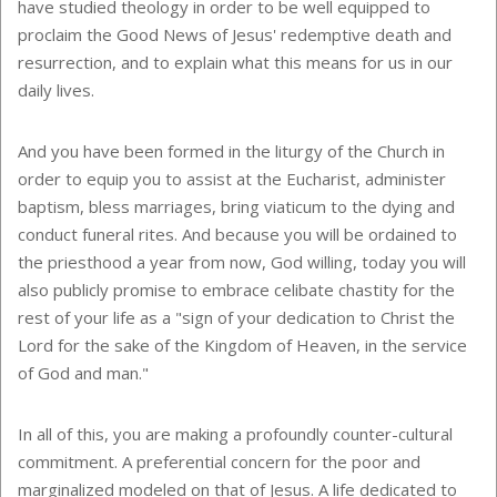
have studied theology in order to be well equipped to
proclaim the Good News of Jesus' redemptive death and
resurrection, and to explain what this means for us in our
daily lives.
And you have been formed in the liturgy of the Church in
order to equip you to assist at the Eucharist, administer
baptism, bless marriages, bring viaticum to the dying and
conduct funeral rites. And because you will be ordained to
the priesthood a year from now, God willing, today you will
also publicly promise to embrace celibate chastity for the
rest of your life as a "sign of your dedication to Christ the
Lord for the sake of the Kingdom of Heaven, in the service
of God and man."
In all of this, you are making a profoundly counter-cultural
commitment. A preferential concern for the poor and
marginalized modeled on that of Jesus. A life dedicated to