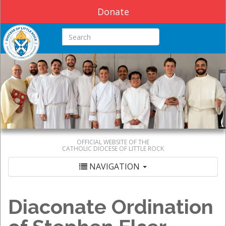
Donate
Search this site
OFFICIAL WEBSITE OF THE
CATHOLIC DIOCESE OF LITTLE ROCK
NAVIGATION
Diaconate Ordination