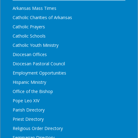
Arkansas Mass Times
Catholic Charities of Arkansas
Catholic Prayers
Catholic Schools
Catholic Youth Ministry
Diocesan Offices
Diocesan Pastoral Council
Employment Opportunities
Hispanic Ministry
Office of the Bishop
Pope Leo XIV
Parish Directory
Priest Directory
Religious Order Directory
Seminarian Directory