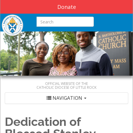
Donate
Search this site
OFFICIAL WEBSITE OF THE
CATHOLIC DIOCESE OF LITTLE ROCK
NAVIGATION
Dedication of