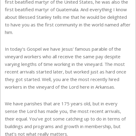
first beatified martyr of the United States, he was also the
first beatified martyr of Guatemala
. And everything I know
about Blessed Stanley tells me that he would be delighted
to have you as the first community in the world named after
him.
In today’s Gospel we have Jesus’ famous parable of the
vineyard workers who all receive the same pay despite
varying lengths of time working in the vineyard. The most
recent arrivals started later, but worked just as hard once
they got started. Well, you are the most recently hired
workers in the vineyard of the Lord here in Arkansas.
We have parishes that are 175 years old, but in every
sense the Lord has made you, the most recent arrivals,
their equal. You’ve got some catching up to do in terms of
buildings and programs and growth in membership, but
that’s not what really matters.