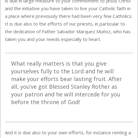
is due in large measure to your commitment to Jesus Christ
and the initiative you have taken to live your Catholic faith in
a place where previously there had been very few Catholics.
It is due also to the efforts of our priests, in particular to
the dedication of Father Salvador Marquez Muñoz, who has
taken you and your needs especially to heart.
What really matters is that you give
yourselves fully to the Lord and he will
make your efforts bear lasting fruit. After
all, you’ve got Blessed Stanley Rother as
your patron and he will intercede for you
before the throne of God!
And it is due also to your own efforts, for instance renting a