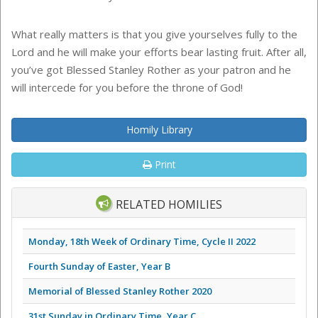
What really matters is that you give yourselves fully to the
Lord and he will make your efforts bear lasting fruit. After all,
you’ve got Blessed Stanley Rother as your patron and he
will intercede for you before the throne of God!
Homily Library
Print
RELATED HOMILIES
Monday, 18th Week of Ordinary Time, Cycle II 2022
Fourth Sunday of Easter, Year B
Memorial of Blessed Stanley Rother 2020
31st Sunday in Ordinary Time, Year C