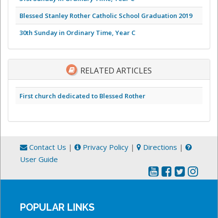
Blessed Stanley Rother Catholic School Graduation 2019
30th Sunday in Ordinary Time, Year C
RELATED ARTICLES
First church dedicated to Blessed Rother
Contact Us
|
Privacy Policy
|
Directions
|
User Guide
POPULAR LINKS