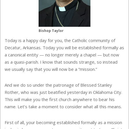
Bishop Taylor
Today is a happy day for you, the Catholic community of
Decatur, Arkansas. Today you will be established formally as
a canonical entity — no longer merely a chapel — but now
as a quasi-parish. I know that sounds strange, so instead
we usually say that you will now be a “mission.”
And we do so under the patronage of Blessed Stanley
Rother, who was just beatified yesterday in Oklahoma City.
This will make you the first church anywhere to bear his
name. Let’s take a moment to consider what all this means.
First of all, your becoming established formally as a mission