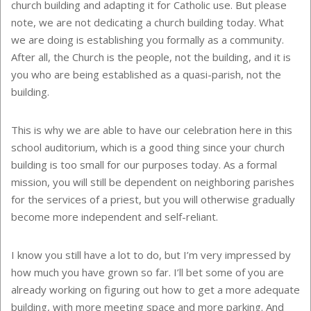
church building and adapting it for Catholic use. But please
note, we are not dedicating a church building today. What
we are doing is establishing you formally as a community.
After all, the Church is the people, not the building, and it is
you who are being established as a quasi-parish, not the
building.
This is why we are able to have our celebration here in this
school auditorium, which is a good thing since your church
building is too small for our purposes today. As a formal
mission, you will still be dependent on neighboring parishes
for the services of a priest, but you will otherwise gradually
become more independent and self-reliant.
I know you still have a lot to do, but I’m very impressed by
how much you have grown so far. I’ll bet some of you are
already working on figuring out how to get a more adequate
building, with more meeting space and more parking. And