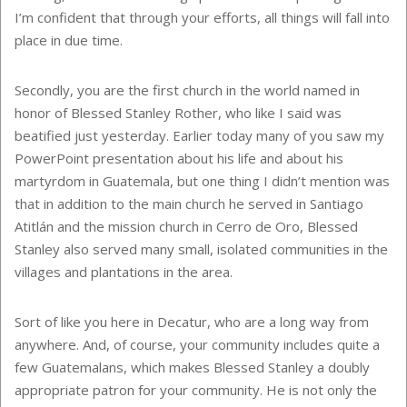
I’m confident that through your efforts, all things will fall into
place in due time.
Secondly, you are the first church in the world named in
honor of Blessed Stanley Rother, who like I said was
beatified just yesterday. Earlier today many of you saw my
PowerPoint presentation about his life and about his
martyrdom in Guatemala, but one thing I didn’t mention was
that in addition to the main church he served in Santiago
Atitlán and the mission church in Cerro de Oro, Blessed
Stanley also served many small, isolated communities in the
villages and plantations in the area.
Sort of like you here in Decatur, who are a long way from
anywhere. And, of course, your community includes quite a
few Guatemalans, which makes Blessed Stanley a doubly
appropriate patron for your community. He is not only the