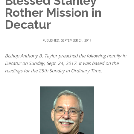
Blessed Stanley
Rother Mission in
Decatur
PUBLISHED: SEPTEMBER 24, 2017
Bishop Anthony B. Taylor preached the following homily in
Decatur on Sunday, Sept. 24, 2017. It was based on the
readings for the 25th Sunday in Ordinary Time.