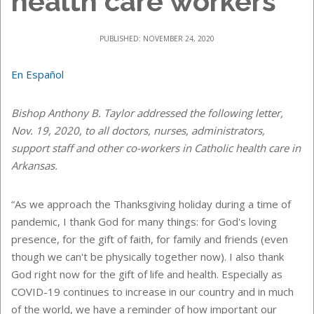
health care workers
PUBLISHED: NOVEMBER 24, 2020
En Español
Bishop Anthony B. Taylor addressed the following letter,
Nov. 19, 2020, to all doctors, nurses, administrators,
support staff and other co-workers in Catholic health care in
Arkansas.
“As we approach the Thanksgiving holiday during a time of
pandemic, I thank God for many things: for God's loving
presence, for the gift of faith, for family and friends (even
though we can't be physically together now). I also thank
God right now for the gift of life and health. Especially as
COVID-19 continues to increase in our country and in much
of the world, we have a reminder of how important our