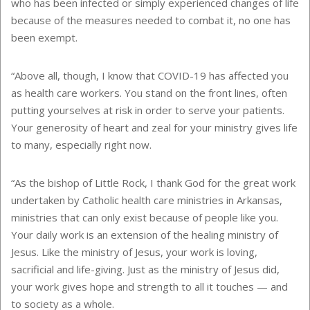
who has been infected or simply experienced changes of life
because of the measures needed to combat it, no one has
been exempt.
“Above all, though, I know that COVID-19 has affected you
as health care workers. You stand on the front lines, often
putting yourselves at risk in order to serve your patients.
Your generosity of heart and zeal for your ministry gives life
to many, especially right now.
“As the bishop of Little Rock, I thank God for the great work
undertaken by Catholic health care ministries in Arkansas,
ministries that can only exist because of people like you.
Your daily work is an extension of the healing ministry of
Jesus. Like the ministry of Jesus, your work is loving,
sacrificial and life-giving. Just as the ministry of Jesus did,
your work gives hope and strength to all it touches — and
to society as a whole.