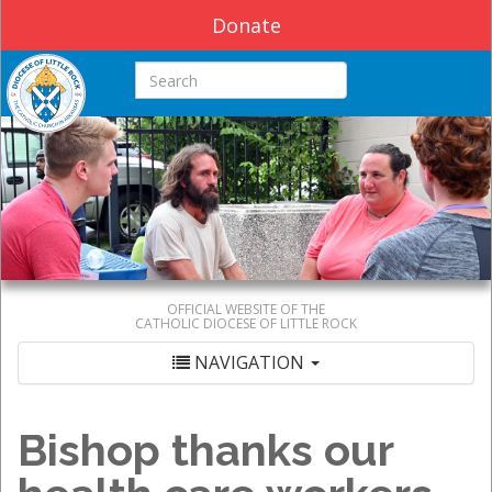
Donate
Search this site
OFFICIAL WEBSITE OF THE
CATHOLIC DIOCESE OF LITTLE ROCK
NAVIGATION
Bishop thanks our