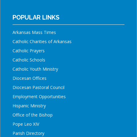
POPULAR LINKS
Arkansas Mass Times
Catholic Charities of Arkansas
Catholic Prayers
Catholic Schools
Catholic Youth Ministry
Diocesan Offices
Diocesan Pastoral Council
Employment Opportunities
Hispanic Ministry
Office of the Bishop
Pope Leo XIV
Parish Directory