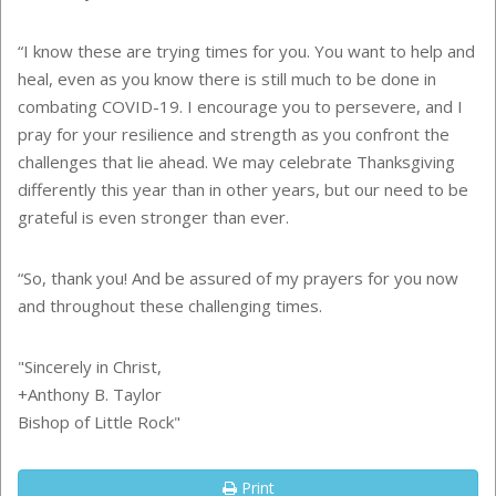
“I know these are trying times for you. You want to help and
heal, even as you know there is still much to be done in
combating COVID-19. I encourage you to persevere, and I
pray for your resilience and strength as you confront the
challenges that lie ahead. We may celebrate Thanksgiving
differently this year than in other years, but our need to be
grateful is even stronger than ever.
“So, thank you! And be assured of my prayers for you now
and throughout these challenging times.
"Sincerely in Christ,
+Anthony B. Taylor
Bishop of Little Rock"
Print