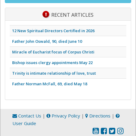
RECENT ARTICLES
12 New Spiritual Directors Certified in 2026
Father John Oswald, 90, died June 10
Miracle of Eucharist focus of Corpus Christi
Bishop issues clergy appointments May 22
Trinity is intimate relationship of love, trust
Father Norman McFall, 69, died May 18
Contact Us
|
Privacy Policy
|
Directions
|
User Guide