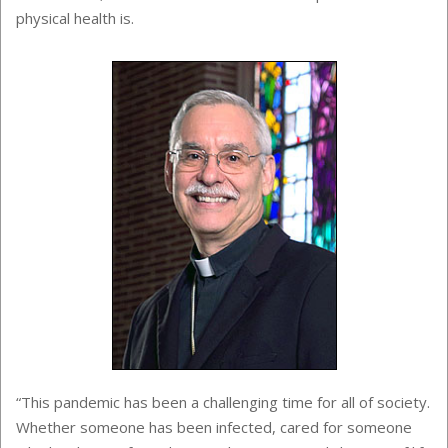
physical health is.
“This pandemic has been a challenging time for all of society.
Whether someone has been infected, cared for someone