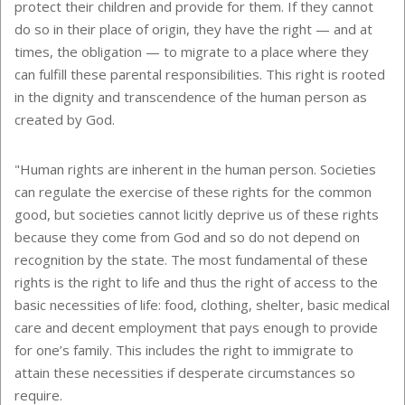
protect their children and provide for them. If they cannot
do so in their place of origin, they have the right — and at
times, the obligation — to migrate to a place where they
can fulfill these parental responsibilities. This right is rooted
in the dignity and transcendence of the human person as
created by God.
"Human rights are inherent in the human person. Societies
can regulate the exercise of these rights for the common
good, but societies cannot licitly deprive us of these rights
because they come from God and so do not depend on
recognition by the state. The most fundamental of these
rights is the right to life and thus the right of access to the
basic necessities of life: food, clothing, shelter, basic medical
care and decent employment that pays enough to provide
for one’s family. This includes the right to immigrate to
attain these necessities if desperate circumstances so
require.