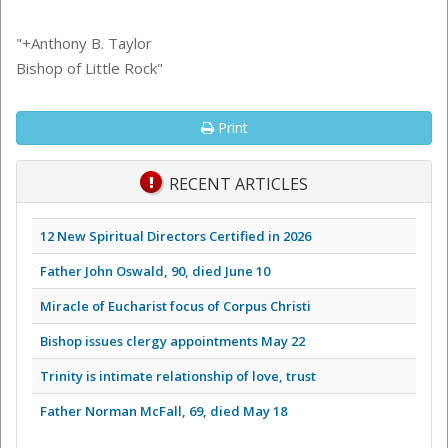
"+Anthony B. Taylor
Bishop of Little Rock"
Print
RECENT ARTICLES
12 New Spiritual Directors Certified in 2026
Father John Oswald, 90, died June 10
Miracle of Eucharist focus of Corpus Christi
Bishop issues clergy appointments May 22
Trinity is intimate relationship of love, trust
Father Norman McFall, 69, died May 18