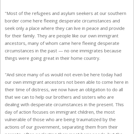
"Most of the refugees and asylum seekers at our southern
border come here fleeing desperate circumstances and
seek only a place where they can live in peace and provide
for their family. They are people like our own immigrant
ancestors, many of whom came here fleeing desperate
circumstances in the past — no one immigrates because
things were going great in their home country.
"And since many of us would not even be here today had
our own immigrant ancestors not been able to come here in
their time of distress, we now have an obligation to do all
that we can to help our brothers and sisters who are
dealing with desperate circumstances in the present. This
day of action focuses on immigrant children, the most
vulnerable of those who are being traumatized by the
actions of our government, separating them from their