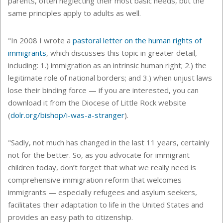
parents, often neglecting their most basic needs, but the
same principles apply to adults as well.
"In 2008 I wrote a
pastoral letter on the human rights of
immigrants
, which discusses this topic in greater detail,
including: 1.) immigration as an intrinsic human right; 2.) the
legitimate role of national borders; and 3.) when unjust laws
lose their binding force — if you are interested, you can
download it from the Diocese of Little Rock website
(
dolr.org/bishop/i-was-a-stranger
).
"Sadly, not much has changed in the last 11 years, certainly
not for the better. So, as you advocate for immigrant
children today, don’t forget that what we really need is
comprehensive immigration reform that welcomes
immigrants — especially refugees and asylum seekers,
facilitates their adaptation to life in the United States and
provides an easy path to citizenship.