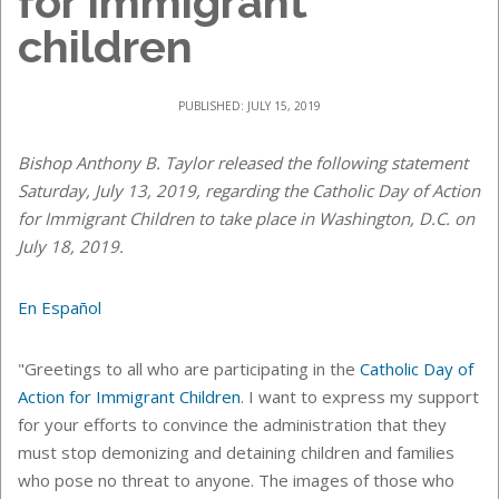
for immigrant
children
PUBLISHED: JULY 15, 2019
Bishop Anthony B. Taylor released the following statement
Saturday, July 13, 2019, regarding the Catholic Day of Action
for Immigrant Children to take place in Washington, D.C. on
July 18, 2019.
En Español
"Greetings to all who are participating in the
Catholic Day of
Action for Immigrant Children
. I want to express my support
for your efforts to convince the administration that they
must stop demonizing and detaining children and families
who pose no threat to anyone. The images of those who