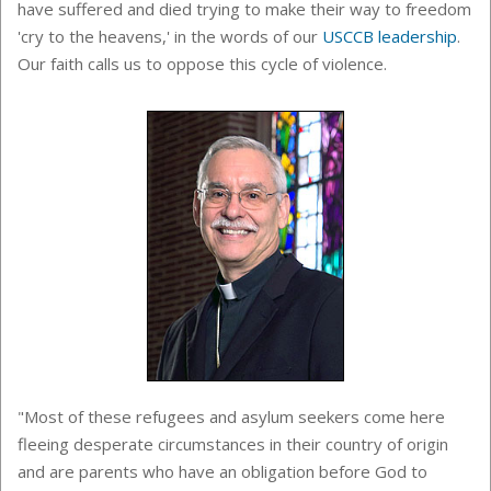
have suffered and died trying to make their way to freedom
'cry to the heavens,' in the words of our
USCCB leadership
.
Our faith calls us to oppose this cycle of violence.
"Most of these refugees and asylum seekers come here
fleeing desperate circumstances in their country of origin
and are parents who have an obligation before God to