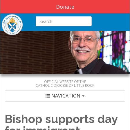
Donate
Search this site
OFFICIAL WEBSITE OF THE
CATHOLIC DIOCESE OF LITTLE ROCK
NAVIGATION
Bishop supports day