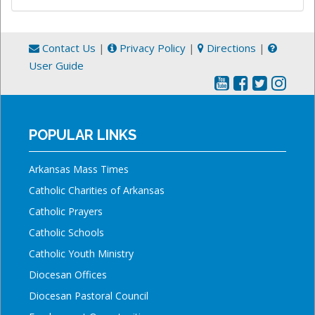
Contact Us
|
Privacy Policy
|
Directions
|
User Guide
POPULAR LINKS
Arkansas Mass Times
Catholic Charities of Arkansas
Catholic Prayers
Catholic Schools
Catholic Youth Ministry
Diocesan Offices
Diocesan Pastoral Council