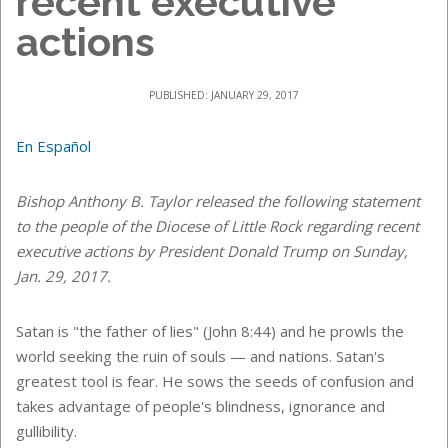
recent executive
actions
PUBLISHED: JANUARY 29, 2017
En Español
Bishop Anthony B. Taylor released the following statement
to the people of the Diocese of Little Rock regarding recent
executive actions by President Donald Trump on Sunday,
Jan. 29, 2017.
Satan is "the father of lies" (John 8:44) and he prowls the
world seeking the ruin of souls — and nations. Satan's
greatest tool is fear. He sows the seeds of confusion and
takes advantage of people's blindness, ignorance and
gullibility.