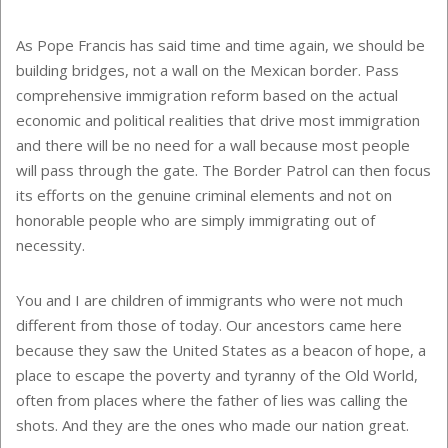
As Pope Francis has said time and time again, we should be
building bridges, not a wall on the Mexican border. Pass
comprehensive immigration reform based on the actual
economic and political realities that drive most immigration
and there will be no need for a wall because most people
will pass through the gate. The Border Patrol can then focus
its efforts on the genuine criminal elements and not on
honorable people who are simply immigrating out of
necessity.
You and I are children of immigrants who were not much
different from those of today. Our ancestors came here
because they saw the United States as a beacon of hope, a
place to escape the poverty and tyranny of the Old World,
often from places where the father of lies was calling the
shots. And they are the ones who made our nation great.