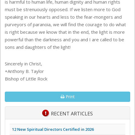
is harmful to human life, human dignity and human rights
must be strenuously opposed. If we listen more to God
speaking in our hearts and less to the fear-mongers and
purveyors of paranoia, we will find the courage to do what
is right because we know that in the end, the light is more
powerful than the darkness and you and I are called to be
sons and daughters of the light!
Sincerely in Christ,
+Anthony B. Taylor
Bishop of Little Rock
Print
RECENT ARTICLES
12 New Spiritual Directors Certified in 2026