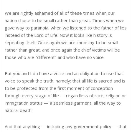
We are rightly ashamed of all of these times when our
nation chose to be small rather than great. Times when we
gave way to paranoia, when we listened to the father of lies
instead of the Lord of Life. Now it looks like history is
repeating itself. Once again we are choosing to be small
rather than great, and once again the chief victims will be
those who are "different" and who have no voice.
But you and I do have a voice and an obligation to use that
voice to speak the truth, namely: that all life is sacred and is
to be protected from the first moment of conception
through every stage of life — regardless of race, religion or
immigration status — a seamless garment, all the way to
natural death.
And that anything — including any government policy — that