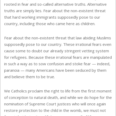
rooted in fear and so-called alternative truths. Alternative
truths are simply lies. Fear about the non-existent threat
that hard working immigrants supposedly pose to our
country, including those who came here as children.
Fear about the non-existent threat that law abiding Muslims
supposedly pose to our country. These irrational fears even
cause some to doubt our already stringent vetting system
for refugees. Because these irrational fears are manipulated
in such a way as to sow confusion and stoke fear — indeed,
paranoia — many Americans have been seduced by them
and believe them to be true.
We Catholics proclaim the right to life from the first moment
of conception to natural death, and while we do hope for the
nomination of Supreme Court justices who will once again
restore protection to the child in the womb, we must not