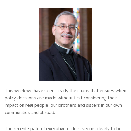
This week we have seen clearly the chaos that ensues when
policy decisions are made without first considering their
impact on real people, our brothers and sisters in our own
communities and abroad.
The recent spate of executive orders seems clearly to be