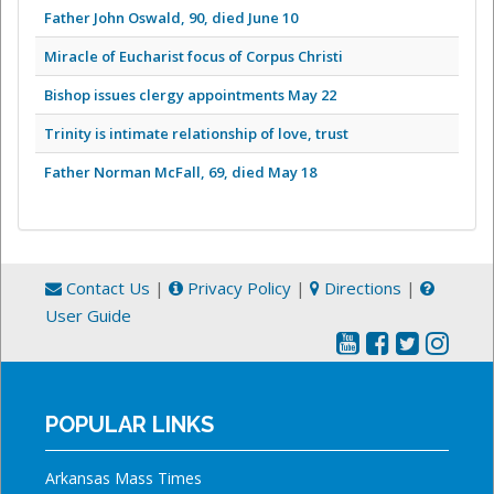
Father John Oswald, 90, died June 10
Miracle of Eucharist focus of Corpus Christi
Bishop issues clergy appointments May 22
Trinity is intimate relationship of love, trust
Father Norman McFall, 69, died May 18
Contact Us
|
Privacy Policy
|
Directions
|
User Guide
POPULAR LINKS
Arkansas Mass Times