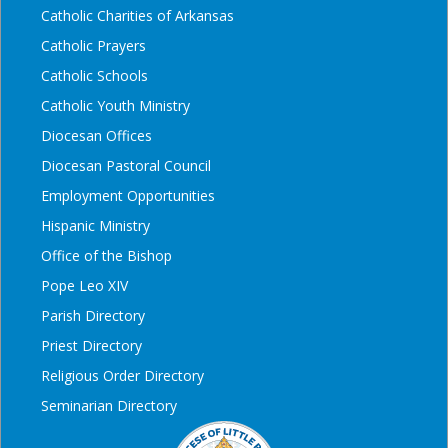
Catholic Charities of Arkansas
Catholic Prayers
Catholic Schools
Catholic Youth Ministry
Diocesan Offices
Diocesan Pastoral Council
Employment Opportunities
Hispanic Ministry
Office of the Bishop
Pope Leo XIV
Parish Directory
Priest Directory
Religious Order Directory
Seminarian Directory