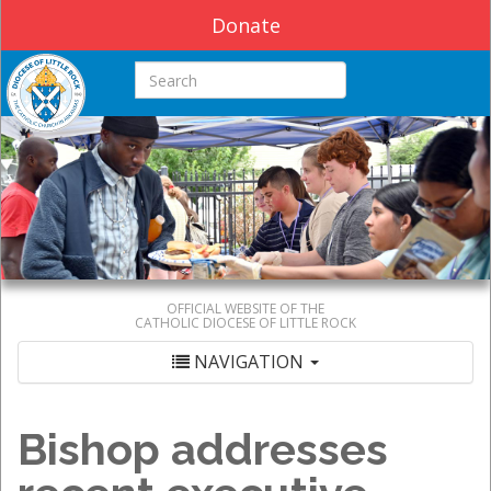
Donate
Search this site
OFFICIAL WEBSITE OF THE
CATHOLIC DIOCESE OF LITTLE ROCK
NAVIGATION
Bishop addresses