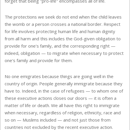
forget that being "pro-life" encompasses all of life.
The protections we seek do not end when the child leaves
the womb or a person crosses a national border. Respect
for life involves protecting human life and human dignity
from all harm and this includes the God-given obligation to
provide for one's family, and the corresponding right —
indeed, obligation — to migrate when necessary to protect
one's family and provide for them.
No one emigrates because things are going well in the
country of origin. People generally immigrate because they
have to. Indeed, in the case of refugees — to whom one of
these executive actions closes our doors — it is often a
matter of life or death. We all have this right to immigrate
when necessary, regardless of religion, ethnicity, race and
so on — Muslims included — and not just those from
countries not excluded by the recent executive action.