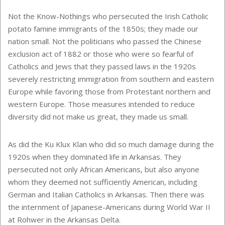
Not the Know-Nothings who persecuted the Irish Catholic
potato famine immigrants of the 1850s; they made our
nation small. Not the politicians who passed the Chinese
exclusion act of 1882 or those who were so fearful of
Catholics and Jews that they passed laws in the 1920s
severely restricting immigration from southern and eastern
Europe while favoring those from Protestant northern and
western Europe. Those measures intended to reduce
diversity did not make us great, they made us small.
As did the Ku Klux Klan who did so much damage during the
1920s when they dominated life in Arkansas. They
persecuted not only African Americans, but also anyone
whom they deemed not sufficiently American, including
German and Italian Catholics in Arkansas. Then there was
the internment of Japanese-Americans during World War II
at Rohwer in the Arkansas Delta.