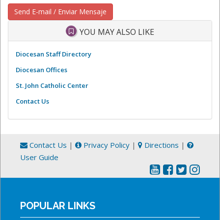
Send E-mail / Enviar Mensaje
YOU MAY ALSO LIKE
Diocesan Staff Directory
Diocesan Offices
St. John Catholic Center
Contact Us
Contact Us
|
Privacy Policy
|
Directions
|
User Guide
POPULAR LINKS