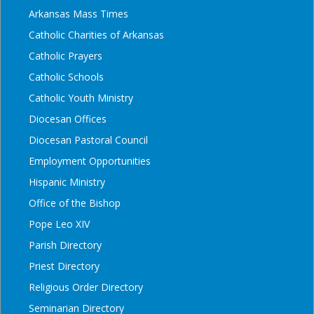
Arkansas Mass Times
Catholic Charities of Arkansas
Catholic Prayers
Catholic Schools
Catholic Youth Ministry
Diocesan Offices
Diocesan Pastoral Council
Employment Opportunities
Hispanic Ministry
Office of the Bishop
Pope Leo XIV
Parish Directory
Priest Directory
Religious Order Directory
Seminarian Directory