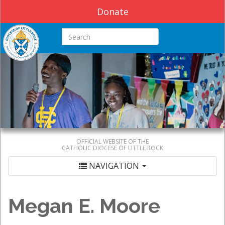
Donate
Search this site
OFFICIAL WEBSITE OF THE
CATHOLIC DIOCESE OF LITTLE ROCK
NAVIGATION
Megan E. Moore