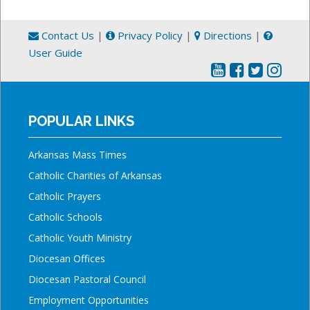
Contact Us
|
Privacy Policy
|
Directions
|
User Guide
POPULAR LINKS
Arkansas Mass Times
Catholic Charities of Arkansas
Catholic Prayers
Catholic Schools
Catholic Youth Ministry
Diocesan Offices
Diocesan Pastoral Council
Employment Opportunities