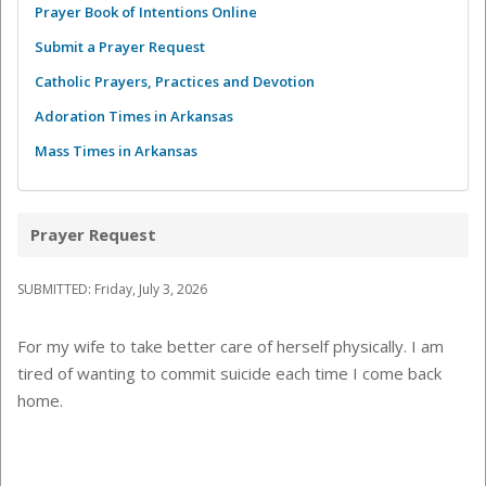
Prayer Book of Intentions Online
Submit a Prayer Request
Catholic Prayers, Practices and Devotion
Adoration Times in Arkansas
Mass Times in Arkansas
Prayer Request
SUBMITTED: Friday, July 3, 2026
For my wife to take better care of herself physically. I am
tired of wanting to commit suicide each time I come back
home.