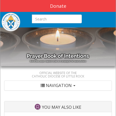
Donate
Search this site
OFFICIAL WEBSITE OF THE
CATHOLIC DIOCESE OF LITTLE ROCK
NAVIGATION
YOU MAY ALSO LIKE