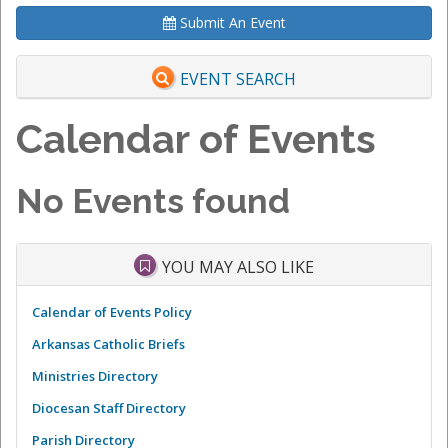
Submit An Event
EVENT SEARCH
Calendar of Events
No Events found
YOU MAY ALSO LIKE
Calendar of Events Policy
Arkansas Catholic Briefs
Ministries Directory
Diocesan Staff Directory
Parish Directory