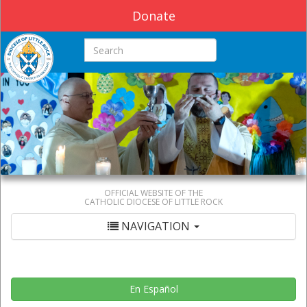
Donate
Search this site
OFFICIAL WEBSITE OF THE
CATHOLIC DIOCESE OF LITTLE ROCK
NAVIGATION
En Español