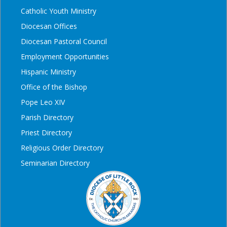
Catholic Youth Ministry
Diocesan Offices
Diocesan Pastoral Council
Employment Opportunities
Hispanic Ministry
Office of the Bishop
Pope Leo XIV
Parish Directory
Priest Directory
Religious Order Directory
Seminarian Directory