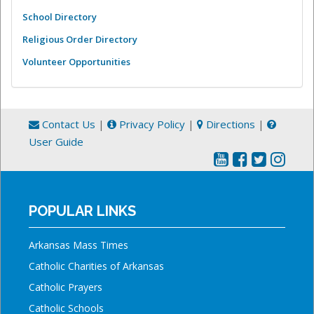
School Directory
Religious Order Directory
Volunteer Opportunities
Contact Us
|
Privacy Policy
|
Directions
|
User Guide
POPULAR LINKS
Arkansas Mass Times
Catholic Charities of Arkansas
Catholic Prayers
Catholic Schools