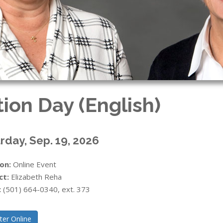
tion Day (English)
rday, Sep. 19, 2026
on:
Online Event
ct:
Elizabeth Reha
:
(501) 664-0340, ext. 373
ter Online