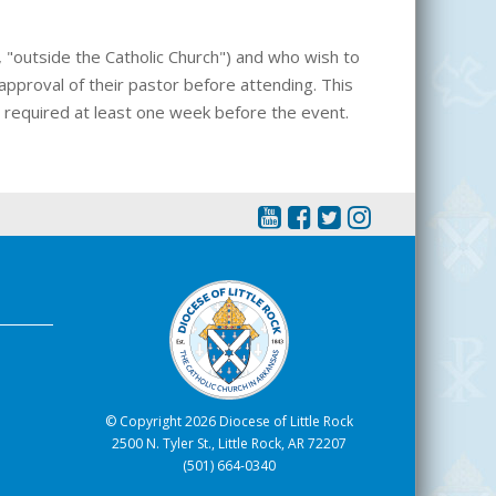
., "outside the Catholic Church") and who wish to
pproval of their pastor before attending. This
is required at least one week before the event.
© Copyright 2026 Diocese of Little Rock
2500 N. Tyler St., Little Rock, AR 72207
(501) 664-0340