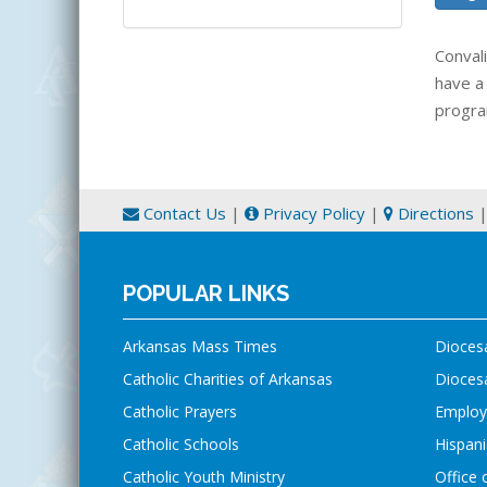
Conval
have a
progra
Contact Us
|
Privacy Policy
|
Directions
POPULAR LINKS
Arkansas Mass Times
Dioces
Catholic Charities of Arkansas
Diocesa
Catholic Prayers
Employ
Catholic Schools
Hispani
Catholic Youth Ministry
Office 