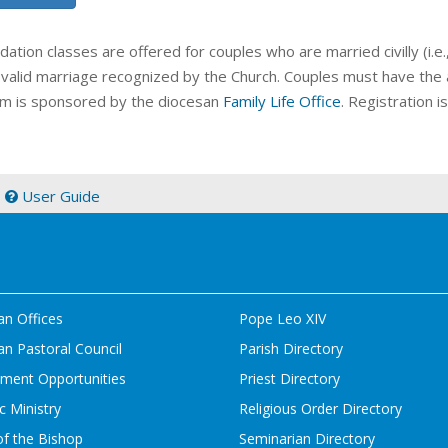
idation classes
are offered for couples who are married civilly (i.e
 valid marriage recognized by the Church. Couples must have the a
m is sponsored by the diocesan
Family Life Office
. Registration 
|
User Guide
an Offices
Pope Leo XIV
n Pastoral Council
Parish Directory
ment Opportunities
Priest Directory
c Ministry
Religious Order Directory
of the Bishop
Seminarian Directory