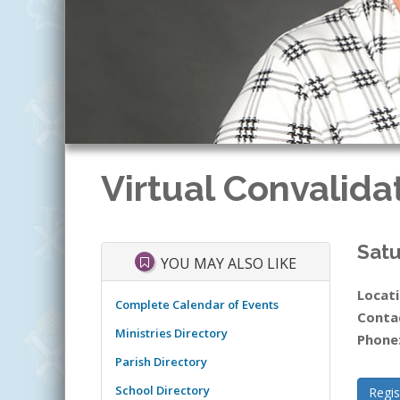
Virtual Convalida
Satu
YOU MAY ALSO LIKE
Locati
Complete Calendar of Events
Conta
Ministries Directory
Phone
Parish Directory
School Directory
Regis