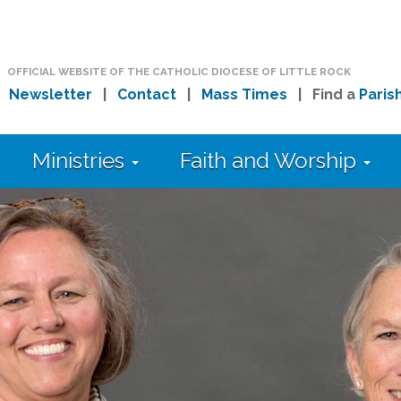
OFFICIAL WEBSITE OF THE CATHOLIC DIOCESE OF LITTLE ROCK
|
Newsletter
|
Contact
|
Mass Times
| Find a
Paris
Ministries
Faith and Worship