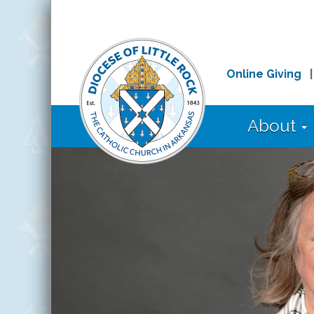
Online Giving
About