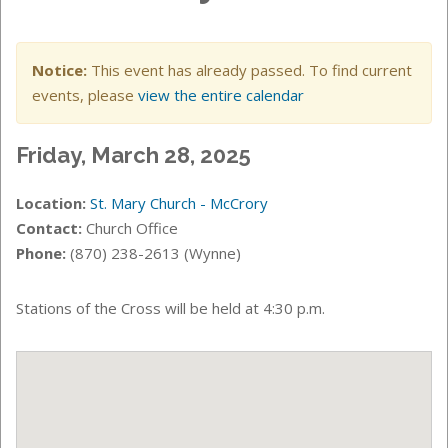
Notice:
This event has already passed. To find current
events, please
view the entire calendar
Friday, March 28, 2025
Location:
St. Mary Church - McCrory
Contact:
Church Office
Phone:
(870) 238-2613 (Wynne)
Stations of the Cross will be held at 4:30 p.m.