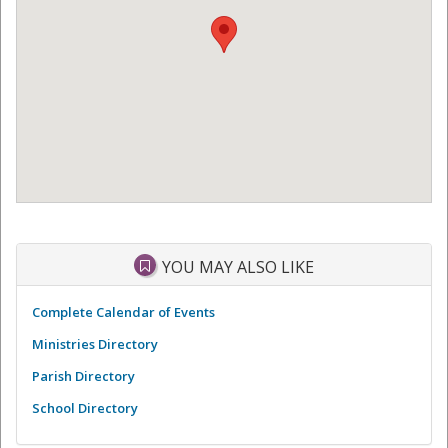
YOU MAY ALSO LIKE
Complete Calendar of Events
Ministries Directory
Parish Directory
School Directory