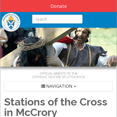
Donate
Search this site
OFFICIAL WEBSITE OF THE
CATHOLIC DIOCESE OF LITTLE ROCK
NAVIGATION
Stations of the Cross
in McCrory