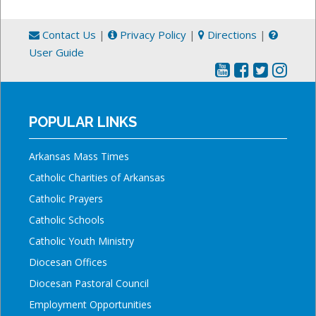
Contact Us
|
Privacy Policy
|
Directions
|
User Guide
POPULAR LINKS
Arkansas Mass Times
Catholic Charities of Arkansas
Catholic Prayers
Catholic Schools
Catholic Youth Ministry
Diocesan Offices
Diocesan Pastoral Council
Employment Opportunities