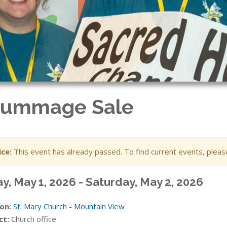
 Rummage Sale
ce:
This event has already passed. To find current events, plea
ay, May 1, 2026 - Saturday, May 2, 2026
on:
St. Mary Church - Mountain View
ct:
Church office