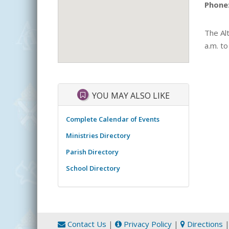
Phone
The Alt
a.m. to
YOU MAY ALSO LIKE
Complete Calendar of Events
Ministries Directory
Parish Directory
School Directory
Contact Us
|
Privacy Policy
|
Directions