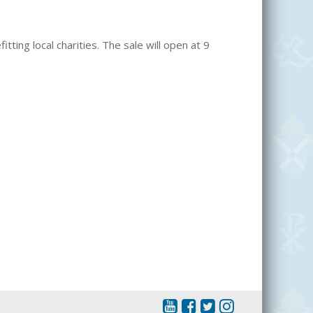
itting local charities. The sale will open at 9