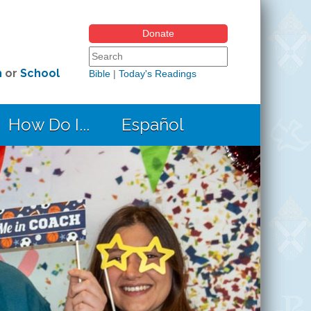
Donate
Search form
Search this site
h
or
School
Bible
|
Today's Readings
How Do I...
Español