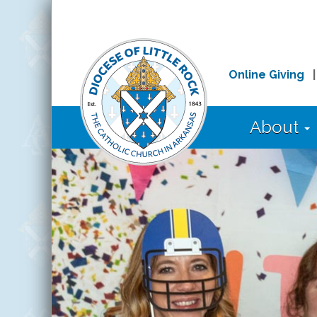
Online Giving
About