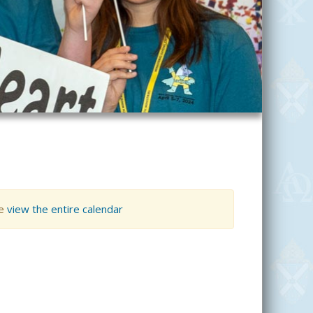
se
view the entire calendar