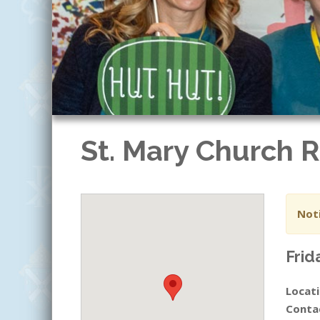
St. Mary Church
Noti
Frid
Locati
Conta