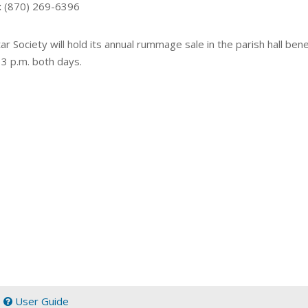
:
(870) 269-6396
ar Society will hold its annual rummage sale in the parish hall benef
 3 p.m. both days.
|
User Guide