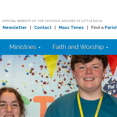
OFFICIAL WEBSITE OF THE CATHOLIC DIOCESE OF LITTLE ROCK
|
Newsletter
|
Contact
|
Mass Times
| Find a
Paris
Ministries
Faith and Worship