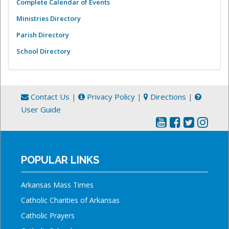
Complete Calendar of Events
Ministries Directory
Parish Directory
School Directory
Contact Us
|
Privacy Policy
|
Directions
|
User Guide
POPULAR LINKS
Arkansas Mass Times
Catholic Charities of Arkansas
Catholic Prayers