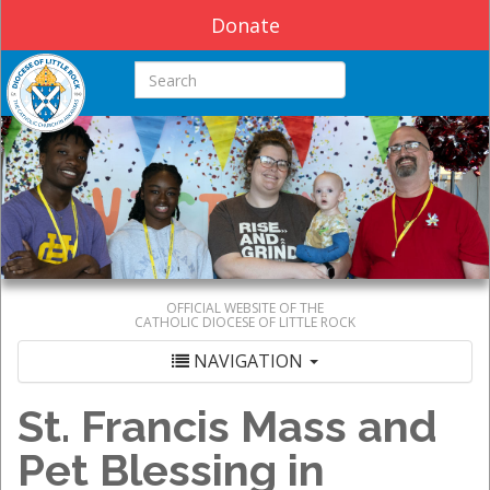
Donate
Search this site
OFFICIAL WEBSITE OF THE
CATHOLIC DIOCESE OF LITTLE ROCK
NAVIGATION
St. Francis Mass and
Pet Blessing in