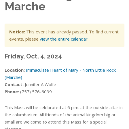
Marche
Notice:
This event has already passed. To find current
events, please
view the entire calendar
Friday, Oct. 4, 2024
Location:
Immaculate Heart of Mary - North Little Rock
(Marche)
Contact:
Jennifer A Wolfe
Phone:
(757) 576-6099
This Mass will be celebrated at 6 p.m. at the
outside altar in
the columbarium.
All friends of the animal kingdom big or
small are welcome to attend this Mass for a special
blessing.