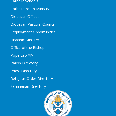
Catholic Schools
Catholic Youth Ministry
Diocesan Offices
Diocesan Pastoral Council
Employment Opportunities
Hispanic Ministry
Office of the Bishop
Pope Leo XIV
Parish Directory
Priest Directory
Religious Order Directory
Seminarian Directory