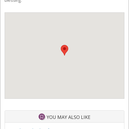
YOU MAY ALSO LIKE