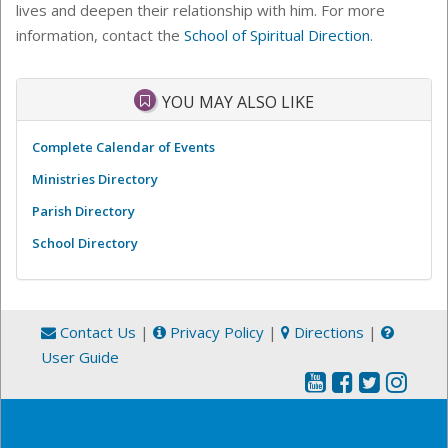
lives and deepen their relationship with him. For more
information, contact the
School of Spiritual Direction
.
YOU MAY ALSO LIKE
Complete Calendar of Events
Ministries Directory
Parish Directory
School Directory
Contact Us
|
Privacy Policy
|
Directions
|
User Guide