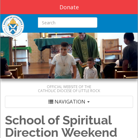
Donate
Search this site
OFFICIAL WEBSITE OF THE
CATHOLIC DIOCESE OF LITTLE ROCK
NAVIGATION
School of Spiritual
Direction Weekend