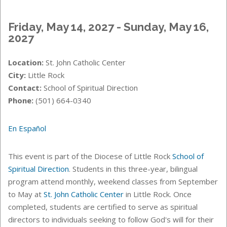
Friday, May 14, 2027 - Sunday, May 16,
2027
Location:
St. John Catholic Center
City:
Little Rock
Contact:
School of Spiritual Direction
Phone:
(501) 664-0340
En Español
This event is part of the Diocese of Little Rock
School of
Spiritual Direction
. Students in this three-year, bilingual
program attend monthly, weekend classes from September
to May at
St. John Catholic Center
in Little Rock. Once
completed, students are certified to serve as spiritual
directors to individuals seeking to follow God's will for their