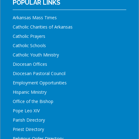
POPULAR LINKS
Arkansas Mass Times
Catholic Charities of Arkansas
Catholic Prayers
Catholic Schools
Catholic Youth Ministry
Diocesan Offices
Diocesan Pastoral Council
Employment Opportunities
Hispanic Ministry
Office of the Bishop
Pope Leo XIV
Parish Directory
Priest Directory
Religious Order Directory