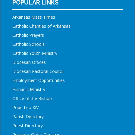
POPULAR LINKS
Arkansas Mass Times
Catholic Charities of Arkansas
Catholic Prayers
Catholic Schools
Catholic Youth Ministry
Diocesan Offices
Diocesan Pastoral Council
Employment Opportunities
Hispanic Ministry
Office of the Bishop
Pope Leo XIV
Parish Directory
Priest Directory
Religious Order Directory