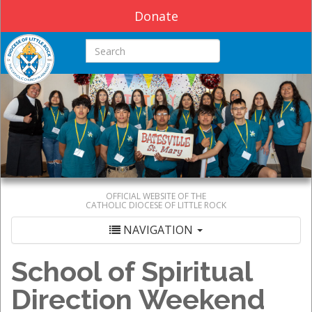
Donate
Search this site
OFFICIAL WEBSITE OF THE
CATHOLIC DIOCESE OF LITTLE ROCK
NAVIGATION
School of Spiritual
Direction Weekend