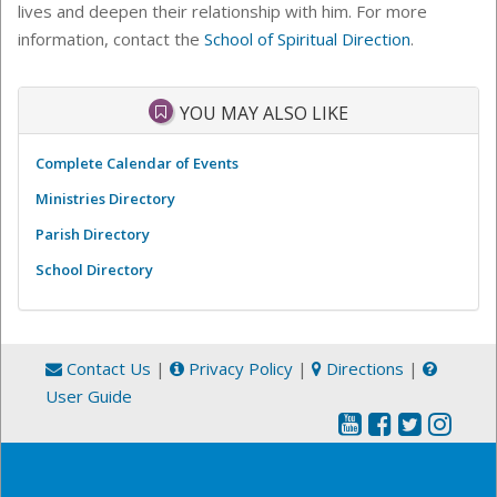
lives and deepen their relationship with him. For more
information, contact the
School of Spiritual Direction
.
YOU MAY ALSO LIKE
Complete Calendar of Events
Ministries Directory
Parish Directory
School Directory
Contact Us
|
Privacy Policy
|
Directions
|
User Guide