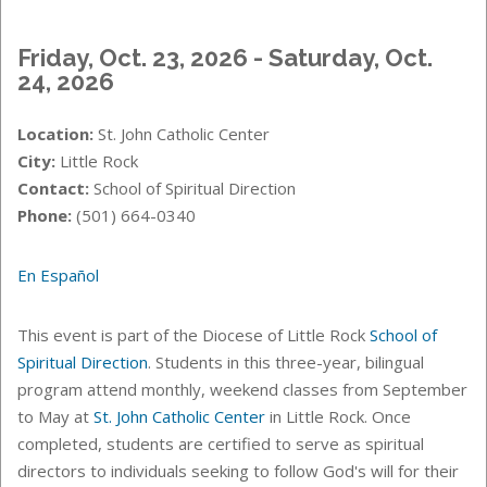
Friday, Oct. 23, 2026 - Saturday, Oct.
24, 2026
Location:
St. John Catholic Center
City:
Little Rock
Contact:
School of Spiritual Direction
Phone:
(501) 664-0340
En Español
This event is part of the Diocese of Little Rock
School of
Spiritual Direction
. Students in this three-year, bilingual
program attend monthly, weekend classes from September
to May at
St. John Catholic Center
in Little Rock. Once
completed, students are certified to serve as spiritual
directors to individuals seeking to follow God's will for their