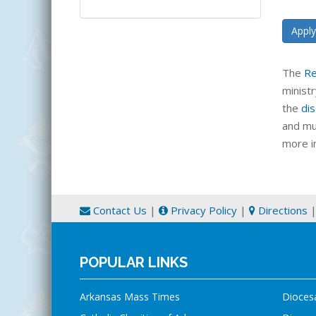
Apply
The
Re
minist
the
dis
and mu
more i
Contact Us
|
Privacy Policy
|
Directions
POPULAR LINKS
Arkansas Mass Times
Dioces