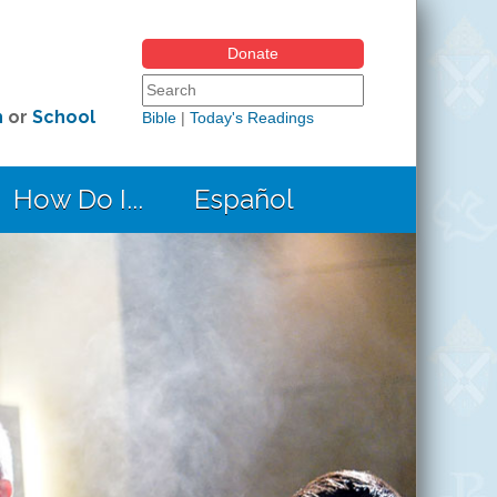
Donate
Search form
Search this site
h
or
School
Bible
|
Today's Readings
How Do I...
Español