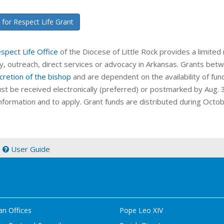
 for Respect Life Grant
spect Life Office
of the Diocese of Little Rock provides a limited 
ry, outreach, direct services or advocacy in Arkansas. Grants b
cretion of the bishop
and are dependent on the availability of fun
st be received electronically (preferred) or postmarked by Aug. 
nformation and to apply. Grant funds are distributed during Octo
|
User Guide
an Offices
Pope Leo XIV