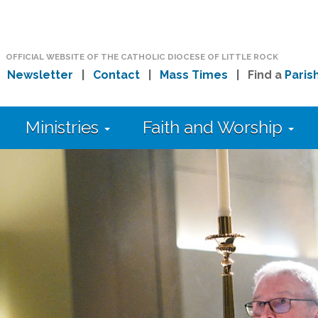
OFFICIAL WEBSITE OF THE CATHOLIC DIOCESE OF LITTLE ROCK
|
Newsletter
|
Contact
|
Mass Times
| Find a
Paris
Ministries
Faith and Worship