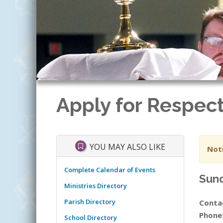
Apply for Respect
YOU MAY ALSO LIKE
Noti
Complete Calendar of Events
Sund
Ministries Directory
Parish Directory
Conta
Phone
School Directory