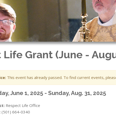
 Life Grant (June - Augu
ce:
This event has already passed. To find current events, plea
ay, June 1, 2025 - Sunday, Aug. 31, 2025
ct:
Respect Life Office
:
(501) 664-0340