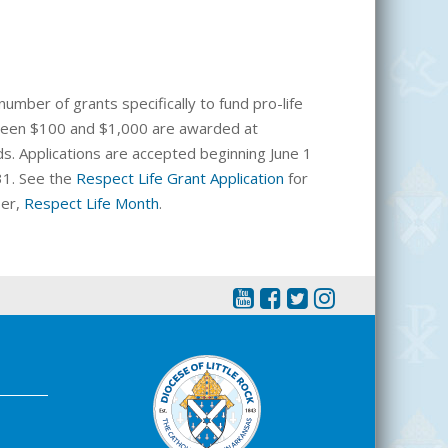
number of grants specifically to fund pro-life
etween $100 and $1,000 are awarded at
ds. Applications are accepted beginning June 1
31. See the
Respect Life Grant Application
for
ber,
Respect Life Month
.