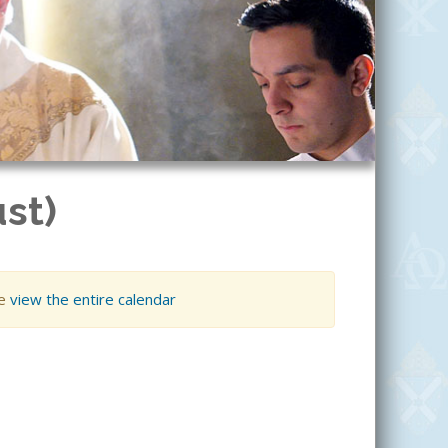
st)
se
view the entire calendar