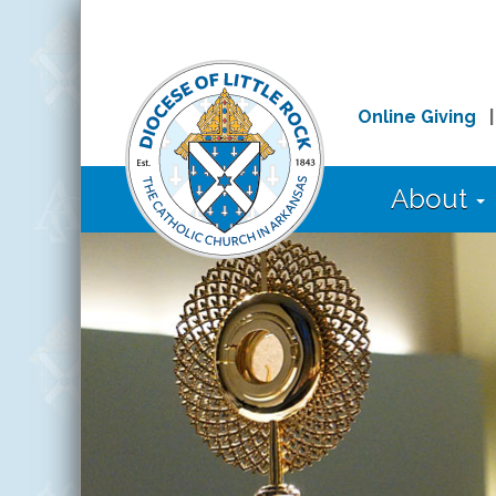
Online Giving
About