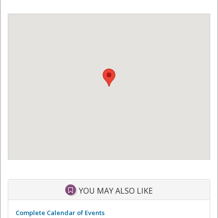
YOU MAY ALSO LIKE
Complete Calendar of Events