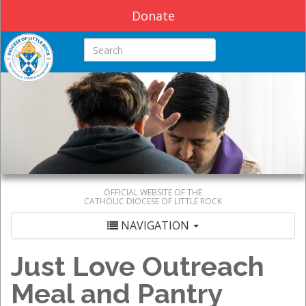
Donate
Search this site
OFFICIAL WEBSITE OF THE
CATHOLIC DIOCESE OF LITTLE ROCK
NAVIGATION
Just Love Outreach
Meal and Pantry