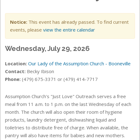
Notice:
This event has already passed. To find current
events, please
view the entire calendar
Wednesday, July 29, 2026
Location:
Our Lady of the Assumption Church - Booneville
Contact:
Becky Ibison
Phone:
(479) 675-3371 or (479) 414-7717
Assumption Church's "Just Love" Outreach serves a free
meal from 11 a.m. to 1 p.m. on the last Wednesday of each
month. The church will also open their room of hygiene
products, laundry detergent, dishwashing liquid and
toiletries to distribute free of charge. When available, the
pantry will also have items for babies and new mothers.