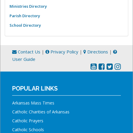
Ministries Directory
Parish Directory
School Directory
Contact Us
|
Privacy Policy
|
Directions
|
User Guide
POPULAR LINKS
Arkansas Mass Times
Catholic Charities of Arkansas
Catholic Prayers
Catholic Schools