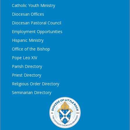
Catholic Youth Ministry
Diocesan Offices
Diocesan Pastoral Council
Employment Opportunities
Hispanic Ministry
Office of the Bishop
Pope Leo XIV
Parish Directory
Priest Directory
Religious Order Directory
Seminarian Directory