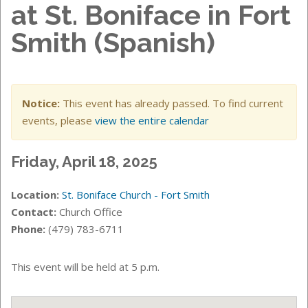
at St. Boniface in Fort
Smith (Spanish)
Notice:
This event has already passed. To find current
events, please
view the entire calendar
Friday, April 18, 2025
Location:
St. Boniface Church - Fort Smith
Contact:
Church Office
Phone:
(479) 783-6711
This event will be held at 5
p.m.