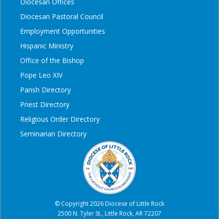
Diocesan Offices
Diocesan Pastoral Council
Employment Opportunities
Hispanic Ministry
Office of the Bishop
Pope Leo XIV
Parish Directory
Priest Directory
Religious Order Directory
Seminarian Directory
© Copyright 2026 Diocese of Little Rock
2500 N. Tyler St., Little Rock, AR 72207