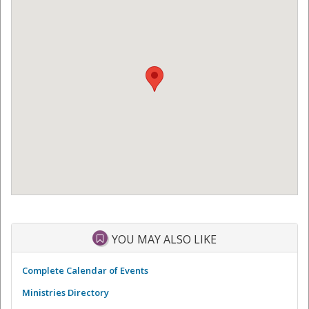
YOU MAY ALSO LIKE
Complete Calendar of Events
Ministries Directory