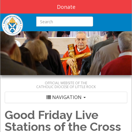
Donate
Search this site
OFFICIAL WEBSITE OF THE
CATHOLIC DIOCESE OF LITTLE ROCK
NAVIGATION
Good Friday Live
Stations of the Cross