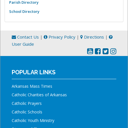
Parish Directory
School Directory
Contact Us
|
Privacy Policy
|
Directions
|
User Guide
POPULAR LINKS
Arkansas Mass Times
Catholic Charities of Arkansas
Catholic Prayers
Catholic Schools
Catholic Youth Ministry