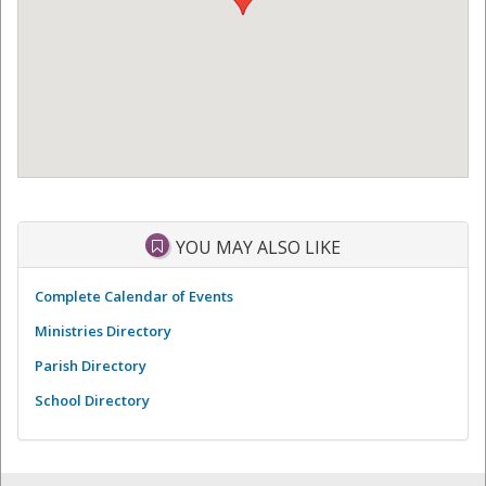
YOU MAY ALSO LIKE
Complete Calendar of Events
Ministries Directory
Parish Directory
School Directory