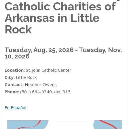
Catholic Charities of
Arkansas in Little
Rock
Tuesday, Aug. 25, 2026 - Tuesday, Nov.
10, 2026
Location:
St. John Catholic Center
City:
Little Rock
Contact:
Heather Owens
Phone:
(501) 664-0340, ext. 315
En Español