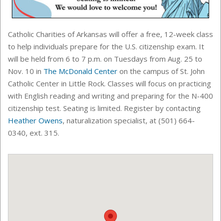
Catholic Charities of Arkansas will offer a free, 12-week class
to help individuals prepare for the U.S. citizenship exam. It
will be held from 6 to 7 p.m. on Tuesdays from Aug. 25 to
Nov. 10 in
The McDonald Center
on the campus of St. John
Catholic Center in Little Rock. Classes will focus on practicing
with English reading and writing and preparing for the N-400
citizenship test. Seating is limited. Register by contacting
Heather Owens
, n
aturalization specialist
, at (501) 664-
0340, ext. 315.