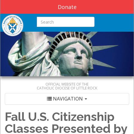
Donate
Search this site
OFFICIAL WEBSITE OF THE
CATHOLIC DIOCESE OF LITTLE ROCK
NAVIGATION
Fall U.S. Citizenship
Classes Presented by