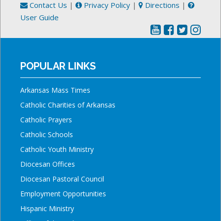
Contact Us
|
Privacy Policy
|
Directions
|
User Guide
POPULAR LINKS
Arkansas Mass Times
Catholic Charities of Arkansas
Catholic Prayers
Catholic Schools
Catholic Youth Ministry
Diocesan Offices
Diocesan Pastoral Council
Employment Opportunities
Hispanic Ministry