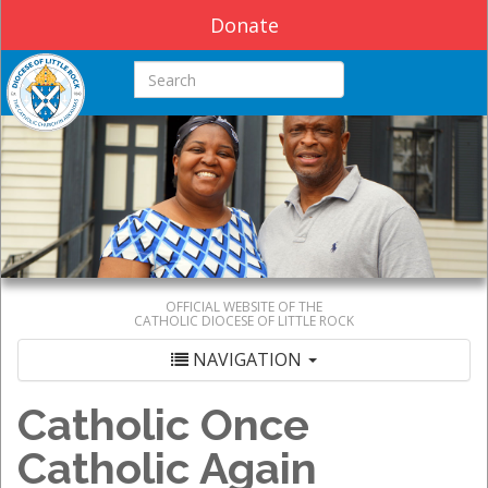
Donate
Search this site
OFFICIAL WEBSITE OF THE
CATHOLIC DIOCESE OF LITTLE ROCK
NAVIGATION
Catholic Once
Catholic Again