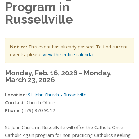
Program in
Russellville
Notice:
This event has already passed. To find current
events, please
view the entire calendar
Monday, Feb. 16, 2026 - Monday,
March 23, 2026
Location:
St. John Church - Russellville
Contact:
Church Office
Phone:
(479) 970 9512
St. John Church in Russellville will offer the Catholic Once
Catholic Again program for non-practicing Catholics seeking