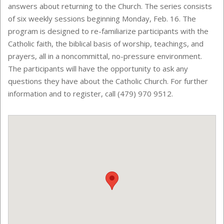
answers about returning to the Church. The series consists
of six weekly sessions beginning Monday, Feb. 16. The
program is designed to re-familiarize participants with the
Catholic faith, the biblical basis of worship, teachings, and
prayers, all in a noncommittal, no-pressure environment.
The participants will have the opportunity to ask any
questions they have about the Catholic Church. For further
information and to register, call (479) 970 9512.