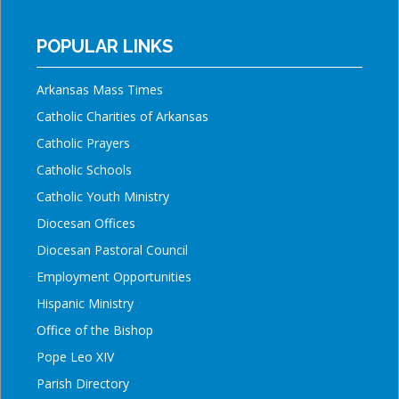
POPULAR LINKS
Arkansas Mass Times
Catholic Charities of Arkansas
Catholic Prayers
Catholic Schools
Catholic Youth Ministry
Diocesan Offices
Diocesan Pastoral Council
Employment Opportunities
Hispanic Ministry
Office of the Bishop
Pope Leo XIV
Parish Directory