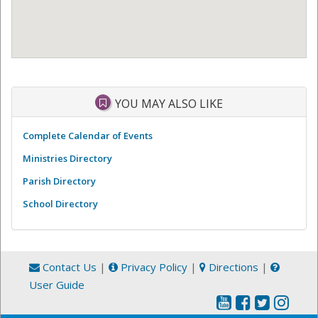
YOU MAY ALSO LIKE
Complete Calendar of Events
Ministries Directory
Parish Directory
School Directory
Contact Us
|
Privacy Policy
|
Directions
|
User Guide