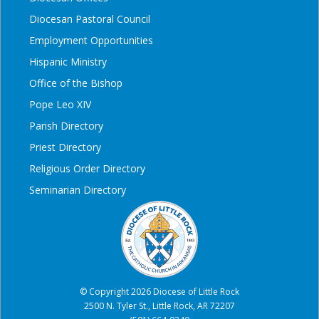
Diocesan Pastoral Council
Employment Opportunities
Hispanic Ministry
Office of the Bishop
Pope Leo XIV
Parish Directory
Priest Directory
Religious Order Directory
Seminarian Directory
© Copyright 2026 Diocese of Little Rock
2500 N. Tyler St., Little Rock, AR 72207