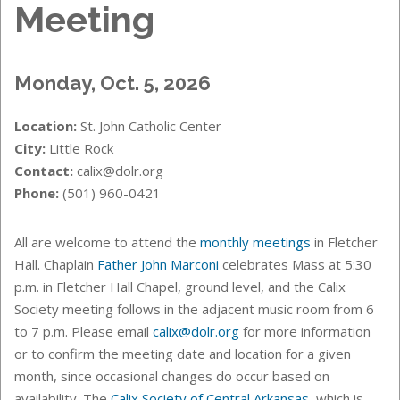
Meeting
Monday, Oct. 5, 2026
Location:
St. John Catholic Center
City:
Little Rock
Contact:
calix@dolr.org
Phone:
(501) 960-0421
All are welcome to attend the
monthly meetings
in Fletcher
Hall. Chaplain
Father John Marconi
celebrates Mass at 5:30
p.m. in Fletcher Hall Chapel, ground level, and the Calix
Society meeting follows in the adjacent music room from 6
to 7 p.m. Please email
calix@dolr.org
for more information
or to confirm the meeting date and location for a given
month, since occasional changes do occur based on
availability. The
Calix Society of Central Arkansas
, which is