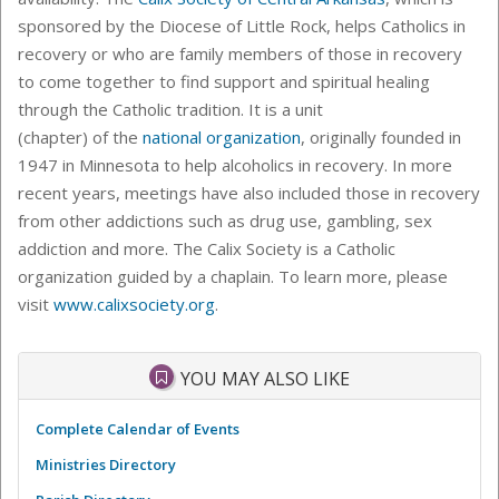
sponsored by the Diocese of Little Rock, helps Catholics in
recovery or who are family members of those in recovery
to come together to find support and spiritual healing
through the Catholic tradition. It is a unit
(chapter) of the
national organization
, originally founded in
1947 in Minnesota to help alcoholics in recovery. In more
recent years, meetings have also included those in recovery
from other addictions such as drug use, gambling, sex
addiction and more. The Calix Society is a Catholic
organization guided by a chaplain. To learn more, please
visit
www.calixsociety.org
.
YOU MAY ALSO LIKE
Complete Calendar of Events
Ministries Directory