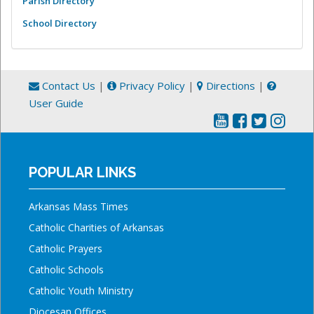
Parish Directory
School Directory
Contact Us
|
Privacy Policy
|
Directions
|
User Guide
POPULAR LINKS
Arkansas Mass Times
Catholic Charities of Arkansas
Catholic Prayers
Catholic Schools
Catholic Youth Ministry
Diocesan Offices