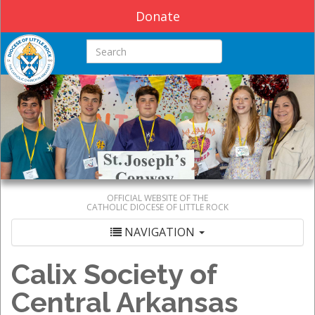
Donate
Search this site
OFFICIAL WEBSITE OF THE
CATHOLIC DIOCESE OF LITTLE ROCK
NAVIGATION
Calix Society of
Central Arkansas