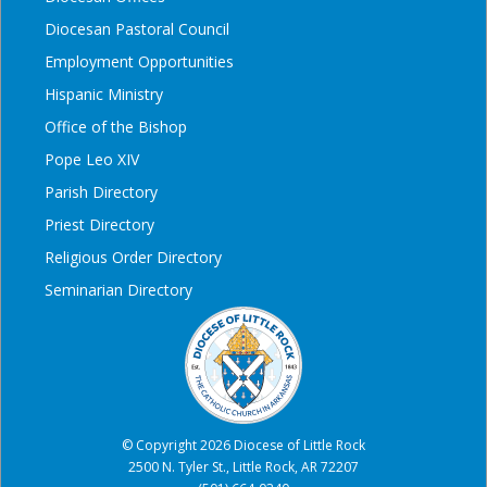
Diocesan Pastoral Council
Employment Opportunities
Hispanic Ministry
Office of the Bishop
Pope Leo XIV
Parish Directory
Priest Directory
Religious Order Directory
Seminarian Directory
© Copyright 2026 Diocese of Little Rock
2500 N. Tyler St., Little Rock, AR 72207