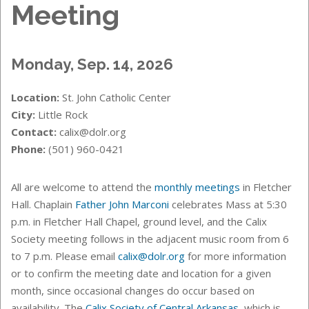
Meeting
Monday, Sep. 14, 2026
Location:
St. John Catholic Center
City:
Little Rock
Contact:
calix@dolr.org
Phone:
(501) 960-0421
All are welcome to attend the
monthly meetings
in Fletcher
Hall. Chaplain
Father John Marconi
celebrates Mass at 5:30
p.m. in Fletcher Hall Chapel, ground level, and the Calix
Society meeting follows in the adjacent music room from 6
to 7 p.m. Please email
calix@dolr.org
for more information
or to confirm the meeting date and location for a given
month, since occasional changes do occur based on
availability. The
Calix Society of Central Arkansas
, which is