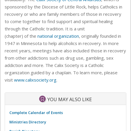
sponsored by the Diocese of Little Rock, helps Catholics in
recovery or who are family members of those in recovery
to come together to find support and spiritual healing
through the Catholic tradition. It is a unit
(chapter) of the
national organization
, originally founded in
1947 in Minnesota to help alcoholics in recovery. In more
recent years, meetings have also included those in recovery
from other addictions such as drug use, gambling, sex
addiction and more. The Calix Society is a Catholic
organization guided by a chaplain. To learn more, please
visit
www.calixsociety.org
.
YOU MAY ALSO LIKE
Complete Calendar of Events
Ministries Directory