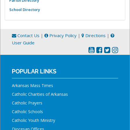
Parish Directory
School Directory
Contact Us
|
Privacy Policy
|
Directions
|
User Guide
POPULAR LINKS
Arkansas Mass Times
Catholic Charities of Arkansas
Catholic Prayers
Catholic Schools
Catholic Youth Ministry
Diocesan Offices