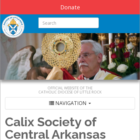
Donate
Search this site
OFFICIAL WEBSITE OF THE
CATHOLIC DIOCESE OF LITTLE ROCK
NAVIGATION
Calix Society of
Central Arkansas