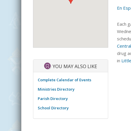
En Esp
Each ga
Wednes
schedu
Centra
drug ad
in
Littl
YOU MAY ALSO LIKE
Complete Calendar of Events
Ministries Directory
Parish Directory
School Directory