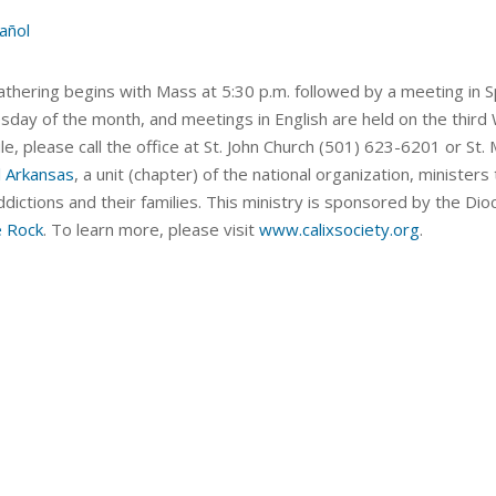
añol
thering begins with Mass at 5:30 p.m. followed by a meeting in Sp
day of the month, and meetings in English are held on the third
le, please call the office at St. John Church (501) 623-6201 or S
l Arkansas
, a unit (chapter) of the national organization, ministe
dictions and their families. This ministry is sponsored by the Dio
e Rock
. To learn more, please visit
www.calixsociety.org
.