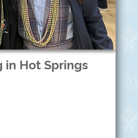
 in Hot Springs