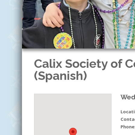
Calix Society of 
(Spanish)
Wedn
Locati
Conta
Phone