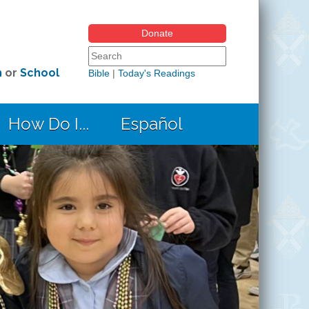
Donate
Search form
Search this site
h
or
School
Bible
|
Today's Readings
How Do I...
Español