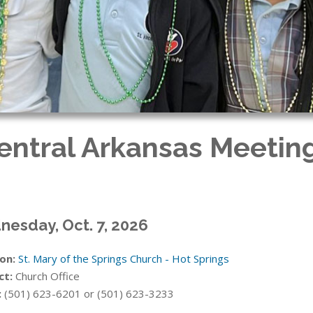
Central Arkansas Meeting
esday, Oct. 7, 2026
on:
St. Mary of the Springs Church - Hot Springs
ct:
Church Office
:
(501) 623-6201 or (501) 623-3233