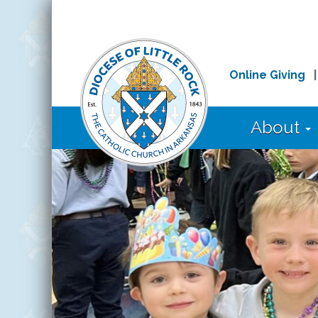
Online Giving
About