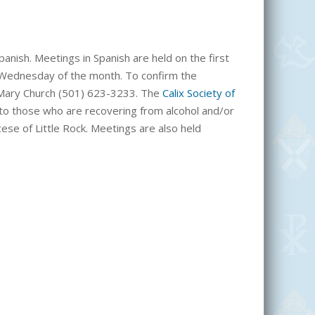
anish. Meetings in Spanish are held on the first
 Wednesday of the month. To confirm the
t. Mary Church (501) 623-3233. The
Calix Society of
rs to those who are recovering from alcohol and/or
cese of Little Rock. Meetings are also held