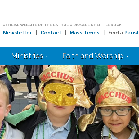
OFFICIAL WEBSITE OF THE CATHOLIC DIOCESE OF LITTLE ROCK
|
Newsletter
|
Contact
|
Mass Times
| Find a
Paris
Ministries
Faith and Worship