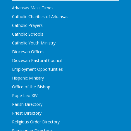
Arkansas Mass Times
Catholic Charities of Arkansas
Catholic Prayers
Catholic Schools
Catholic Youth Ministry
Diocesan Offices
Diocesan Pastoral Council
Employment Opportunities
Hispanic Ministry
Office of the Bishop
Pope Leo XIV
Parish Directory
Priest Directory
Religious Order Directory
Seminarian Directory