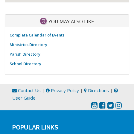
YOU MAY ALSO LIKE
Complete Calendar of Events
Ministries Directory
Parish Directory
School Directory
Contact Us
|
Privacy Policy
|
Directions
|
User Guide
POPULAR LINKS