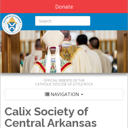
Donate
Search this site
OFFICIAL WEBSITE OF THE
CATHOLIC DIOCESE OF LITTLE ROCK
NAVIGATION
Calix Society of
Central Arkansas