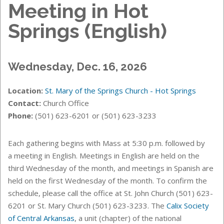
Meeting in Hot
Springs (English)
Wednesday, Dec. 16, 2026
Location:
St. Mary of the Springs Church - Hot Springs
Contact:
Church Office
Phone:
(501) 623-6201 or (501) 623-3233
Each gathering begins with Mass at 5:30 p.m. followed by
a meeting in English. Meetings in English are held on the
third Wednesday of the month, and meetings in Spanish are
held on the first Wednesday of the month. T
o confirm the
schedule, please call the office at St. John Church (501) 623-
6201 or St. Mary Church (501) 623-3233.
The
Calix Society
of Central Arkansas
, a unit (chapter) of the national