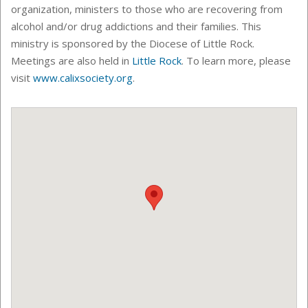
organization, ministers to those who are recovering from
alcohol and/or drug addictions and their families. This
ministry is sponsored by the Diocese of Little Rock.
Meetings are also held in
Little Rock
.
To learn more, please
visit
www.calixsociety.org
.