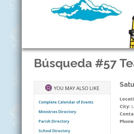
Búsqueda #57 Te
Satu
YOU MAY ALSO LIKE
Locati
Complete Calendar of Events
City:
L
Ministries Directory
Conta
Phone
Parish Directory
School Directory