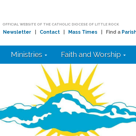
OFFICIAL WEBSITE OF THE CATHOLIC DIOCESE OF LITTLE ROCK
|
Newsletter
|
Contact
|
Mass Times
| Find a
Paris
Ministries
Faith and Worship