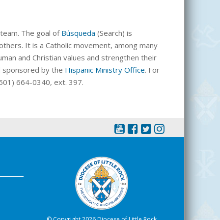
team. The goal of
Búsqueda
(Search) is
 others. It is a Catholic movement, among many
 human and Christian values and strengthen their
nd sponsored by the
Hispanic Ministry Office
. For
 (501) 664-0340, ext. 397.
© Copyright 2026 Diocese of Little Rock