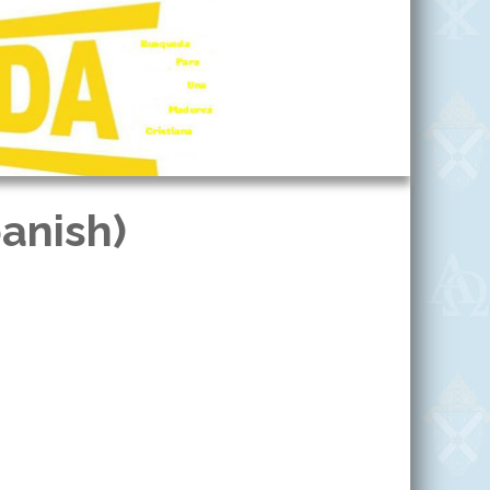
anish)