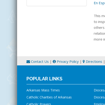
En Esp
This m
to ins
others 
relati
more i
Contact Us
|
Privacy Policy
|
Directions
POPULAR LINKS
Arkansas Mass Times
Dioces
Catholic Charities of Arkansas
Diocesa
Catholic Prayers
Employ