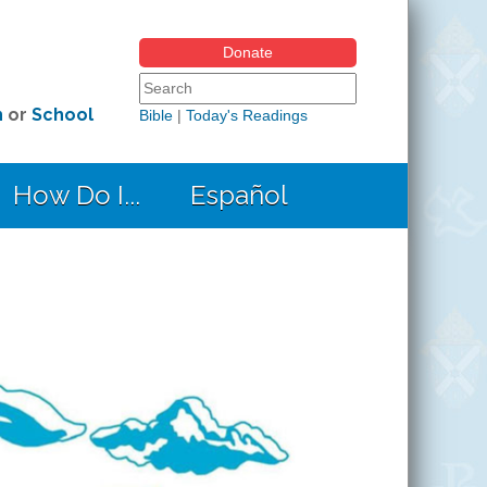
Donate
Search form
Search this site
h
or
School
Bible
|
Today's Readings
How Do I...
Español