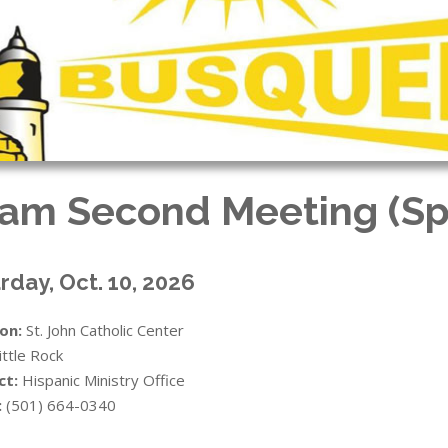
am Second Meeting (Sp
rday, Oct. 10, 2026
on:
St. John Catholic Center
ittle Rock
ct:
Hispanic Ministry Office
:
(501) 664-0340