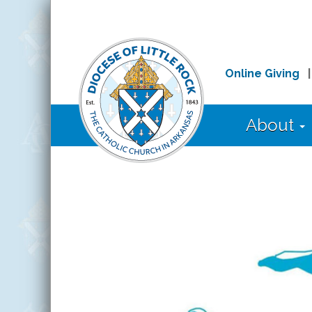
Online Giving
About