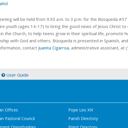
añol
eeting will be held from 9:30 a.m. to 3 p.m. for the Búsqueda
#57 
pire youth (ages 14-17) to bring the good news of Jesus Christ to
in the Church, to help teens grow in their spiritual life, promote
onship with God and others. Búsqueda is presented in Spanish, a
nformation, contact
Juanita Cigarroa
, administrative assistant, at
|
User Guide
an Offices
Pope Leo XIV
n Pastoral Council
Parish Directory
ment Opportunities
Priest Directory