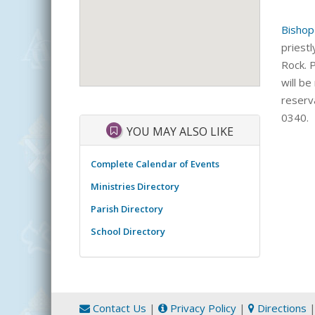
Bishop
priestl
Rock. 
will be
reserv
0340.
YOU MAY ALSO LIKE
Complete Calendar of Events
Ministries Directory
Parish Directory
School Directory
Contact Us
|
Privacy Policy
|
Directions