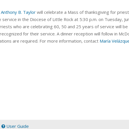
 Anthony B. Taylor
will celebrate a Mass of thanksgiving for
priest
y service in the Diocese of Little Rock at 5:30 p.m. on Tuesday, Ju
Priests who are celebrating 60, 50 and 25 years of service will b
 recognized for their service. A dinner reception will follow in Mc
ations are required. For more information, contact
María Velázqu
|
User Guide