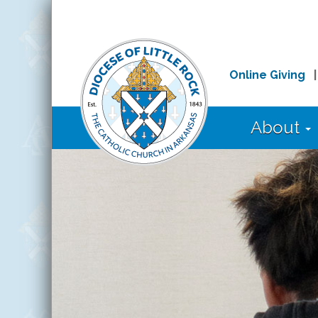
Online Giving
About