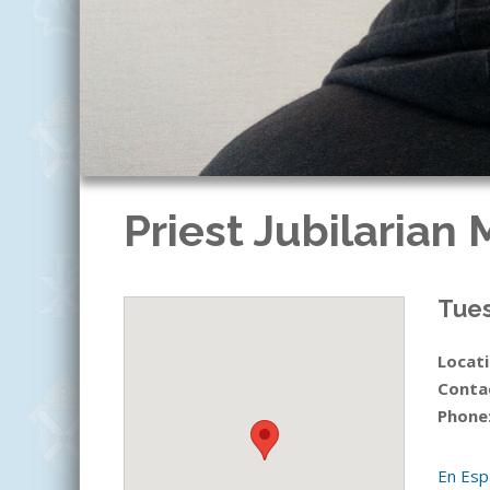
Priest Jubilarian
Tues
Locati
Conta
Phone
En Esp