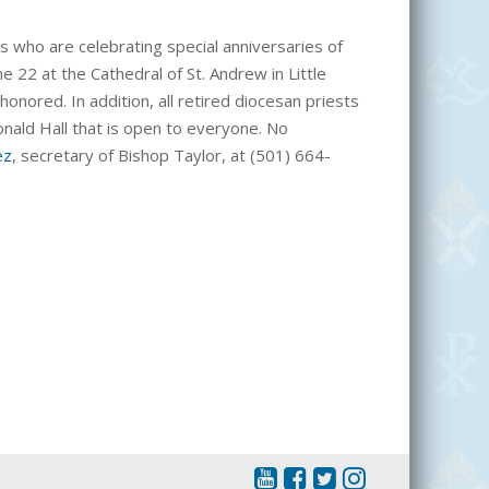
s who are celebrating special anniversaries of
ne 22 at the Cathedral of St. Andrew in Little
e honored.
In addition, all
retired diocesan priests
Donald Hall that is open to everyone. No
ez
, secretary of Bishop Taylor, at (501) 664-