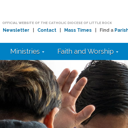
OFFICIAL WEBSITE OF THE CATHOLIC DIOCESE OF LITTLE ROCK
|
Newsletter
|
Contact
|
Mass Times
| Find a
Paris
Ministries
Faith and Worship