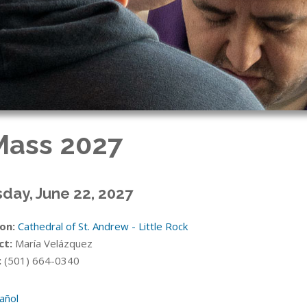
 Mass 2027
day, June 22, 2027
on:
Cathedral of St. Andrew - Little Rock
ct:
María Velázquez
:
(501) 664-0340
añol