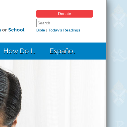
Donate
Search form
Search this site
h
or
School
Bible
|
Today's Readings
How Do I...
Español