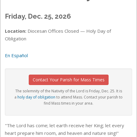
Friday, Dec. 25, 2026
Location:
Diocesan Offices Closed — Holy Day of
Obligation
En Español
Contact Your Parish for Mass Times
The solemnity of the Nativity of the Lord is Friday, Dec. 25. It is
a
holy day of obligation
to attend Mass. Contact your parish to
find Mass times in your area.
"The Lord has come; let earth receive her King; let every
heart prepare him room, and heaven and nature sing!"