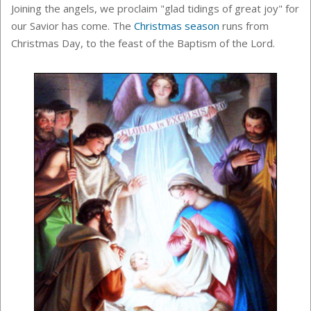
Joining the angels, we proclaim "glad tidings of great joy" for
our Savior has come. The
Christmas season
runs from
Christmas Day, to the feast of the
Baptism of the Lord.