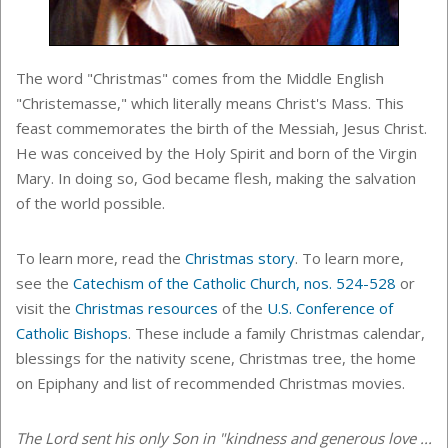
The word "Christmas" comes from the Middle English
"Christemasse," which literally means Christ's Mass. This
feast commemorates the birth of the Messiah, Jesus Christ.
He was conceived by the Holy Spirit and born of the Virgin
Mary. In doing so, God became flesh, making the salvation
of the world possible.
To learn more, read the
Christmas story
. To learn more,
see the
Catechism of the Catholic Church, nos. 524-528
or
visit the
Christmas resources
of the
U.S. Conference of
Catholic Bishops
. These include a family Christmas calendar,
blessings for the nativity scene, Christmas tree, the home
on Epiphany and list of recommended Christmas movies.
The Lord sent his only Son in "kindness and generous love ...