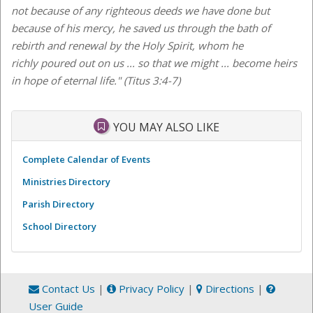
not because of any righteous deeds we have done but
because of his mercy, he saved us through the bath of
rebirth and renewal by the Holy Spirit, whom he
richly poured out on us ... so that we might ... become heirs
in hope of eternal life." (Titus 3:4-7)
YOU MAY ALSO LIKE
Complete Calendar of Events
Ministries Directory
Parish Directory
School Directory
Contact Us
|
Privacy Policy
|
Directions
|
User Guide