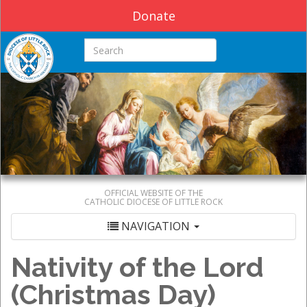
Donate
Search this site
OFFICIAL WEBSITE OF THE
CATHOLIC DIOCESE OF LITTLE ROCK
NAVIGATION
Nativity of the Lord
(Christmas Day)