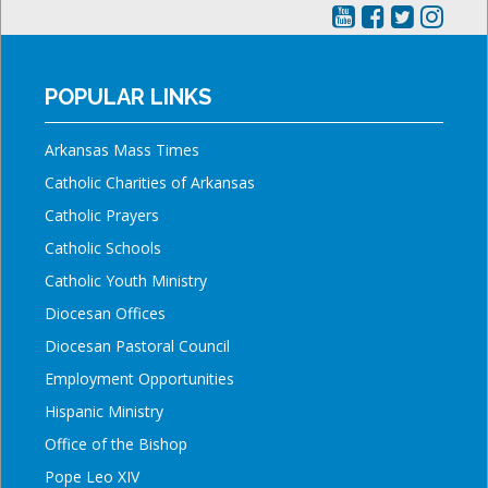
POPULAR LINKS
Arkansas Mass Times
Catholic Charities of Arkansas
Catholic Prayers
Catholic Schools
Catholic Youth Ministry
Diocesan Offices
Diocesan Pastoral Council
Employment Opportunities
Hispanic Ministry
Office of the Bishop
Pope Leo XIV