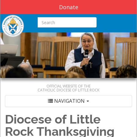
Donate
Search this site
OFFICIAL WEBSITE OF THE
CATHOLIC DIOCESE OF LITTLE ROCK
NAVIGATION
Diocese of Little
Rock Thanksgiving