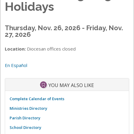
Holidays
Thursday, Nov. 26, 2026 - Friday, Nov.
27, 2026
Location:
Diocesan offices closed
En Español
YOU MAY ALSO LIKE
Complete Calendar of Events
Ministries Directory
Parish Directory
School Directory