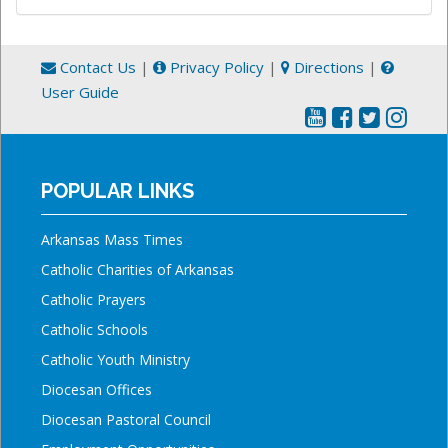
Contact Us
|
Privacy Policy
|
Directions
|
User Guide
POPULAR LINKS
Arkansas Mass Times
Catholic Charities of Arkansas
Catholic Prayers
Catholic Schools
Catholic Youth Ministry
Diocesan Offices
Diocesan Pastoral Council