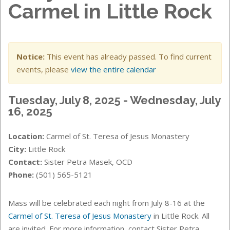
Carmel in Little Rock
Notice:
This event has already passed. To find current
events, please
view the entire calendar
Tuesday, July 8, 2025 - Wednesday, July
16, 2025
Location:
Carmel of St. Teresa of Jesus Monastery
City:
Little Rock
Contact:
Sister Petra Masek, OCD
Phone:
(501) 565-5121
Mass will be celebrated each night from July 8-16 at the
Carmel of St. Teresa of Jesus Monastery
in Little Rock. All
are invited. For more information, contact Sister Petra