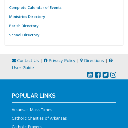
Complete Calendar of Events
Ministries Directory
Parish Directory
School Directory
Contact Us
|
Privacy Policy
|
Directions
|
User Guide
POPULAR LINKS
Arkansas Mass Times
Catholic Charities of Arkansas
Catholic Prayers