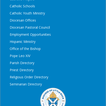
Catholic Schools
Catholic Youth Ministry
Diocesan Offices
Diocesan Pastoral Council
Employment Opportunities
Hispanic Ministry
Office of the Bishop
Pope Leo XIV
Parish Directory
Priest Directory
Religious Order Directory
Seminarian Directory