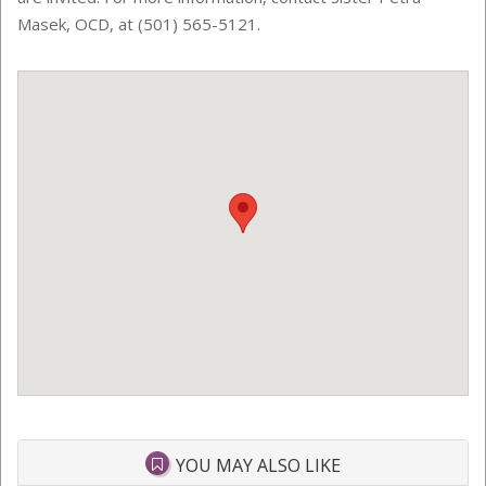
Masek, OCD, at (501) 565-5121.
YOU MAY ALSO LIKE