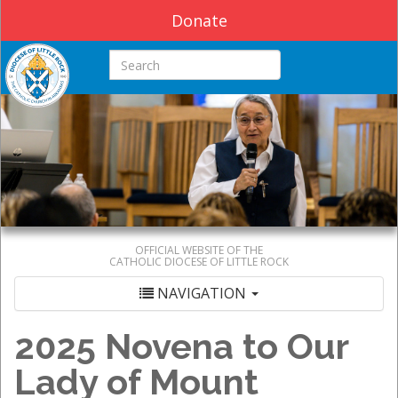
Donate
Search this site
OFFICIAL WEBSITE OF THE
CATHOLIC DIOCESE OF LITTLE ROCK
NAVIGATION
2025 Novena to Our
Lady of Mount