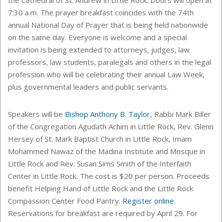
7:30 a.m. The prayer breakfast coincides with the 74th
annual National Day of Prayer that is being held nationwide
on the same day. Everyone is welcome and a special
invitation is being extended to attorneys, judges, law
professors, law students, paralegals and others in the legal
profession who will be celebrating their annual Law Week,
plus governmental leaders and public servants.
Speakers will be
Bishop Anthony B. Taylor
, Rabbi Mark Biller
of the Congregation Agudath Achim in Little Rock, Rev. Glenn
Hersey of St. Mark Baptist Church in Little Rock, Imam
Mohammed Nawaz of the Madina Institute and Mosque in
Little Rock and Rev. Susan Sims Smith of the Interfaith
Center in Little Rock. The cost is $20 per person. Proceeds
benefit Helping Hand of Little Rock and the Little Rock
Compassion Center Food Pantry.
Register online
.
Reservations for breakfast are required by April 29. For