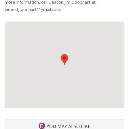
more information, call Deacon Jim Goodhart at
jamesfgoodhart@gmail.com.
YOU MAY ALSO LIKE