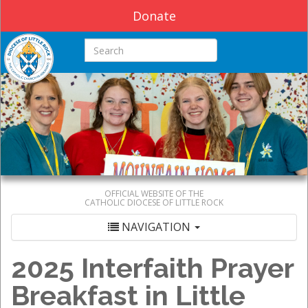
Donate
Search this site
OFFICIAL WEBSITE OF THE
CATHOLIC DIOCESE OF LITTLE ROCK
NAVIGATION
2025 Interfaith Prayer
Breakfast in Little