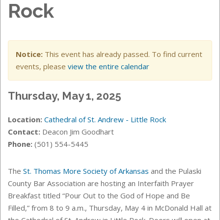
Rock
Notice:
This event has already passed. To find current
events, please
view the entire calendar
Thursday, May 1, 2025
Location:
Cathedral of St. Andrew - Little Rock
Contact:
Deacon Jim Goodhart
Phone:
(501) 554-5445
The
St. Thomas More Society of Arkansas
and the Pulaski
County Bar Association are hosting an Interfaith Prayer
Breakfast titled “Pour Out to the God of Hope and Be
Filled,” from 8 to 9 a.m., Thursday, May 4 in McDonald Hall at
the Cathedral of St. Andrew in Little Rock. Doors will open at