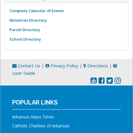
Complete Calendar of Events
Ministries Directory
Parish Directory
School Directory
Contact Us
|
Privacy Policy
|
Directions
|
User Guide
POPULAR LINKS
Arkansas Mass Times
Catholic Charities of Arkansas