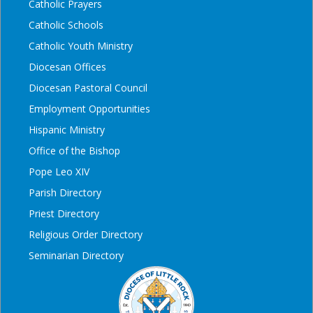
Catholic Prayers
Catholic Schools
Catholic Youth Ministry
Diocesan Offices
Diocesan Pastoral Council
Employment Opportunities
Hispanic Ministry
Office of the Bishop
Pope Leo XIV
Parish Directory
Priest Directory
Religious Order Directory
Seminarian Directory