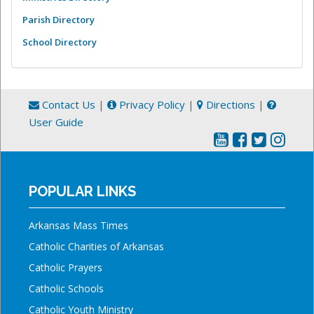
Parish Directory
School Directory
Contact Us
|
Privacy Policy
|
Directions
|
User Guide
POPULAR LINKS
Arkansas Mass Times
Catholic Charities of Arkansas
Catholic Prayers
Catholic Schools
Catholic Youth Ministry