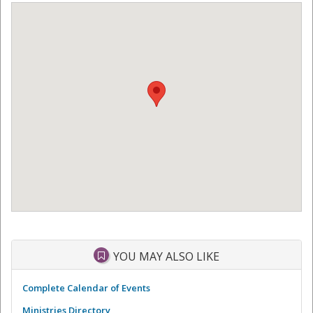
YOU MAY ALSO LIKE
Complete Calendar of Events
Ministries Directory