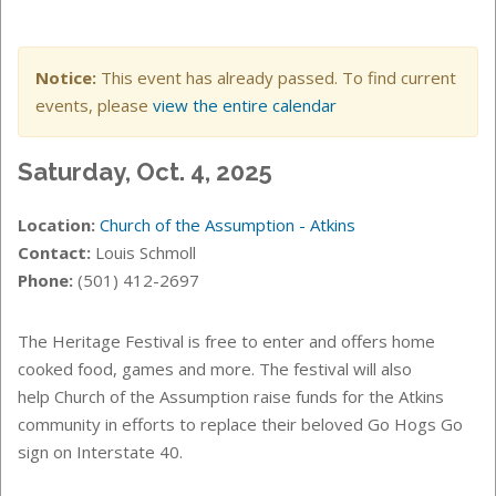
Notice:
This event has already passed. To find current
events, please
view the entire calendar
Saturday, Oct. 4, 2025
Location:
Church of the Assumption - Atkins
Contact:
Louis Schmoll
Phone:
(501) 412-2697
The Heritage Festival is free to enter and offers home
cooked food, games and more. The festival will also
help Church of the Assumption raise funds for the Atkins
community in efforts to replace their beloved Go Hogs Go
sign on Interstate 40.