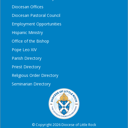
Diocesan Offices
Diocesan Pastoral Council
Employment Opportunities
Hispanic Ministry
Office of the Bishop
Pope Leo XIV
Parish Directory
Priest Directory
Religious Order Directory
Seminarian Directory
© Copyright 2026 Diocese of Little Rock