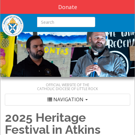
Donate
Search this site
OFFICIAL WEBSITE OF THE
CATHOLIC DIOCESE OF LITTLE ROCK
NAVIGATION
2025 Heritage
Festival in Atkins