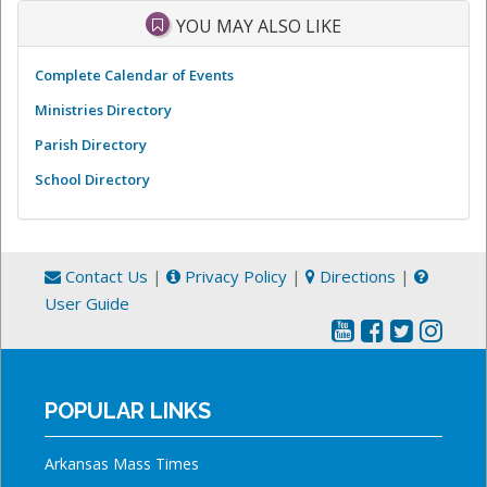
YOU MAY ALSO LIKE
Complete Calendar of Events
Ministries Directory
Parish Directory
School Directory
Contact Us
|
Privacy Policy
|
Directions
|
User Guide
POPULAR LINKS
Arkansas Mass Times