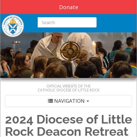
Donate
Search this site
OFFICIAL WEBSITE OF THE
CATHOLIC DIOCESE OF LITTLE ROCK
NAVIGATION
2024 Diocese of Little
Rock Deacon Retreat