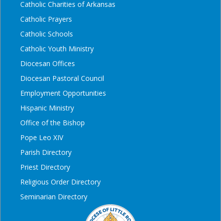
Catholic Charities of Arkansas
Catholic Prayers
Catholic Schools
Catholic Youth Ministry
Diocesan Offices
Diocesan Pastoral Council
Employment Opportunities
Hispanic Ministry
Office of the Bishop
Pope Leo XIV
Parish Directory
Priest Directory
Religious Order Directory
Seminarian Directory