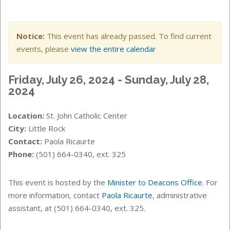
Notice:
This event has already passed. To find current
events, please
view the entire calendar
Friday, July 26, 2024 - Sunday, July 28,
2024
Location:
St. John Catholic Center
City:
Little Rock
Contact:
Paola Ricaurte
Phone:
(501) 664-0340, ext. 325
This event is hosted by the
Minister to Deacons Office
. For
more information, contact
Paola Ricaurte
, administrative
assistant, at (501) 664-0340, ext. 325.