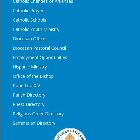
Catholic Charities of Arkansas
Catholic Prayers
Catholic Schools
Catholic Youth Ministry
Diocesan Offices
Diocesan Pastoral Council
Employment Opportunities
Hispanic Ministry
Office of the Bishop
Pope Leo XIV
Parish Directory
Priest Directory
Religious Order Directory
Seminarian Directory