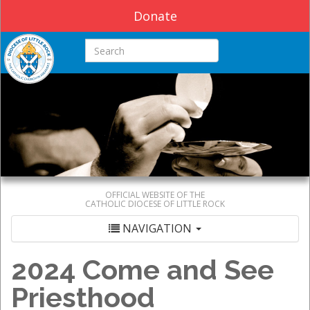
Donate
Search this site
OFFICIAL WEBSITE OF THE
CATHOLIC DIOCESE OF LITTLE ROCK
NAVIGATION
2024 Come and See
Priesthood