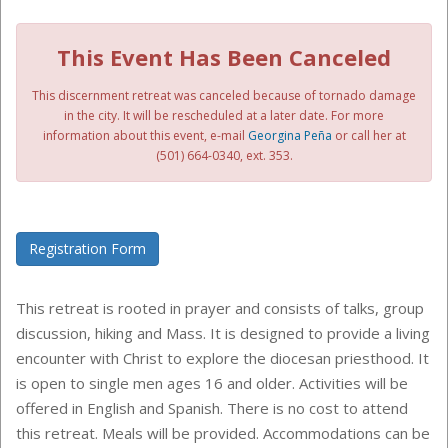
This Event Has Been Canceled
This discernment retreat was canceled because of tornado damage
in the city. It will be rescheduled at a later date. For more
information about this event,
e-mail
Georgina Peña
or call her at
(501) 664-0340, ext. 353
.
Registration Form
This retreat is rooted in prayer and consists of talks, group
discussion, hiking and Mass. It is designed to provide a living
encounter with Christ to explore the diocesan priesthood. It
is open to single men ages 16 and older. Activities will be
offered in English and Spanish. There is no cost to attend
this retreat. Meals will be provided. Accommodations can be