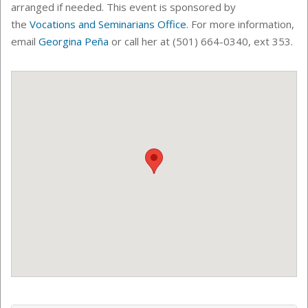
arranged if needed.
This event is sponsored by
the
Vocations and Seminarians Office
. For more information,
email
Georgina Peña
or call her at (501) 664-0340, ext 353.