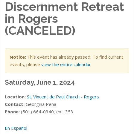
Discernment Retreat
in Rogers
(CANCELED)
Notice:
This event has already passed. To find current
events, please
view the entire calendar
Saturday, June 1, 2024
Location:
St. Vincent de Paul Church - Rogers
Contact:
Georgina Peña
Phone:
(501) 664-0340, ext. 353
En Español