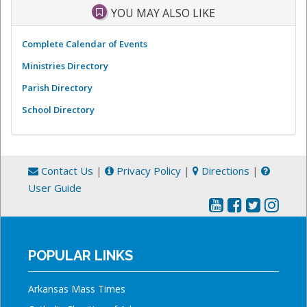
YOU MAY ALSO LIKE
Complete Calendar of Events
Ministries Directory
Parish Directory
School Directory
Contact Us
|
Privacy Policy
|
Directions
|
User Guide
POPULAR LINKS
Arkansas Mass Times